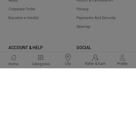
About
Return & Cancellation
Corporate Order
Privacy
Become a Vendor
Payments And Security
Sitemap
ACCOUNT & HELP
SOCIAL
Sign Up
Instagram
Refer & Earn
Profile
City
Home
Categories
Sign In
Facbook
Cart
Twitter
Help & Support
Linked In
FAQ
Pinterest
2015-2024 Cakeway.in. All right reserved