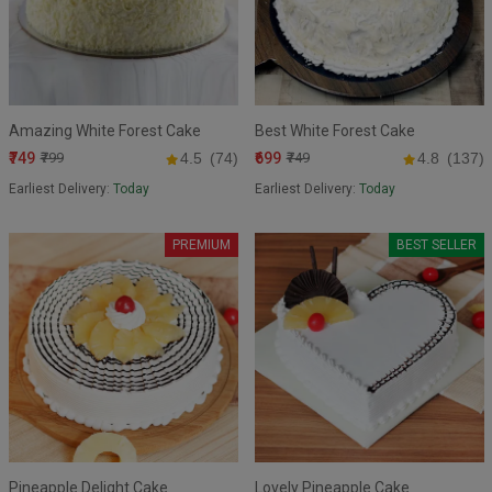
Amazing White Forest Cake
Best White Forest Cake
₹749
₹699
₹799
4.5
(74)
₹749
4.8
(137)
Earliest Delivery:
Today
Earliest Delivery:
Today
PREMIUM
BEST SELLER
Pineapple Delight Cake
Lovely Pineapple Cake