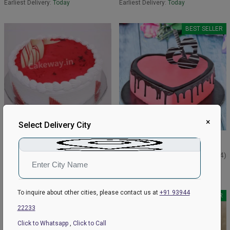
Earliest Delivery:
Today
Earliest Delivery:
Today
BEST SELLER
×
Select Delivery City
Best Strawberry Cake
Strawberry Choco Drip Cake
₹599
₹1199
₹649
4.8
(162)
₹1249
4.9
(144)
Earliest Delivery:
Today
Earliest Delivery:
Today
To inquire about other cities, please contact us at
+91 93944
BEST SELLER
22233
Click to Whatsapp
,
Click to Call