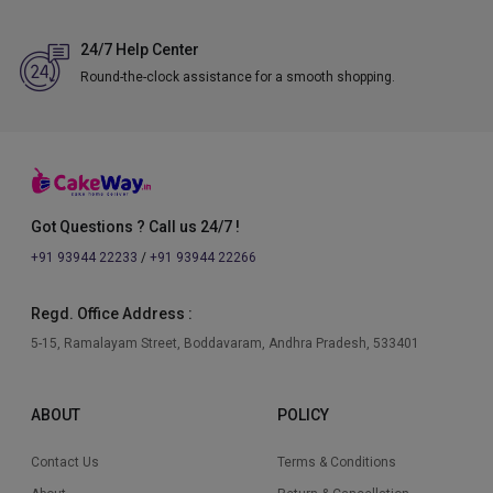
24/7 Help Center
Round-the-clock assistance for a smooth shopping.
Got Questions ? Call us 24/7 !
+91 93944 22233
/
+91 93944 22266
Regd. Office Address :
5-15, Ramalayam Street, Boddavaram, Andhra Pradesh, 533401
ABOUT
POLICY
Contact Us
Terms & Conditions