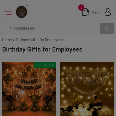
0
Cart
Home
Birthday Gifts for Employees
Birthday Gifts for Employees
BEST SELLER