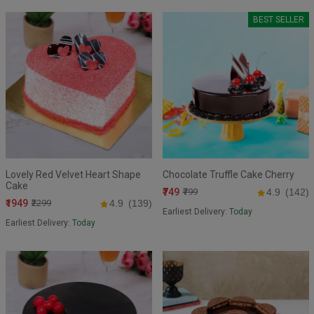
BEST SELLER
Lovely Red Velvet Heart Shape
Chocolate Truffle Cake Cherry
Cake
₹749
₹799
4.9
(142)
₹1949
₹2299
4.9
(139)
Earliest Delivery:
Today
Earliest Delivery:
Today