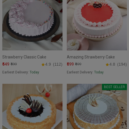
Strawberry Classic Cake
Amazing Strawberry Cake
₹549
₹599
₹599
4.9
(112)
₹699
4.8
(194)
Earliest Delivery:
Today
Earliest Delivery:
Today
BEST SELLER