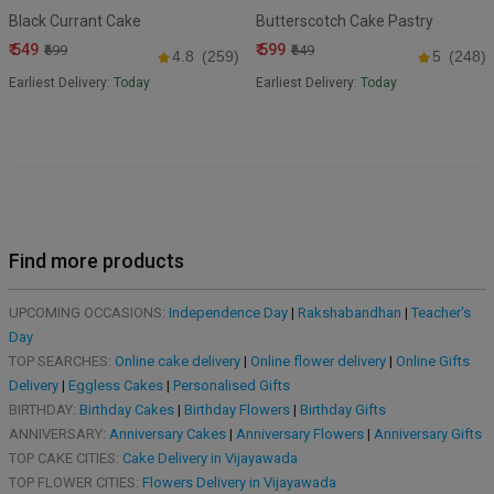
Black Currant Cake
Butterscotch Cake Pastry
₹ 549
₹ 599
₹699
₹649
4.8
(259)
5
(248)
Earliest Delivery:
Today
Earliest Delivery:
Today
Find more products
UPCOMING OCCASIONS:
Independence Day
|
Rakshabandhan
|
Teacher's
Day
TOP SEARCHES:
Online cake delivery
|
Online flower delivery
|
Online Gifts
Delivery
|
Eggless Cakes
|
Personalised Gifts
BIRTHDAY:
Birthday Cakes
|
Birthday Flowers
|
Birthday Gifts
ANNIVERSARY:
Anniversary Cakes
|
Anniversary Flowers
|
Anniversary Gifts
TOP CAKE CITIES:
Cake Delivery in Vijayawada
TOP FLOWER CITIES:
Flowers Delivery in Vijayawada