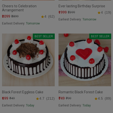
Cheers to Celebration
Ever lasting Birthday Surprise
Arrangement
₹1999
₹2399
4
(19)
₹3099
₹3899
4
(62)
Earliest Delivery:
Tomorrow
Earliest Delivery:
Tomorrow
BEST SELLER
BEST SELLER
Black Forest Eggless Cake
Romantic Black Forest Cake
₹699
₹749
₹749
4.7
(212)
₹799
4.5
(89)
Earliest Delivery:
Today
Earliest Delivery:
Today