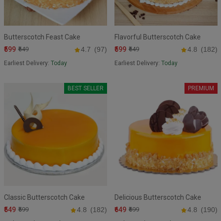
Butterscotch Feast Cake
Flavorful Butterscotch Cake
₹599
₹599
₹649
4.7
(97)
₹649
4.8
(182)
Earliest Delivery:
Today
Earliest Delivery:
Today
BEST SELLER
PREMIUM
Classic Butterscotch Cake
Delicious Butterscotch Cake
₹549
₹649
₹599
4.8
(182)
₹699
4.8
(190)