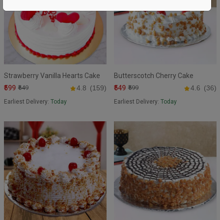
Strawberry Vanilla Hearts Cake
Butterscotch Cherry Cake
₹599
₹549
₹649
4.8
(159)
₹599
4.6
(36)
Earliest Delivery:
Today
Earliest Delivery:
Today