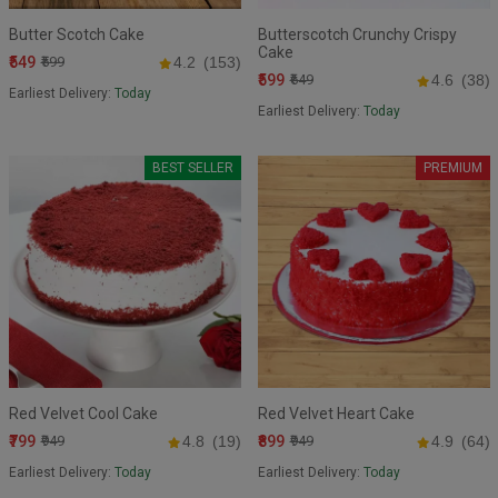
Butter Scotch Cake
Butterscotch Crunchy Crispy
Cake
₹549
₹599
4.2
(153)
₹599
₹649
4.6
(38)
Earliest Delivery:
Today
Earliest Delivery:
Today
BEST SELLER
PREMIUM
Red Velvet Cool Cake
Red Velvet Heart Cake
₹799
₹899
₹949
4.8
(19)
₹949
4.9
(64)
Earliest Delivery:
Today
Earliest Delivery:
Today