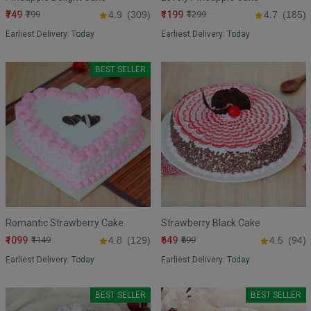
₹749
₹1199
₹799
4.9
(309)
₹1299
4.7
(185)
Earliest Delivery:
Today
Earliest Delivery:
Today
BEST SELLER
Romantic Strawberry Cake
Strawberry Black Cake
₹1099
₹649
₹1149
4.8
(129)
₹699
4.5
(94)
Earliest Delivery:
Today
Earliest Delivery:
Today
BEST SELLER
BEST SELLER