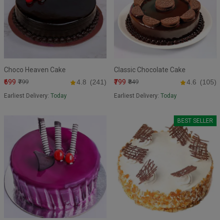
Choco Heaven Cake
Classic Chocolate Cake
₹699
₹799
₹799
4.8
(241)
₹849
4.6
(105)
Earliest Delivery:
Today
Earliest Delivery:
Today
BEST SELLER