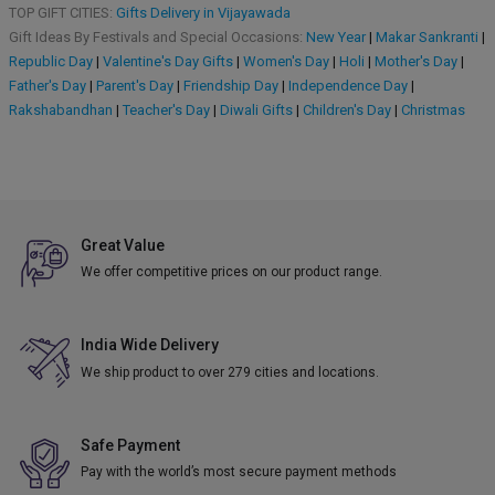
TOP GIFT CITIES:
Gifts Delivery in Vijayawada
Gift Ideas By Festivals and Special Occasions:
New Year
|
Makar Sankranti
|
Republic Day
|
Valentine's Day Gifts
|
Women's Day
|
Holi
|
Mother's Day
|
Father's Day
|
Parent's Day
|
Friendship Day
|
Independence Day
|
Rakshabandhan
|
Teacher's Day
|
Diwali Gifts
|
Children's Day
|
Christmas
Great Value
We offer competitive prices on our product range.
India Wide Delivery
We ship product to over 279 cities and locations.
Safe Payment
Pay with the world’s most secure payment methods