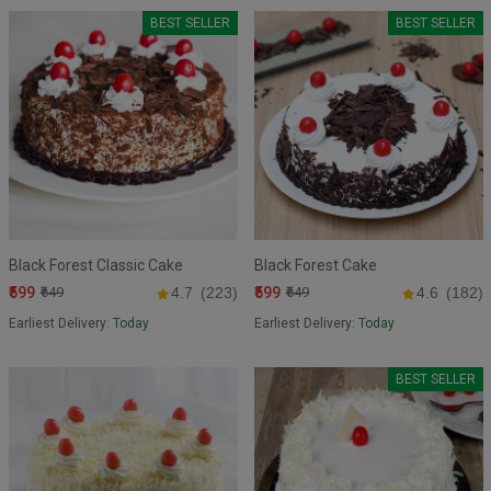
BEST SELLER
BEST SELLER
Black Forest Classic Cake
Black Forest Cake
₹599
₹599
₹649
4.7
(223)
₹649
4.6
(182)
Earliest Delivery:
Today
Earliest Delivery:
Today
BEST SELLER