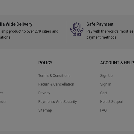
dia Wide Delivery
Safe Payment
ship product to over 279 cities and
Pay with the world’s most s
ations.
payment methods
POLICY
ACCOUNT & HELP
Terms & Conditions
Sign Up
Return & Cancellation
Sign In
er
Privacy
Cart
ndor
Payments And Security
Help & Support
Sitemap
FAQ