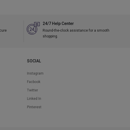
24/7 Help Center
ecure
Round-the-clock assistance for a smooth
shopping.
SOCIAL
Instagram
Facbook
Twitter
Linked In
Pinterest