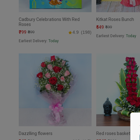
Cadbury Celebrations With Red
Kitkat Roses Bunch
Roses
₹549
₹599
₹799
₹899
4.9
(198)
Earliest Delivery:
Today
Earliest Delivery:
Today
Dazzlling flowers
Red roses basket