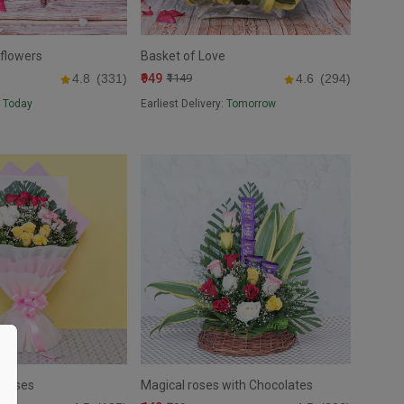
 flowers
Basket of Love
₹949
4.8
(331)
₹1149
4.6
(294)
:
Today
Earliest Delivery:
Tomorrow
 Roses
Magical roses with Chocolates