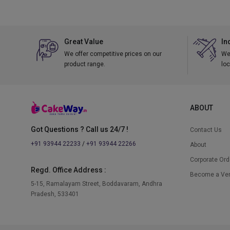
Great Value
In
We offer competitive prices on our
We 
product range.
loc
ABOUT
Got Questions ? Call us 24/7 !
Contact Us
+91 93944 22233
/
+91 93944 22266
About
Corporate Ord
Regd. Office Address :
Become a Ve
5-15, Ramalayam Street, Boddavaram, Andhra
Pradesh, 533401