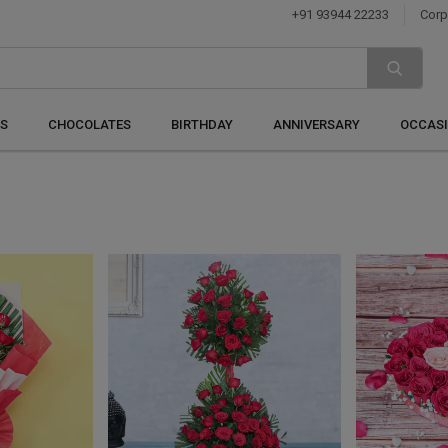
+91 93944 22233
Corp
S
CHOCOLATES
BIRTHDAY
ANNIVERSARY
OCCAS