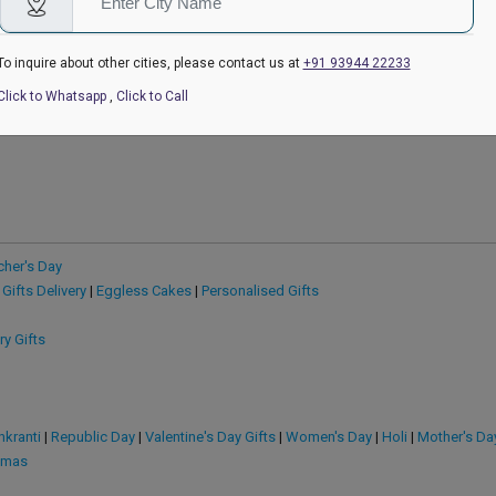
₹549
₹849
4.6
(169)
₹599
4.6
(210)
₹999
ow
Earliest Delivery:
Today
Earliest Delivery
To inquire about other cities, please contact us at
+91 93944 22233
Click to Whatsapp
,
Click to Call
cher's Day
 Gifts Delivery
|
Eggless Cakes
|
Personalised Gifts
ry Gifts
kranti
|
Republic Day
|
Valentine's Day Gifts
|
Women's Day
|
Holi
|
Mother's Da
tmas