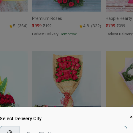
Premium Roses
Happie Hearty
₹1999
₹1799
5
(364)
₹2199
4.8
(322)
₹2099
Earliest Delivery:
Tomorrow
Earliest Delivery
×
Select Delivery City
Jute bouqet
Classic Colour