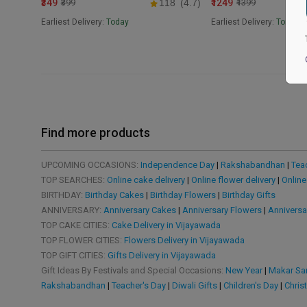
₹349
₹1249
₹399
118
(4.7)
₹1399
Earliest Delivery:
Today
Earliest Delivery:
Tomorr
Find more products
UPCOMING OCCASIONS:
Independence Day
|
Rakshabandhan
|
Tea
TOP SEARCHES:
Online cake delivery
|
Online flower delivery
|
Online
BIRTHDAY:
Birthday Cakes
|
Birthday Flowers
|
Birthday Gifts
ANNIVERSARY:
Anniversary Cakes
|
Anniversary Flowers
|
Anniversa
TOP CAKE CITIES:
Cake Delivery in Vijayawada
TOP FLOWER CITIES:
Flowers Delivery in Vijayawada
TOP GIFT CITIES:
Gifts Delivery in Vijayawada
Gift Ideas By Festivals and Special Occasions:
New Year
|
Makar San
Rakshabandhan
|
Teacher's Day
|
Diwali Gifts
|
Children's Day
|
Chris