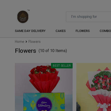
SAME DAY DELIVERY
CAKES
FLOWERS
COMBO
Home
Flowers
Flowers
(10 of 10 Items)
BEST SELLER