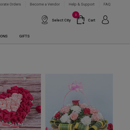
orate Orders
Become a Vendor
Help & Support
FAQ
0
Select City
Cart
IONS
GIFTS