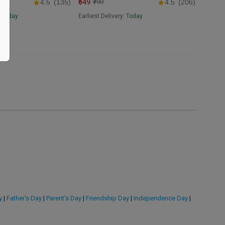
₹649
4.5
(135)
₹799
4.5
(206)
:
Today
Earliest Delivery:
Today
y
|
Father's Day
|
Parent's Day
|
Friendship Day
|
Independence Day
|