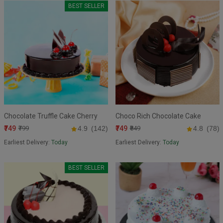
BEST SELLER
Chocolate Truffle Cake Cherry
Choco Rich Chocolate Cake
₹749
₹749
₹799
4.9
(142)
₹849
4.8
(78)
Earliest Delivery:
Today
Earliest Delivery:
Today
BEST SELLER