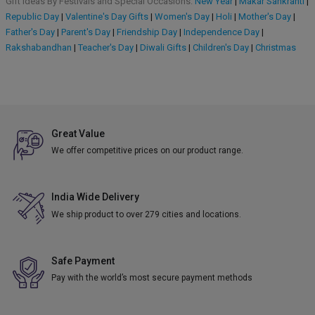
Gift Ideas By Festivals and Special Occasions:
New Year
|
Makar Sankranti
|
Republic Day
|
Valentine's Day Gifts
|
Women's Day
|
Holi
|
Mother's Day
|
Father's Day
|
Parent's Day
|
Friendship Day
|
Independence Day
|
Rakshabandhan
|
Teacher's Day
|
Diwali Gifts
|
Children's Day
|
Christmas
Great Value
We offer competitive prices on our product range.
India Wide Delivery
We ship product to over 279 cities and locations.
Safe Payment
Pay with the world’s most secure payment methods