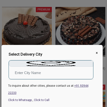
PREMIUM
×
Select Delivery City
Delectable Kitkat Cake Pastry
Crunchy Kitkat pastry Cake
₹749
₹749
₹849
4.5
(158)
₹799
4.3
(84)
Earliest Delivery:
Today
Earliest Delivery:
Today
To inquire about other cities, please contact us at
+91 93944
PREMIUM
PREMIUM
22233
Click to Whatsapp
,
Click to Call