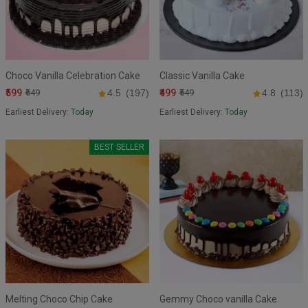
Choco Vanilla Celebration Cake
Classic Vanilla Cake
₹599
₹499
₹649
4.5
(197)
₹549
4.8
(113)
Earliest Delivery:
Today
Earliest Delivery:
Today
BEST SELLER
Melting Choco Chip Cake
Gemmy Choco vanilla Cake