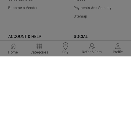
Become a Vendor
Payments And Security
Sitemap
ACCOUNT & HELP
SOCIAL
Sign Up
Instagram
Refer & Earn
Profile
City
Home
Categories
Sign In
Facbook
Cart
Twitter
Help & Support
Linked In
FAQ
Pinterest
2015-2024 Cakeway.in. All right reserved