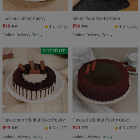
Luscious Kitkat Pastry
Kitkat Floral Pastry Cake
₹749
₹799
₹799
4.1
(243)
₹849
4.3
(120)
Earliest Delivery:
Today
Earliest Delivery:
Today
BEST SELLER
Flavoursome Kitkat Cake Pastry
Flavourful Kitkat Pastry Cake
₹599
₹749
₹649
4.5
(127)
₹799
4.5
(266)
Earliest Delivery:
Today
Earliest Delivery:
Today