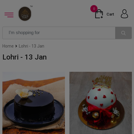
0
Cart
Home
Lohri - 13 Jan
Lohri - 13 Jan