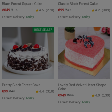
Black Forest Square Cake
Classic Black Forest Cake
₹1049
₹699
₹1199
4.5
(270)
₹749
4.2
(309)
Earliest Delivery:
Today
Earliest Delivery:
Today
BEST SELLER
Pretty Black Forest Cake
Lovely Red Velvet Heart Shape
Cake
₹599
₹649
4.4
(318)
₹1949
₹2299
4.9
(139)
Earliest Delivery:
Today
Earliest Delivery:
Today