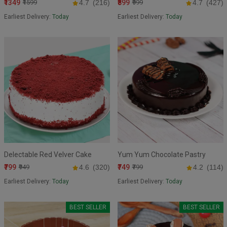
₹1349
₹899
₹1599
4.7
(216)
₹999
4.7
(427)
Earliest Delivery:
Today
Earliest Delivery:
Today
Delectable Red Velver Cake
Yum Yum Chocolate Pastry
₹799
₹749
₹949
4.6
(320)
₹799
4.2
(114)
Earliest Delivery:
Today
Earliest Delivery:
Today
BEST SELLER
BEST SELLER