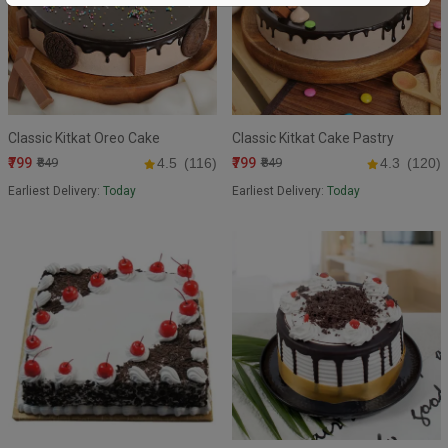
Classic Kitkat Oreo Cake
Classic Kitkat Cake Pastry
₹799
₹799
₹849
4.5
(116)
₹849
4.3
(120)
Earliest Delivery:
Today
Earliest Delivery:
Today