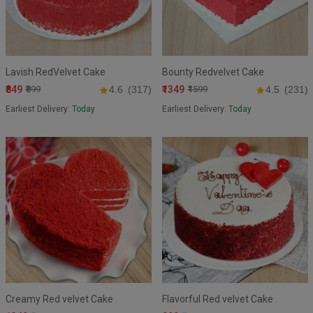
Lavish RedVelvet Cake
Bounty Redvelvet Cake
₹849
₹1349
₹899
4.6
(317)
₹1599
4.5
(231)
Earliest Delivery:
Today
Earliest Delivery:
Today
Creamy Red velvet Cake
Flavorful Red velvet Cake