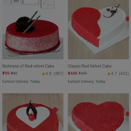
Richness of Red velvet Cake
Classic Red Velvet Cake
₹799
₹1449
₹949
4.8
(387)
₹1599
4.7
(421)
Earliest Delivery:
Today
Earliest Delivery:
Today