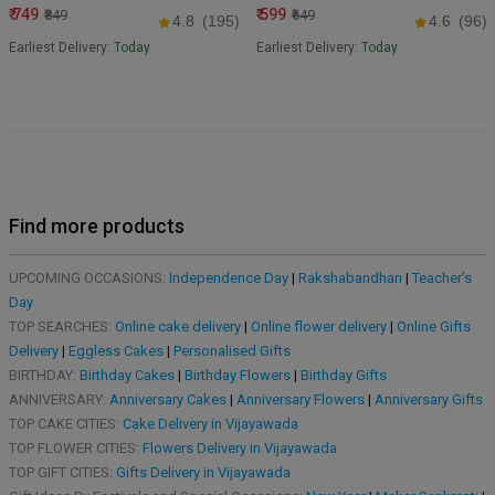
₹ 749
₹ 599
₹849
₹649
4.8
(195)
4.6
(96)
Earliest Delivery:
Today
Earliest Delivery:
Today
Find more products
UPCOMING OCCASIONS:
Independence Day
|
Rakshabandhan
|
Teacher's
Day
TOP SEARCHES:
Online cake delivery
|
Online flower delivery
|
Online Gifts
Delivery
|
Eggless Cakes
|
Personalised Gifts
BIRTHDAY:
Birthday Cakes
|
Birthday Flowers
|
Birthday Gifts
ANNIVERSARY:
Anniversary Cakes
|
Anniversary Flowers
|
Anniversary Gifts
TOP CAKE CITIES:
Cake Delivery in Vijayawada
TOP FLOWER CITIES:
Flowers Delivery in Vijayawada
TOP GIFT CITIES:
Gifts Delivery in Vijayawada