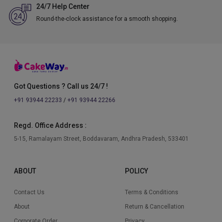
24/7 Help Center
Round-the-clock assistance for a smooth shopping.
Got Questions ? Call us 24/7 !
+91 93944 22233
/
+91 93944 22266
Regd. Office Address :
5-15, Ramalayam Street, Boddavaram, Andhra Pradesh, 533401
ABOUT
POLICY
Contact Us
Terms & Conditions
About
Return & Cancellation
Corporate Order
Privacy