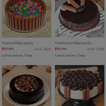
Yummy Kitkat pastry
Toothsome Kitkat pastry
₹799
₹799
₹849
4.5
(424)
₹849
4.9
(328)
Earliest Delivery:
Today
Earliest Delivery:
Today