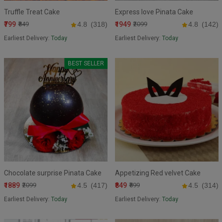
Truffle Treat Cake
Express love Pinata Cake
₹799
₹1949
₹849
4.8
(318)
₹2099
4.8
(142)
Earliest Delivery:
Today
Earliest Delivery:
Today
BEST SELLER
Chocolate surprise Pinata Cake
Appetizing Red velvet Cake
₹1889
₹849
₹2099
4.5
(417)
₹899
4.5
(314)
Earliest Delivery:
Today
Earliest Delivery:
Today