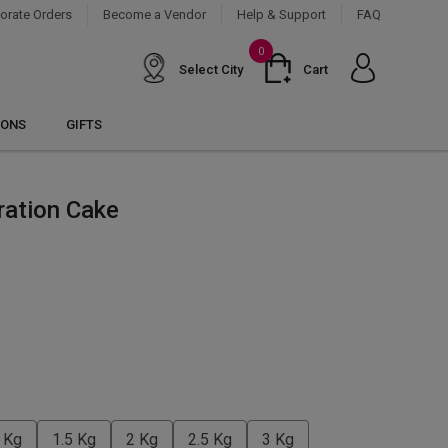
orate Orders
Become a Vendor
Help & Support
FAQ
0
Select City
Cart
IONS
GIFTS
ration Cake
 Kg
1.5 Kg
2 Kg
2.5 Kg
3 Kg