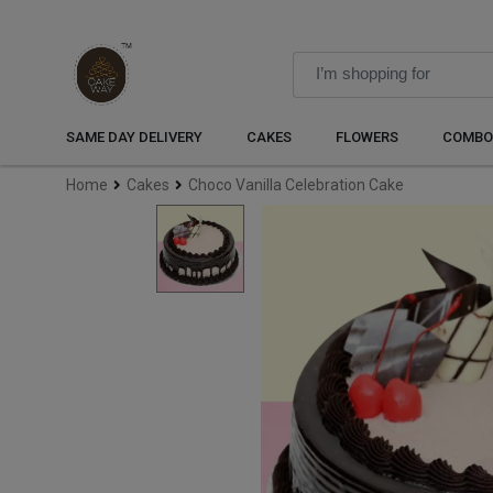
SAME DAY DELIVERY
CAKES
FLOWERS
COMBO
Home
Cakes
Choco Vanilla Celebration Cake