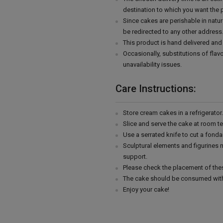
destination to which you want the 
Since cakes are perishable in natur
be redirected to any other address
This product is hand delivered and 
Occasionally, substitutions of fla
unavailability issues.
Care Instructions:
Store cream cakes in a refrigerato
Slice and serve the cake at room t
Use a serrated knife to cut a fonda
Sculptural elements and figurines
support.
Please check the placement of thes
The cake should be consumed with
Enjoy your cake!