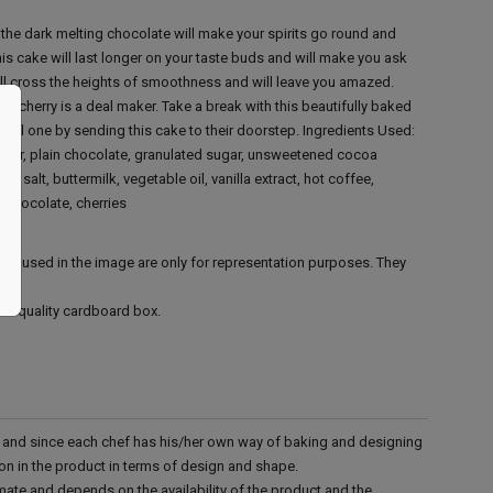
he dark melting chocolate will make your spirits go round and
is cake will last longer on your taste buds and will make you ask
ill cross the heights of smoothness and will leave you amazed.
nd cherry is a deal maker. Take a break with this beautifully baked
ial one by sending this cake to their doorstep.
Ingredients Used:
utter, plain chocolate, granulated sugar, unsweetened cocoa
salt, buttermilk, vegetable oil, vanilla extract, hot coffee,
 chocolate, cherries
ies used in the image are only for representation purposes. They
ood quality cardboard box.
d and since each chef has his/her own way of baking and designing
tion in the product in terms of design and shape.
mate and depends on the availability of the product and the