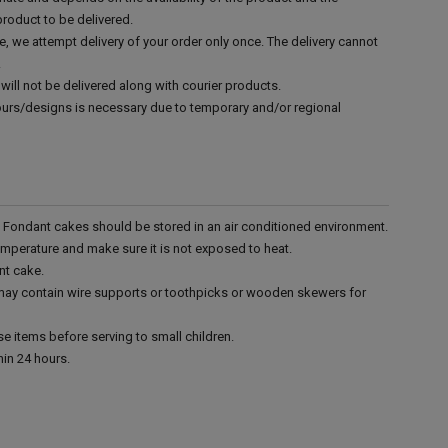
product to be delivered.
e, we attempt delivery of your order only once. The delivery cannot
.
will not be delivered along with courier products.
vours/designs is necessary due to temporary and/or regional
r. Fondant cakes should be stored in an air conditioned environment.
emperature and make sure it is not exposed to heat.
nt cake.
 may contain wire supports or toothpicks or wooden skewers for
e items before serving to small children.
in 24 hours.