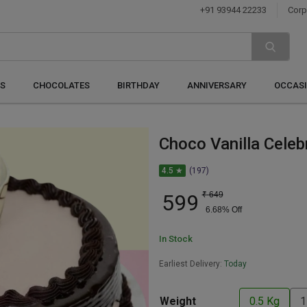
+91 93944 22233
Corp
S
CHOCOLATES
BIRTHDAY
ANNIVERSARY
OCCAS
Choco Vanilla Celeb
4.5 ★
(197)
599
₹
649
6.68
% Off
In Stock
Earliest Delivery:
Today
Weight
0.5 Kg
1