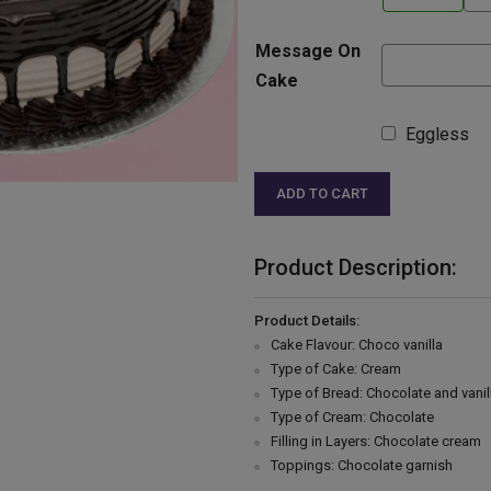
Message On
Cake
Eggless
ADD TO CART
Product Description:
Product Details:
Cake Flavour: Choco vanilla
Type of Cake: Cream
Type of Bread: Chocolate and vanil
Type of Cream: Chocolate
Filling in Layers: Chocolate cream
Toppings: Chocolate garnish