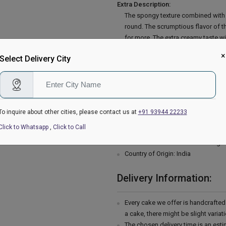
Extra Description:
The spongy texture combined with t
round. The scrumptious flavor of th
for more. The extra creamy taste w
Garnish with extra soft chocolate a
×
Select Delivery City
cake. You can also amaze your spec
All-purpose flour, double cream, b
powder, baking soda, baking powder, 
chocolate shavings, curls or grated
Please Note:
To inquire about other cities, please contact us at
+91 93944 22233
The cake stand, cutlery & accessor
Click to Whatsapp
,
Click to Call
are not delivered with the cake.
This cake is hand delivered in a g
Country of Origin: India
Delivery Information:
Every cake we offer is handcrafte
a cake, there might be slight varia
The chosen delivery time is an esti