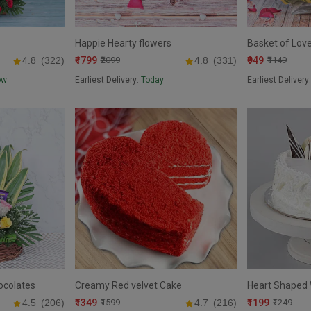
Happie Hearty flowers
Basket of Lov
₹1799
₹949
4.8
(322)
₹2099
4.8
(331)
₹1149
ow
Earliest Delivery:
Today
Earliest Delivery
ocolates
Creamy Red velvet Cake
Heart Shaped 
₹1349
₹1199
4.5
(206)
₹1599
4.7
(216)
₹1249