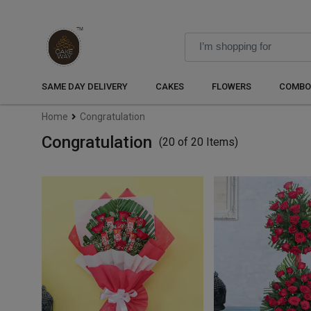
SAME DAY DELIVERY
CAKES
FLOWERS
COMBO
Home
Congratulation
Congratulation
(20 of 20 Items)