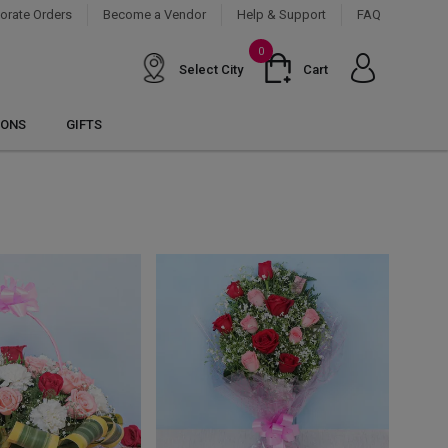
orate Orders
Become a Vendor
Help & Support
FAQ
0
Select City
Cart
IONS
GIFTS