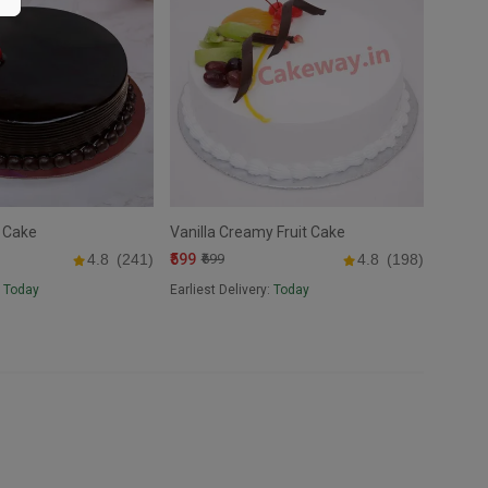
 Cake
Vanilla Creamy Fruit Cake
₹599
4.8
(241)
₹699
4.8
(198)
:
Today
Earliest Delivery:
Today