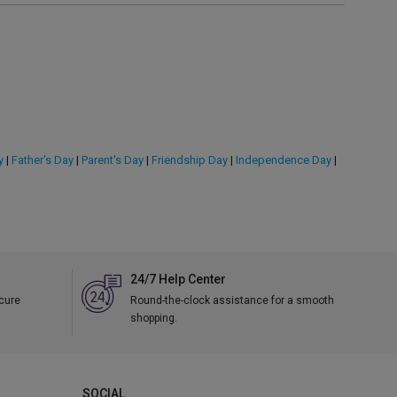
y
|
Father's Day
|
Parent's Day
|
Friendship Day
|
Independence Day
|
24/7 Help Center
ecure
Round-the-clock assistance for a smooth
shopping.
SOCIAL