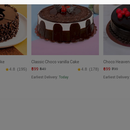
ake
Classic Choco vanilla Cake
Choco Heaven
₹599
₹699
4.8
(195)
₹649
4.8
(178)
₹799
Earliest Delivery:
Today
Earliest Delivery