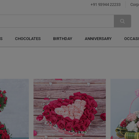
+91 93944 22233
Corp
S
CHOCOLATES
BIRTHDAY
ANNIVERSARY
OCCAS