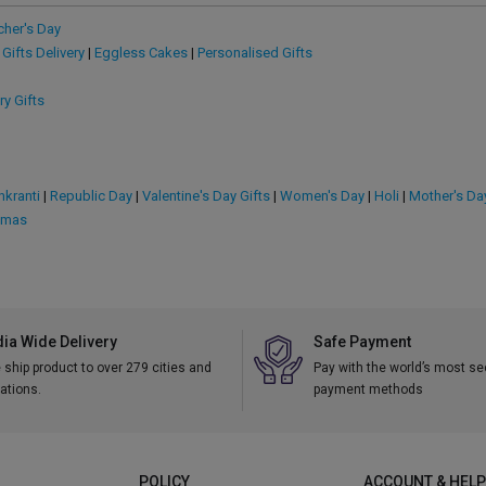
cher's Day
 Gifts Delivery
|
Eggless Cakes
|
Personalised Gifts
ry Gifts
kranti
|
Republic Day
|
Valentine's Day Gifts
|
Women's Day
|
Holi
|
Mother's Da
tmas
dia Wide Delivery
Safe Payment
ship product to over 279 cities and
Pay with the world’s most s
ations.
payment methods
POLICY
ACCOUNT & HELP