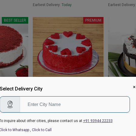
Earliest Delivery:
Today
Earliest Delivery
BEST SELLER
PREMIUM
×
Select Delivery City
Red Velvet Heart Cake
Classic Black 
₹899
₹699
4.8
(19)
₹949
4.9
(64)
₹749
Earliest Delivery:
Today
Earliest Delivery
To inquire about other cities, please contact us at
+91 93944 22233
BEST SELLER
Click to Whatsapp
,
Click to Call