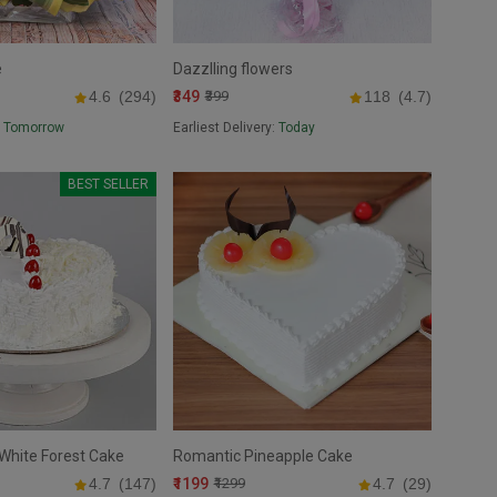
e
Dazzlling flowers
₹349
4.6
(294)
₹399
118
(4.7)
:
Tomorrow
Earliest Delivery:
Today
BEST SELLER
White Forest Cake
Romantic Pineapple Cake
₹1199
4.7
(147)
₹1299
4.7
(29)