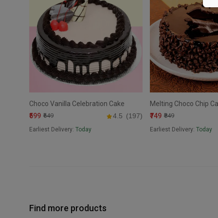
Choco Vanilla Celebration Cake
Melting Choco Chip C
₹599
₹749
₹649
4.5
(197)
₹849
Earliest Delivery:
Today
Earliest Delivery:
Today
Find more products