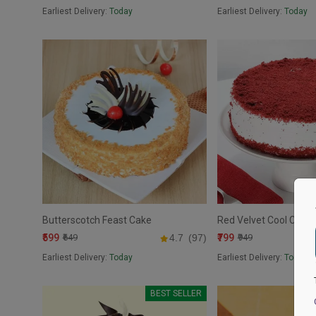
Earliest Delivery:
Today
Earliest Delivery:
Today
Butterscotch Feast Cake
Red Velvet Cool Cake
₹599
₹799
₹649
4.7
(97)
₹949
Earliest Delivery:
Today
Earliest Delivery:
Today
BEST SELLER