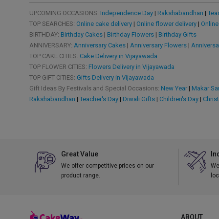
UPCOMING OCCASIONS:
Independence Day
|
Rakshabandhan
|
Tea
TOP SEARCHES:
Online cake delivery
|
Online flower delivery
|
Online
BIRTHDAY:
Birthday Cakes
|
Birthday Flowers
|
Birthday Gifts
ANNIVERSARY:
Anniversary Cakes
|
Anniversary Flowers
|
Anniversa
TOP CAKE CITIES:
Cake Delivery in Vijayawada
TOP FLOWER CITIES:
Flowers Delivery in Vijayawada
TOP GIFT CITIES:
Gifts Delivery in Vijayawada
Gift Ideas By Festivals and Special Occasions:
New Year
|
Makar San
Rakshabandhan
|
Teacher's Day
|
Diwali Gifts
|
Children's Day
|
Chris
Great Value
In
We offer competitive prices on our
We 
product range.
loc
ABOUT