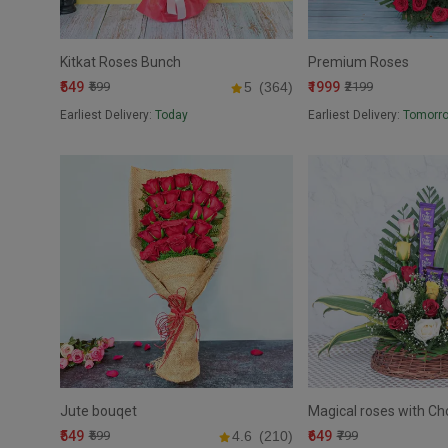
Kitkat Roses Bunch
Premium Roses
₹549
₹1999
₹599
5
(364)
₹2199
Earliest Delivery:
Today
Earliest Delivery:
Tomorr
Jute bouqet
Magical roses with Ch
₹549
₹649
₹599
4.6
(210)
₹799