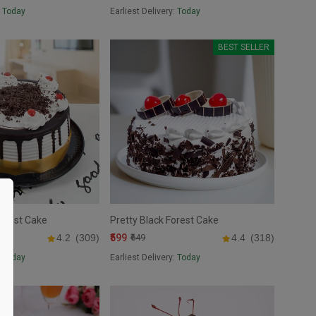
:
Today
Earliest Delivery:
Today
BEST SELLER
Forest Cake
Pretty Black Forest Cake
₹599
4.2
(309)
₹649
4.4
(318)
:
Today
Earliest Delivery:
Today