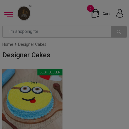
0
Cart
Home
Designer Cakes
Designer Cakes
BEST SELLER