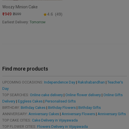
Woozy Minion Cake
₹1949
₹2099
4.6
(49)
Earliest Delivery:
Tomorrow
Find more products
UPCOMING OCCASIONS:
Independence Day
|
Rakshabandhan
|
Teacher's
Day
TOP SEARCHES:
Online cake delivery
|
Online flower delivery
|
Online Gifts
Delivery
|
Eggless Cakes
|
Personalised Gifts
BIRTHDAY:
Birthday Cakes
|
Birthday Flowers
|
Birthday Gifts
ANNIVERSARY:
Anniversary Cakes
|
Anniversary Flowers
|
Anniversary Gifts
TOP CAKE CITIES:
Cake Delivery in Vijayawada
TOP FLOWER CITIES:
Flowers Delivery in Vijayawada