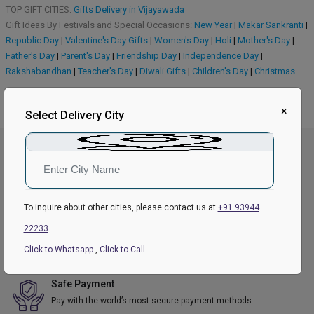
TOP GIFT CITIES:
Gifts Delivery in Vijayawada
Gift Ideas By Festivals and Special Occasions:
New Year
|
Makar Sankranti
|
Republic Day
|
Valentine's Day Gifts
|
Women's Day
|
Holi
|
Mother's Day
|
Father's Day
|
Parent's Day
|
Friendship Day
|
Independence Day
|
Rakshabandhan
|
Teacher's Day
|
Diwali Gifts
|
Children's Day
|
Christmas
×
Select Delivery City
Great Value
We offer competitive prices on our product range.
To inquire about other cities, please contact us at
+91 93944
India Wide Delivery
22233
We ship product to over 279 cities and locations.
Click to Whatsapp
,
Click to Call
Safe Payment
Pay with the world’s most secure payment methods