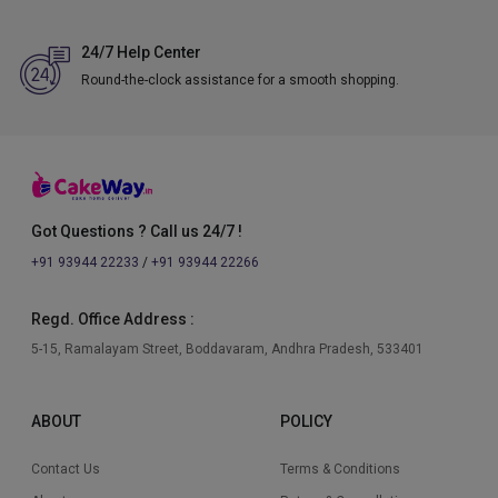
24/7 Help Center
Round-the-clock assistance for a smooth shopping.
Got Questions ? Call us 24/7 !
+91 93944 22233
/
+91 93944 22266
Regd. Office Address :
5-15, Ramalayam Street, Boddavaram, Andhra Pradesh, 533401
ABOUT
POLICY
Contact Us
Terms & Conditions