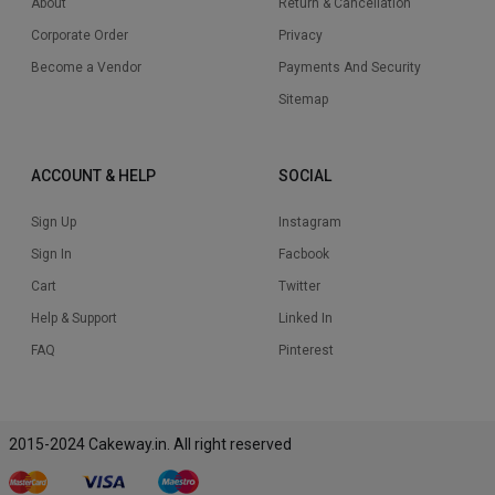
About
Return & Cancellation
Corporate Order
Privacy
Become a Vendor
Payments And Security
Sitemap
ACCOUNT & HELP
SOCIAL
Sign Up
Instagram
Sign In
Facbook
Cart
Twitter
Help & Support
Linked In
FAQ
Pinterest
2015-2024 Cakeway.in. All right reserved