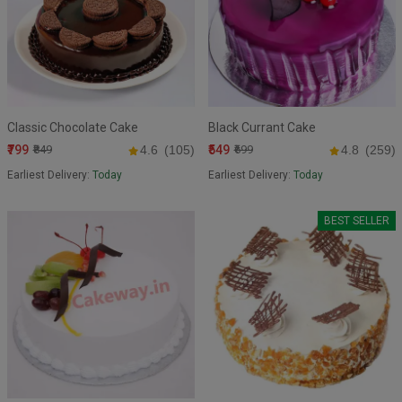
Classic Chocolate Cake
Black Currant Cake
₹799
₹549
₹849
4.6
(105)
₹699
4.8
(259)
Earliest Delivery:
Today
Earliest Delivery:
Today
BEST SELLER