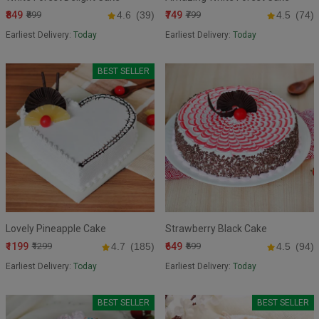
₹849
₹749
₹899
4.6
(39)
₹799
4.5
(74)
Earliest Delivery:
Today
Earliest Delivery:
Today
BEST SELLER
Lovely Pineapple Cake
Strawberry Black Cake
₹1199
₹649
₹1299
4.7
(185)
₹699
4.5
(94)
Earliest Delivery:
Today
Earliest Delivery:
Today
BEST SELLER
BEST SELLER