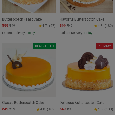
Butterscotch Feast Cake
Flavorful Butterscotch Cake
₹599
₹599
₹649
4.7
(97)
₹649
4.8
(182)
Earliest Delivery:
Today
Earliest Delivery:
Today
BEST SELLER
PREMIUM
Classic Butterscotch Cake
Delicious Butterscotch Cake
₹549
₹649
₹599
4.8
(182)
₹699
4.8
(190)