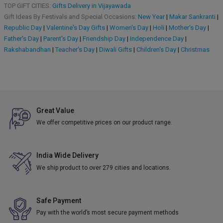
TOP GIFT CITIES:
Gifts Delivery in Vijayawada
Gift Ideas By Festivals and Special Occasions:
New Year
|
Makar Sankranti
|
Republic Day
|
Valentine's Day Gifts
|
Women's Day
|
Holi
|
Mother's Day
|
Father's Day
|
Parent's Day
|
Friendship Day
|
Independence Day
|
Rakshabandhan
|
Teacher's Day
|
Diwali Gifts
|
Children's Day
|
Christmas
Great Value
We offer competitive prices on our product range.
India Wide Delivery
We ship product to over 279 cities and locations.
Safe Payment
Pay with the world’s most secure payment methods