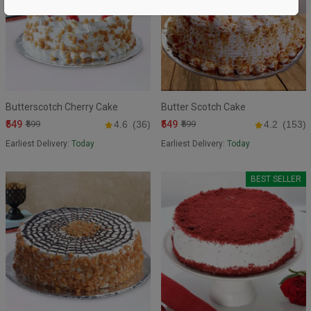
Butterscotch Cherry Cake
Butter Scotch Cake
₹549
₹549
₹599
4.6
(36)
₹599
4.2
(153)
Earliest Delivery:
Today
Earliest Delivery:
Today
BEST SELLER