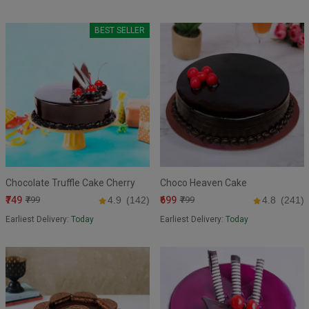
BEST SELLER
Chocolate Truffle Cake Cherry
Choco Heaven Cake
₹749
₹699
₹799
4.9
(142)
₹799
4.8
(241)
Earliest Delivery:
Today
Earliest Delivery:
Today