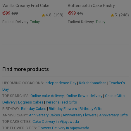
Vanilla Creamy Fruit Cake
Butterscotch Cake Pastry
₹ 599
₹ 599
₹699
₹649
4.8
(198)
5
(248)
Earliest Delivery:
Today
Earliest Delivery:
Today
Find more products
UPCOMING OCCASIONS:
Independence Day
|
Rakshabandhan
|
Teacher's
Day
TOP SEARCHES:
Online cake delivery
|
Online flower delivery
|
Online Gifts
Delivery
|
Eggless Cakes
|
Personalised Gifts
BIRTHDAY:
Birthday Cakes
|
Birthday Flowers
|
Birthday Gifts
ANNIVERSARY:
Anniversary Cakes
|
Anniversary Flowers
|
Anniversary Gifts
TOP CAKE CITIES:
Cake Delivery in Vijayawada
TOP FLOWER CITIES:
Flowers Delivery in Vijayawada