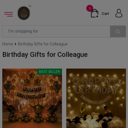
0
Cart
Home
Birthday Gifts for Colleague
Birthday Gifts for Colleague
BEST SELLER