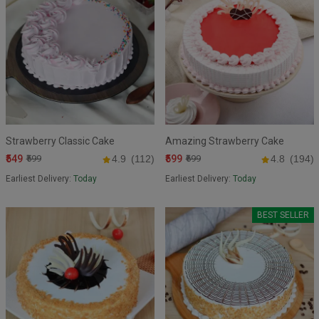
Strawberry Classic Cake
Amazing Strawberry Cake
₹549
₹599
₹599
4.9
(112)
₹699
4.8
(194)
Earliest Delivery:
Today
Earliest Delivery:
Today
BEST SELLER