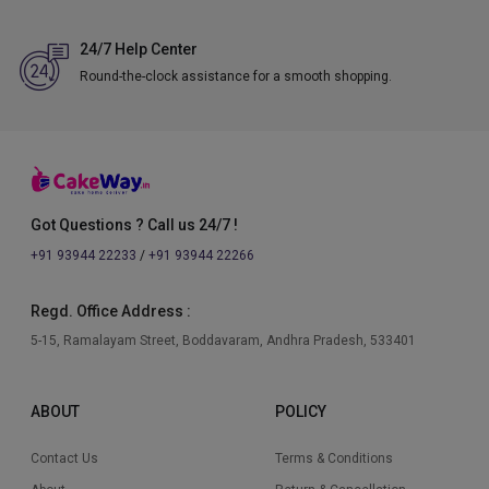
24/7 Help Center
Round-the-clock assistance for a smooth shopping.
Got Questions ? Call us 24/7 !
+91 93944 22233
/
+91 93944 22266
Regd. Office Address :
5-15, Ramalayam Street, Boddavaram, Andhra Pradesh, 533401
ABOUT
POLICY
Contact Us
Terms & Conditions