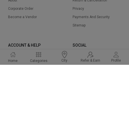
About
Return & Cancellation
Corporate Order
Privacy
Become a Vendor
Payments And Security
Sitemap
ACCOUNT & HELP
SOCIAL
Sign Up
Instagram
Refer & Earn
Profile
City
Home
Categories
Sign In
Facbook
Cart
Twitter
Help & Support
Linked In
FAQ
Pinterest
2015-2024 Cakeway.in. All right reserved