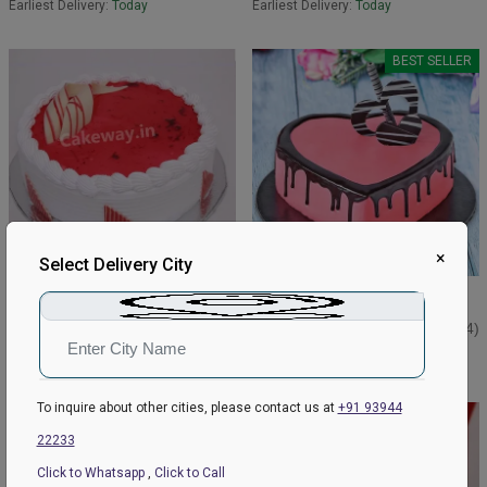
Earliest Delivery:
Today
Earliest Delivery:
Today
BEST SELLER
×
Select Delivery City
Best Strawberry Cake
Strawberry Choco Drip Cake
₹599
₹1199
₹649
4.8
(162)
₹1249
4.9
(144)
Earliest Delivery:
Today
Earliest Delivery:
Today
To inquire about other cities, please contact us at
+91 93944
BEST SELLER
22233
Click to Whatsapp
,
Click to Call