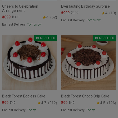
Cheers to Celebration
Ever lasting Birthday Surprise
Arrangement
₹1999
₹2399
4
(19)
₹3099
₹3899
4
(62)
Earliest Delivery:
Tomorrow
Earliest Delivery:
Tomorrow
BEST SELLER
BEST SELLER
Black Forest Eggless Cake
Black Forest Choco Drip Cake
₹699
₹599
₹749
4.7
(212)
₹649
4.5
(126)
Earliest Delivery:
Today
Earliest Delivery:
Today