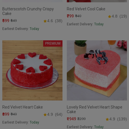
Butterscotch Crunchy Crispy
Red Velvet Cool Cake
Cake
₹799
₹949
4.8
(19)
₹599
₹649
4.6
(38)
Earliest Delivery:
Today
Earliest Delivery:
Today
PREMIUM
Red Velvet Heart Cake
Lovely Red Velvet Heart Shape
Cake
₹899
₹949
4.9
(64)
₹1949
₹2299
4.9
(139)
Earliest Delivery:
Today
Earliest Delivery:
Today