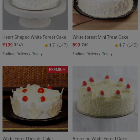
Heart Shaped White Forest Cake
White forest Mini Treat Cake
₹1199
₹699
₹1249
4.7
(147)
₹749
4.7
(145)
Earliest Delivery:
Today
Earliest Delivery:
Today
PREMIUM
White Forest Delight Cake
Amazing White Forest Cake