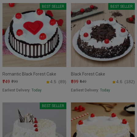
BEST SELLER
BEST SELLER
Romantic Black Forest Cake
Black Forest Cake
₹749
₹599
₹799
4.5
(89)
₹649
4.6
(182)
Earliest Delivery:
Today
Earliest Delivery:
Today
BEST SELLER