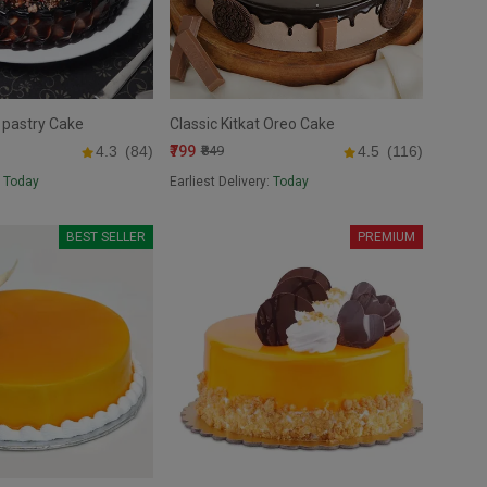
 pastry Cake
Classic Kitkat Oreo Cake
₹799
4.3
(84)
₹849
4.5
(116)
:
Today
Earliest Delivery:
Today
BEST SELLER
PREMIUM