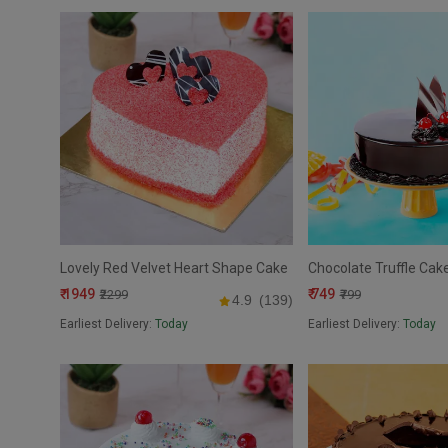
Lovely Red Velvet Heart Shape Cake
Chocolate Truffle Cak
₹ 1949
₹ 749
₹2299
₹799
4.9
(139)
Earliest Delivery:
Today
Earliest Delivery:
Today