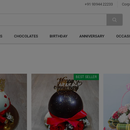
+91 93944 22233
Corp
S
CHOCOLATES
BIRTHDAY
ANNIVERSARY
OCCAS
BEST SELLER