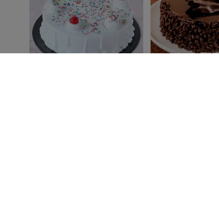
Classic Vanilla Cake
Melting Choco Chip C
₹ 499
₹ 749
₹549
₹849
4.8
(113)
Earliest Delivery:
Today
Earliest Delivery:
Today
BEST SELLER