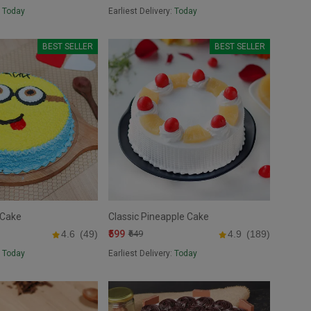
:
Today
Earliest Delivery:
Today
BEST SELLER
BEST SELLER
 Cake
Classic Pineapple Cake
₹599
4.6
(49)
₹649
4.9
(189)
:
Today
Earliest Delivery:
Today