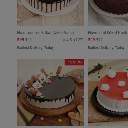
Flavoursome Kitkat Cake Pastry
Flavourful Kitkat Past
₹599
₹749
₹649
4.5
(127)
₹799
Earliest Delivery:
Today
Earliest Delivery:
Today
PREMIUM