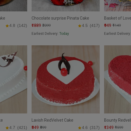
ake
Chocolate surprise Pinata Cake
Basket of Lov
₹1889
₹949
4.8
(142)
₹2099
4.5
(417)
₹1149
Earliest Delivery:
Today
Earliest Delivery
ke
Lavish RedVelvet Cake
Bounty Redvel
₹849
₹1349
4.7
(421)
₹899
4.6
(317)
₹1599