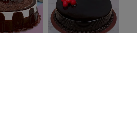
vanilla Cake
Choco Heaven Cake
₹ 699
₹799
4.8
(178)
4.8
(241)
:
Today
Earliest Delivery:
Today