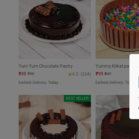
Yum Yum Chocolate Pastry
Yummy Kitkat pastry
₹749
₹799
₹799
4.2
(114)
₹849
Earliest Delivery:
Today
Earliest Delivery:
Today
BEST SELLER