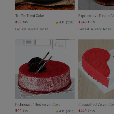
Truffle Treat Cake
Express love Pinata C
₹799
₹1949
₹849
4.8
(318)
₹2099
Earliest Delivery:
Today
Earliest Delivery:
Today
Richness of Red velvet Cake
Classic Red Velvet Ca
₹799
₹1449
₹949
4.8
(387)
₹1599