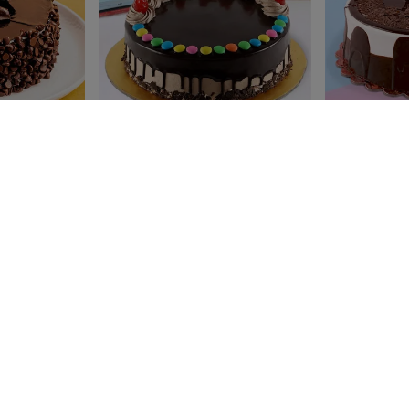
ake
Gemmy Choco vanilla Cake
Classic Choco 
₹ 599
₹ 599
₹649
₹649
4.8
(195)
4.6
(96)
Earliest Delivery:
Today
Earliest Delivery