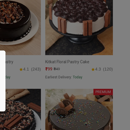
t Pastry
Kitkat Floral Pastry Cake
₹799
4.1
(243)
₹849
4.3
(120)
:
Today
Earliest Delivery:
Today
PREMIUM