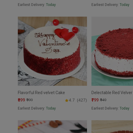
Earliest Delivery:
Today
Earliest Delivery:
Today
Flavorful Red velvet Cake
Delectable Red Velver
₹899
₹799
₹999
4.7
(427)
₹949
Earliest Delivery:
Today
Earliest Delivery:
Today