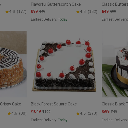
e
Flavorful Butterscotch Cake
Classic Butter
₹599
₹549
4.6
(177)
₹649
4.8
(182)
₹599
Earliest Delivery:
Today
Earliest Delivery
Crispy Cake
Black Forest Square Cake
Classic Black 
₹ 1049
₹ 699
₹1199
₹749
4.6
(38)
4.5
(270)
Earliest Delivery:
Today
Earliest Delivery