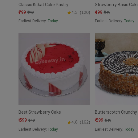
Classic Kitkat Cake Pastry
Strawberry Basic Cak
₹799
₹499
₹849
4.3
(120)
₹549
Earliest Delivery:
Today
Earliest Delivery:
Today
Best Strawberry Cake
Butterscotch Crunchy 
₹ 599
₹ 599
₹649
₹649
4.8
(162)
Earliest Delivery:
Today
Earliest Delivery:
Today