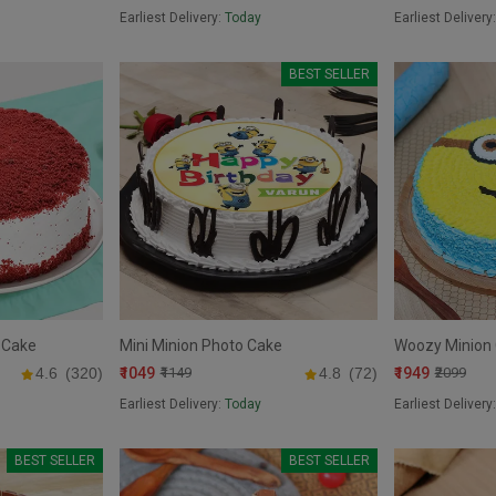
Earliest Delivery:
Today
Earliest Delivery
BEST SELLER
 Cake
Mini Minion Photo Cake
Woozy Minion
₹1049
₹1949
4.6
(320)
₹1149
4.8
(72)
₹2099
Earliest Delivery:
Today
Earliest Delivery
BEST SELLER
BEST SELLER