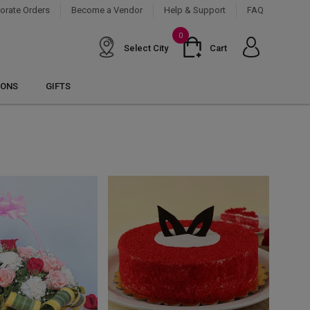
orate Orders
Become a Vendor
Help & Support
FAQ
0
Select City
Cart
IONS
GIFTS