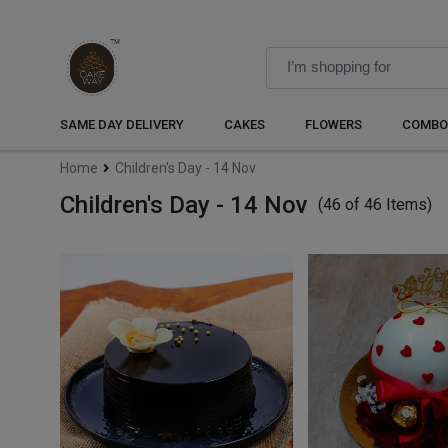
SAME DAY DELIVERY
CAKES
FLOWERS
COMBO
Home
Children's Day - 14 Nov
Children's Day - 14 Nov
(46 of 46 Items)