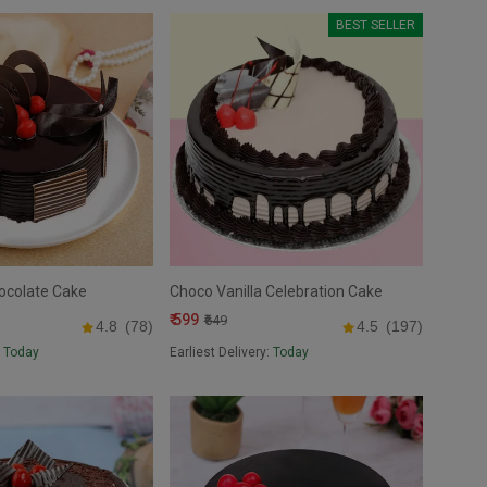
BEST SELLER
ocolate Cake
Choco Vanilla Celebration Cake
₹ 599
₹649
4.8
(78)
4.5
(197)
:
Today
Earliest Delivery:
Today