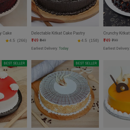
ry Cake
Delectable Kitkat Cake Pastry
Crunchy Kitkat
₹749
₹749
4.5
(266)
₹849
4.5
(158)
₹799
Earliest Delivery:
Today
Earliest Delivery
BEST SELLER
BEST SELLER