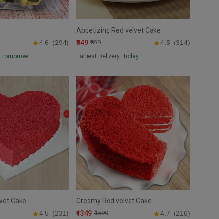
e
Appetizing Red velvet Cake
₹849
4.6
(294)
₹899
4.5
(314)
:
Tomorrow
Earliest Delivery:
Today
vet Cake
Creamy Red velvet Cake
₹1349
4.5
(231)
₹1599
4.7
(216)