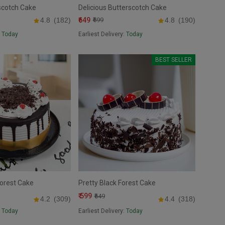
scotch Cake
Delicious Butterscotch Cake
₹649
4.8
(182)
₹699
4.8
(190)
:
Today
Earliest Delivery:
Today
BEST SELLER
Forest Cake
Pretty Black Forest Cake
₹ 599
₹649
4.2
(309)
4.4
(318)
:
Today
Earliest Delivery:
Today