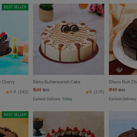
BEST SELLER
e Cherry
Retro Butterscotch Cake
Choco Rich Ch
₹ 549
₹ 749
₹599
₹849
4.9
(142)
5
(126)
Earliest Delivery:
Today
Earliest Delivery
BEST SELLER