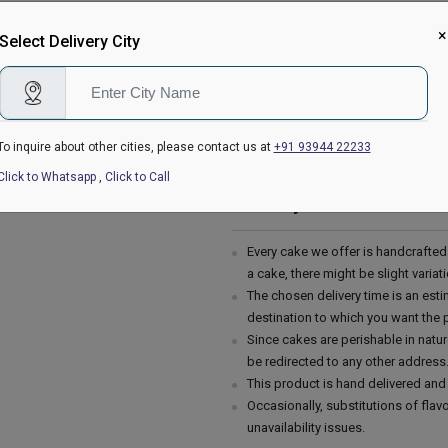
Filling in Layers - Cream
×
Toppings - Photosheet
Select Delivery City
Please Note:
The cake stand, cutlery & accessor
are not delivered with the cake.
This cake is hand delivered in a g
To inquire about other cities, please contact us at
+91 93944 22233
Country of Origin: India
Click to Whatsapp
,
Click to Call
Delivery Information:
Every cake we offer is handcrafte
a cake, there might be slight varia
The chosen delivery time is an esti
destination to which you want the 
Since cakes are perishable in natur
be redirected to any other address
This product is hand delivered and 
Occasionally, substitutions of fla
unavailability issues.