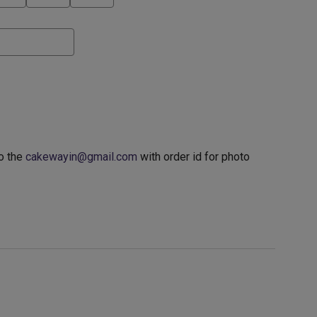
o the
cakewayin@gmail.com
with order id for photo