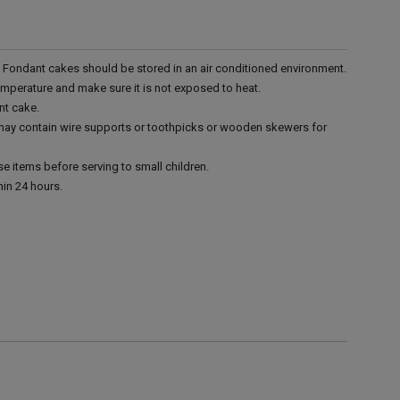
r. Fondant cakes should be stored in an air conditioned environment.
emperature and make sure it is not exposed to heat.
nt cake.
 may contain wire supports or toothpicks or wooden skewers for
e items before serving to small children.
in 24 hours.