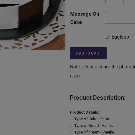
Message On
Cake
Eggless
ADD TO CART
Note: Please share the photo t
cake
Product Description:
Product Details:
Type of Cake - Photo
Type of Bread - Vanilla
Type of cream - Vanilla