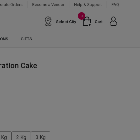
orate Orders
Become a Vendor
Help & Support
FAQ
0
Select City
Cart
IONS
GIFTS
ration Cake
 Kg
2 Kg
3 Kg