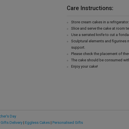
Care Instructions:
Store cream cakes in a refrigerato
Slice and serve the cake at room t
Use a serrated knife to cut a fonda
Sculptural elements and figurines
support.
Please check the placement of thes
The cake should be consumed with
Enjoy your cake!
cher's Day
 Gifts Delivery
|
Eggless Cakes
|
Personalised Gifts