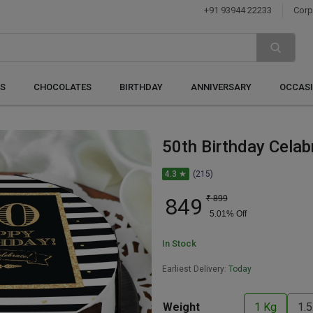
+91 93944 22233
Corp
S
CHOCOLATES
BIRTHDAY
ANNIVERSARY
OCCAS
50th Birthday Celab
4.3 ★
(215)
849
₹
899
5.01
% Off
In Stock
Earliest Delivery:
Today
Weight
1 Kg
1.5