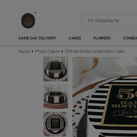
SAME DAY DELIVERY
CAKES
FLOWERS
COMBO
Home
Photo Cakes
50th Birthday Celabration Cake