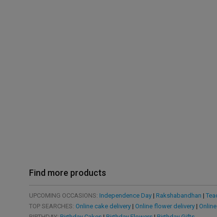
Find more products
UPCOMING OCCASIONS:
Independence Day
|
Rakshabandhan
|
Tea
TOP SEARCHES:
Online cake delivery
|
Online flower delivery
|
Online
BIRTHDAY:
Birthday Cakes
|
Birthday Flowers
|
Birthday Gifts