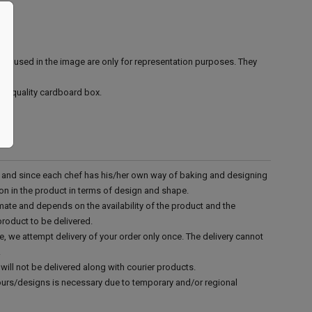
ies used in the image are only for representation purposes. They
ood quality cardboard box.
d and since each chef has his/her own way of baking and designing
tion in the product in terms of design and shape.
mate and depends on the availability of the product and the
product to be delivered.
e, we attempt delivery of your order only once. The delivery cannot
.
will not be delivered along with courier products.
vours/designs is necessary due to temporary and/or regional