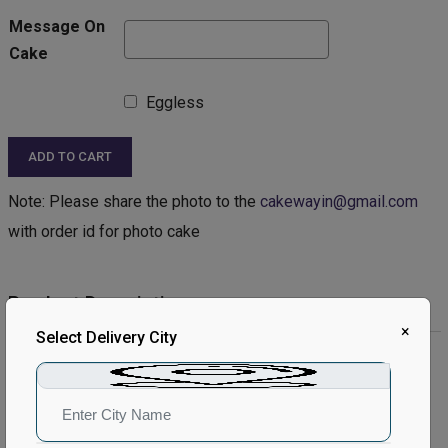
Message On
Cake
Eggless
ADD TO CART
Note: Please share the photo to the
cakewayin@gmail.com
with order id for photo cake
Product Description:
×
Select Delivery City
Product Details:
Type of Cake - Photo
Type of Bread - Vanilla
Type of cream - Vanilla
Filling in Layers - Cream