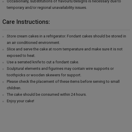
Occasionally, substitutions of flavours/designs is necessary due to
temporary and/or regional unavailability issues.
Care Instructions:
Store cream cakes in a refrigerator. Fondant cakes should be stored in
an air conditioned environment.
Slice and serve the cake at room temperature and make sure it is not
exposed to heat.
Use a serrated knife to cut a fondant cake.
Sculptural elements and figurines may contain wire supports or
toothpicks or wooden skewers for support.
Please check the placement of these items before serving to small
children.
The cake should be consumed within 24 hours.
Enjoy your cake!