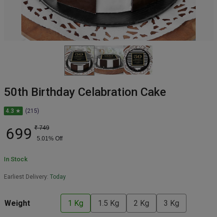
50th Birthday Celabration Cake
4.3 ★
(215)
699
₹
749
5.01
% Off
In Stock
Earliest Delivery:
Today
Weight
1 Kg
1.5 Kg
2 Kg
3 Kg