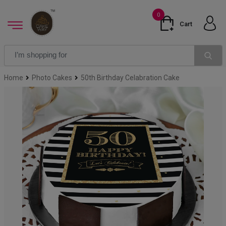
0
Cart
Home
Photo Cakes
50th Birthday Celabration Cake