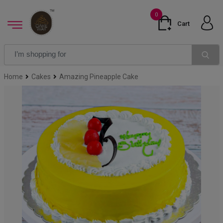
0
Cart
Home
Cakes
Amazing Pineapple Cake