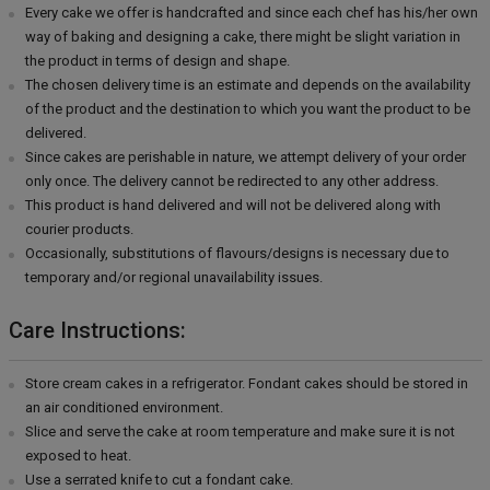
Every cake we offer is handcrafted and since each chef has his/her own
way of baking and designing a cake, there might be slight variation in
the product in terms of design and shape.
The chosen delivery time is an estimate and depends on the availability
of the product and the destination to which you want the product to be
delivered.
Since cakes are perishable in nature, we attempt delivery of your order
only once. The delivery cannot be redirected to any other address.
This product is hand delivered and will not be delivered along with
courier products.
Occasionally, substitutions of flavours/designs is necessary due to
temporary and/or regional unavailability issues.
Care Instructions:
Store cream cakes in a refrigerator. Fondant cakes should be stored in
an air conditioned environment.
Slice and serve the cake at room temperature and make sure it is not
exposed to heat.
Use a serrated knife to cut a fondant cake.