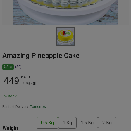
Amazing Pineapple Cake
4.3 ★
(89)
449
₹
499
7.7
% Off
In Stock
Earliest Delivery:
Tomorrow
0.5 Kg
1 Kg
1.5 Kg
2 Kg
Weight