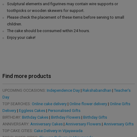
Sculptural elements and figurines may contain wire supports or
toothpicks or wooden skewers for support.
Please check the placement of these items before serving to small
children.
The cake should be consumed within 24 hours.
Enjoy your cake!
Find more products
UPCOMING OCCASIONS:
Independence Day
|
Rakshabandhan
|
Teacher's
Day
TOP SEARCHES:
Online cake delivery
|
Online flower delivery
|
Online Gifts
Delivery
|
Eggless Cakes
|
Personalised Gifts
BIRTHDAY:
Birthday Cakes
|
Birthday Flowers
|
Birthday Gifts
ANNIVERSARY:
Anniversary Cakes
|
Anniversary Flowers
|
Anniversary Gifts
TOP CAKE CITIES:
Cake Delivery in Vijayawada