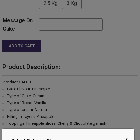
2.5 Kg
3 Kg
Message On
Cake
ADD TO CART
Product Description:
Product Details:
Cake Flavour: Pineapple
Type of Cake: Cream
Type of Bread: Vanilla
Type of cream: Vanilla
Filling in Layers: Pineapple
Toppings: Pineapple slices, Cherry & Chocolate garnish.
Extra Description:
×