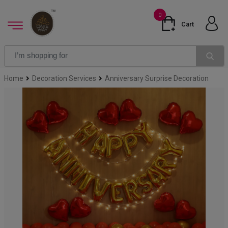
0
Cart
Home
Decoration Services
Anniversary Surprise Decoration