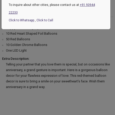
To inquire about other cities, please contact us at
+91 93944
Product Description:
22233
Click to Whatsapp
,
Click to Call
Product Details:
Happy Anniversary Alphabets Balloon Set
10 Red Heart Shaped Foil Balloons
50 Red Balloons
10 Golden Chrome Balloons
One LED Light
Extra Description:
Telling your partner that you love them is special, but on occasions like
anniversary, a grand gesture is important. Here is a gorgeous balloon
decor for your flawless expression of love. This red-themed balloon
decor is sure to bring a smile on your sweetheart's face. Wish them
anniversary in a grand way.