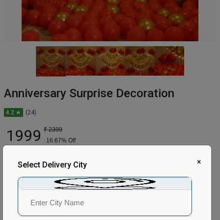
Anniversary Surprise Decoration
4.2 ★
(24)
1999
₹
2399
16.67
% Off
×
In Stock
Select Delivery City
Earliest Delivery:
Tomorrow
ADD TO CART