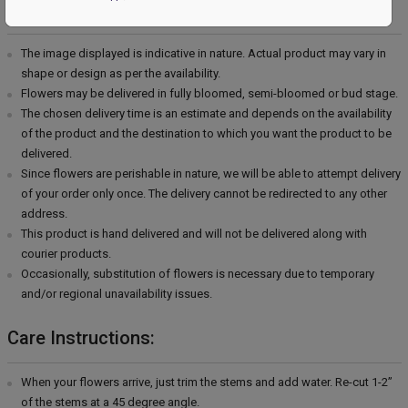
Delivery Information:
The image displayed is indicative in nature. Actual product may vary in
shape or design as per the availability.
Flowers may be delivered in fully bloomed, semi-bloomed or bud stage.
The chosen delivery time is an estimate and depends on the availability
of the product and the destination to which you want the product to be
delivered.
Since flowers are perishable in nature, we will be able to attempt delivery
of your order only once. The delivery cannot be redirected to any other
address.
This product is hand delivered and will not be delivered along with
courier products.
Occasionally, substitution of flowers is necessary due to temporary
and/or regional unavailability issues.
Care Instructions:
When your flowers arrive, just trim the stems and add water. Re-cut 1-2”
of the stems at a 45 degree angle.