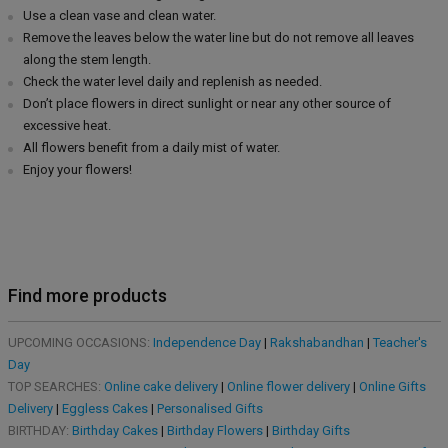
Use a clean vase and clean water.
Remove the leaves below the water line but do not remove all leaves
along the stem length.
Check the water level daily and replenish as needed.
Don’t place flowers in direct sunlight or near any other source of
excessive heat.
All flowers benefit from a daily mist of water.
Enjoy your flowers!
Find more products
UPCOMING OCCASIONS:
Independence Day
|
Rakshabandhan
|
Teacher's
Day
TOP SEARCHES:
Online cake delivery
|
Online flower delivery
|
Online Gifts
Delivery
|
Eggless Cakes
|
Personalised Gifts
BIRTHDAY:
Birthday Cakes
|
Birthday Flowers
|
Birthday Gifts