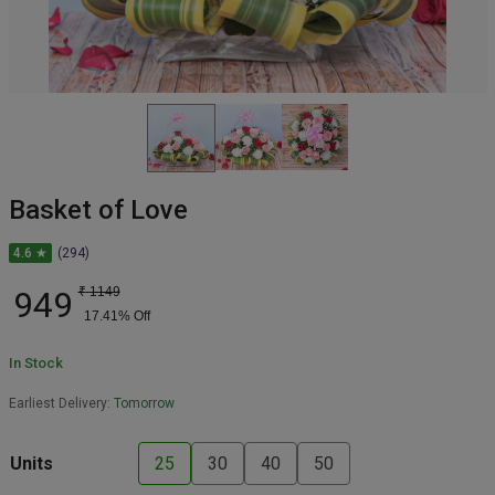
Basket of Love
4.6 ★
(294)
949
₹
1149
17.41
% Off
In Stock
Earliest Delivery:
Tomorrow
Units
25
30
40
50