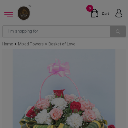
0
Cart
Home
Mixed Flowers
Basket of Love