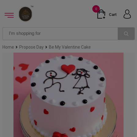
0
Cart
Home
Propose Day
Be My Valentine Cake