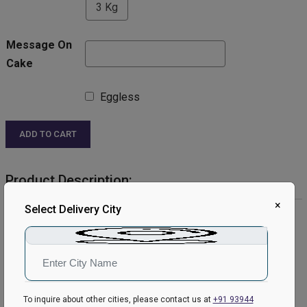
3 Kg
Message On
Cake
Eggless
ADD TO CART
Product Description:
×
Select Delivery City
Product Details:
Cake Flavour- Vanilla
Type of Cake- Semi Fondant
Shape- Round
Weight- 1 Kg
Please Note:
To inquire about other cities, please contact us at
+91 93944