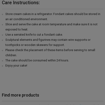
Care Instructions:
Store cream cakes in a refrigerator. Fondant cakes should be stored in
an air conditioned environment.
Slice and serve the cake at room temperature and make sure it is not
exposed to heat.
Use a serrated knife to cut a fondant cake.
Sculptural elements and figurines may contain wire supports or
toothpicks or wooden skewers for support.
Please check the placement of these items before serving to small
children.
The cake should be consumed within 24 hours.
Enjoy your cake!
Find more products