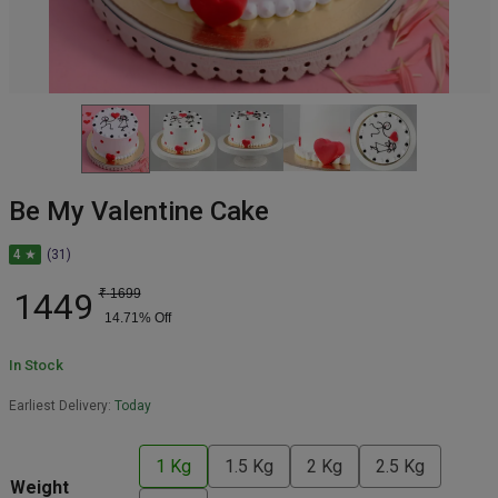
Be My Valentine Cake
4 ★
(31)
1449
₹
1699
14.71
% Off
In Stock
Earliest Delivery:
Today
1 Kg
1.5 Kg
2 Kg
2.5 Kg
Weight