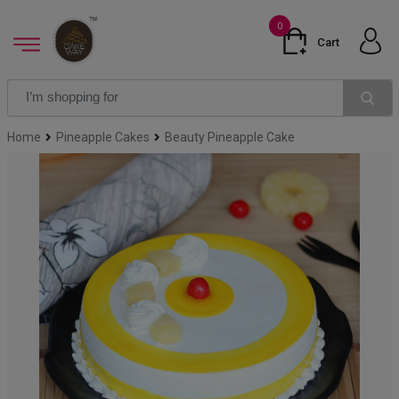
0
Cart
Home
Pineapple Cakes
Beauty Pineapple Cake