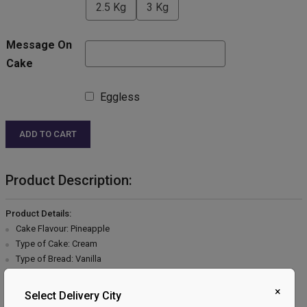
2.5 Kg
3 Kg
Message On
Cake
Eggless
ADD TO CART
Product Description:
Product Details:
Cake Flavour: Pineapple
Type of Cake: Cream
Type of Bread: Vanilla
Type of cream: Vanilla
Filling in Layers: Pineapple
×
Select Delivery City
Toppings: Pineapple & Cherry