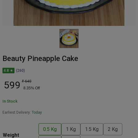
Beauty Pineapple Cake
4.8 ★
(260)
599
₹
649
8.35
% Off
In Stock
Earliest Delivery:
Today
0.5 Kg
1 Kg
1.5 Kg
2 Kg
Weight