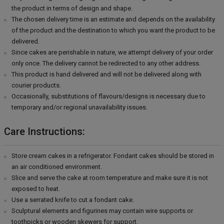
the product in terms of design and shape.
The chosen delivery time is an estimate and depends on the availability
of the product and the destination to which you want the product to be
delivered.
Since cakes are perishable in nature, we attempt delivery of your order
only once. The delivery cannot be redirected to any other address.
This product is hand delivered and will not be delivered along with
courier products.
Occasionally, substitutions of flavours/designs is necessary due to
temporary and/or regional unavailability issues.
Care Instructions:
Store cream cakes in a refrigerator. Fondant cakes should be stored in
an air conditioned environment.
Slice and serve the cake at room temperature and make sure it is not
exposed to heat.
Use a serrated knife to cut a fondant cake.
Sculptural elements and figurines may contain wire supports or
toothpicks or wooden skewers for support.