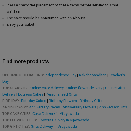
Please check the placement of these items before serving to small
children.
The cake should be consumed within 24 hours.
Enjoy your cake!
Find more products
UPCOMING OCCASIONS:
Independence Day
|
Rakshabandhan
|
Teacher's
Day
TOP SEARCHES:
Online cake delivery
|
Online flower delivery
|
Online Gifts
Delivery
|
Eggless Cakes
|
Personalised Gifts
BIRTHDAY:
Birthday Cakes
|
Birthday Flowers
|
Birthday Gifts
ANNIVERSARY:
Anniversary Cakes
|
Anniversary Flowers
|
Anniversary Gifts
TOP CAKE CITIES:
Cake Delivery in Vijayawada
TOP FLOWER CITIES:
Flowers Delivery in Vijayawada
TOP GIFT CITIES:
Gifts Delivery in Vijayawada