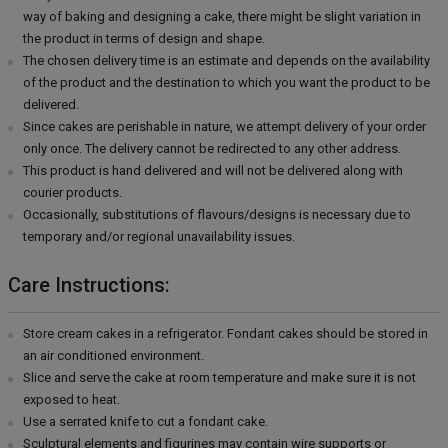
way of baking and designing a cake, there might be slight variation in
the product in terms of design and shape.
The chosen delivery time is an estimate and depends on the availability
of the product and the destination to which you want the product to be
delivered.
Since cakes are perishable in nature, we attempt delivery of your order
only once. The delivery cannot be redirected to any other address.
This product is hand delivered and will not be delivered along with
courier products.
Occasionally, substitutions of flavours/designs is necessary due to
temporary and/or regional unavailability issues.
Care Instructions:
Store cream cakes in a refrigerator. Fondant cakes should be stored in
an air conditioned environment.
Slice and serve the cake at room temperature and make sure it is not
exposed to heat.
Use a serrated knife to cut a fondant cake.
Sculptural elements and figurines may contain wire supports or