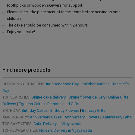
toothpicks or wooden skewers for support.
Please check the placement of these items before serving to small
children.
The cake should be consumed within 24 hours.
Enjoy your cake!
Find more products
UPCOMING OCCASIONS:
Independence Day
|
Rakshabandhan
|
Teacher's
Day
TOP SEARCHES:
Online cake delivery
|
Online flower delivery
|
Online Gifts
Delivery
|
Eggless Cakes
|
Personalised Gifts
BIRTHDAY:
Birthday Cakes
|
Birthday Flowers
|
Birthday Gifts
ANNIVERSARY:
Anniversary Cakes
|
Anniversary Flowers
|
Anniversary Gifts
TOP CAKE CITIES:
Cake Delivery in Vijayawada
TOP FLOWER CITIES:
Flowers Delivery in Vijayawada