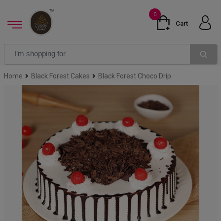
0
Cart
Home
Black Forest Cakes
Black Forest Choco Drip