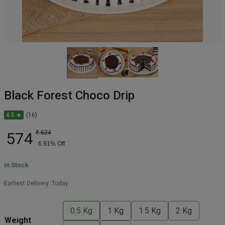
Black Forest Choco Drip
4.5 ★
(16)
574
₹
624
6.91
% Off
In Stock
Earliest Delivery:
Today
0.5 Kg
1 Kg
1.5 Kg
2 Kg
Weight