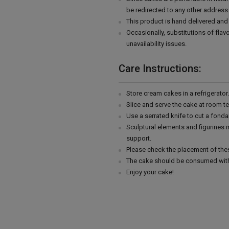
be redirected to any other address
This product is hand delivered and 
Occasionally, substitutions of fla
unavailability issues.
Care Instructions:
Store cream cakes in a refrigerato
Slice and serve the cake at room t
Use a serrated knife to cut a fonda
Sculptural elements and figurines
support.
Please check the placement of thes
The cake should be consumed with
Enjoy your cake!