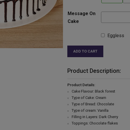
Message On
Cake
Eggless
ADD TO CART
Product Description:
Product Details:
Cake Flavour: Black forest
Type of Cake: Cream
Type of Bread: Chocolate
Type of cream: Vanilla
Filling in Layers: Dark Cherry
Toppings: Chocolate flakes