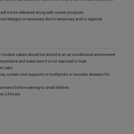
.
will not be delivered along with courier products.
vours/designs is necessary due to temporary and/or regional
r. Fondant cakes should be stored in an air conditioned environment.
emperature and make sure it is not exposed to heat.
nt cake.
 may contain wire supports or toothpicks or wooden skewers for
e items before serving to small children.
in 24 hours.