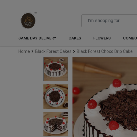
SAME DAY DELIVERY
CAKES
FLOWERS
COMBO
Home
Black Forest Cakes
Black Forest Choco Drip Cake