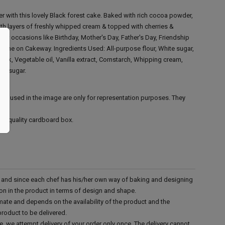
 with this lovely Black forest cake. Baked with rich cocoa powder,
with layers of freshly whipped cream & topped with cherries &
 for occasions like Birthday, Mother's Day, Father's Day, Friendship
online on Cakeway.
Ingredients Used:
All-purpose flour, White sugar,
ilk, Vegetable oil, Vanilla extract, Cornstarch, Whipping cream,
s' sugar.
ies used in the image are only for representation purposes. They
ood quality cardboard box.
d and since each chef has his/her own way of baking and designing
tion in the product in terms of design and shape.
mate and depends on the availability of the product and the
product to be delivered.
e, we attempt delivery of your order only once. The delivery cannot