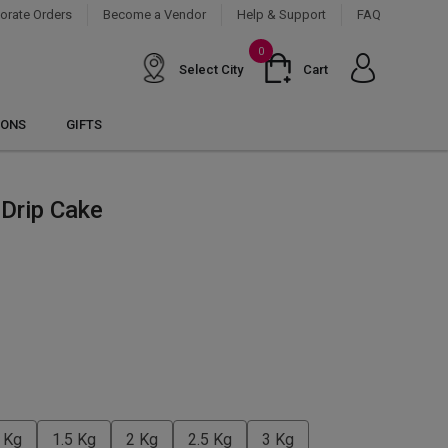
orate Orders
Become a Vendor
Help & Support
FAQ
0
Select City
Cart
IONS
GIFTS
Drip Cake
 Kg
1.5 Kg
2 Kg
2.5 Kg
3 Kg