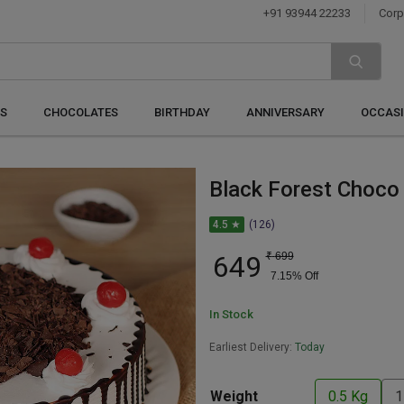
+91 93944 22233
Corp
S
CHOCOLATES
BIRTHDAY
ANNIVERSARY
OCCAS
Black Forest Choco 
4.5 ★
(126)
649
₹
699
7.15
% Off
In Stock
Earliest Delivery:
Today
Weight
0.5 Kg
1