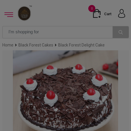
0
Cart
Home
Black Forest Cakes
Black Forest Delight Cake