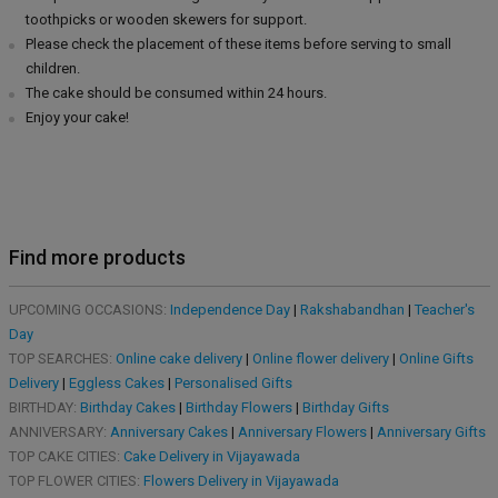
toothpicks or wooden skewers for support.
Please check the placement of these items before serving to small
children.
The cake should be consumed within 24 hours.
Enjoy your cake!
Find more products
UPCOMING OCCASIONS:
Independence Day
|
Rakshabandhan
|
Teacher's
Day
TOP SEARCHES:
Online cake delivery
|
Online flower delivery
|
Online Gifts
Delivery
|
Eggless Cakes
|
Personalised Gifts
BIRTHDAY:
Birthday Cakes
|
Birthday Flowers
|
Birthday Gifts
ANNIVERSARY:
Anniversary Cakes
|
Anniversary Flowers
|
Anniversary Gifts
TOP CAKE CITIES:
Cake Delivery in Vijayawada
TOP FLOWER CITIES:
Flowers Delivery in Vijayawada