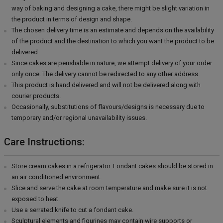
way of baking and designing a cake, there might be slight variation in
the product in terms of design and shape.
The chosen delivery time is an estimate and depends on the availability
of the product and the destination to which you want the product to be
delivered.
Since cakes are perishable in nature, we attempt delivery of your order
only once. The delivery cannot be redirected to any other address.
This product is hand delivered and will not be delivered along with
courier products.
Occasionally, substitutions of flavours/designs is necessary due to
temporary and/or regional unavailability issues.
Care Instructions:
Store cream cakes in a refrigerator. Fondant cakes should be stored in
an air conditioned environment.
Slice and serve the cake at room temperature and make sure it is not
exposed to heat.
Use a serrated knife to cut a fondant cake.
Sculptural elements and figurines may contain wire supports or