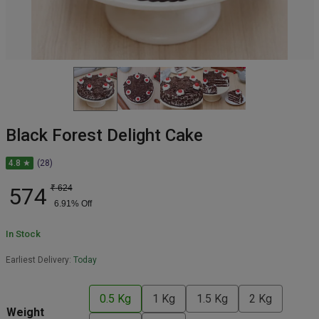
Black Forest Delight Cake
4.8 ★
(28)
574
₹
624
6.91
% Off
In Stock
Earliest Delivery:
Today
0.5 Kg
1 Kg
1.5 Kg
2 Kg
Weight