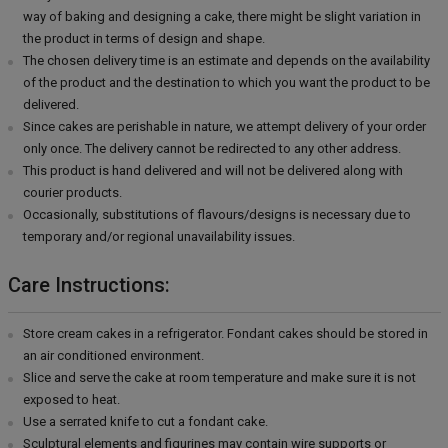
way of baking and designing a cake, there might be slight variation in
the product in terms of design and shape.
The chosen delivery time is an estimate and depends on the availability
of the product and the destination to which you want the product to be
delivered.
Since cakes are perishable in nature, we attempt delivery of your order
only once. The delivery cannot be redirected to any other address.
This product is hand delivered and will not be delivered along with
courier products.
Occasionally, substitutions of flavours/designs is necessary due to
temporary and/or regional unavailability issues.
Care Instructions:
Store cream cakes in a refrigerator. Fondant cakes should be stored in
an air conditioned environment.
Slice and serve the cake at room temperature and make sure it is not
exposed to heat.
Use a serrated knife to cut a fondant cake.
Sculptural elements and figurines may contain wire supports or