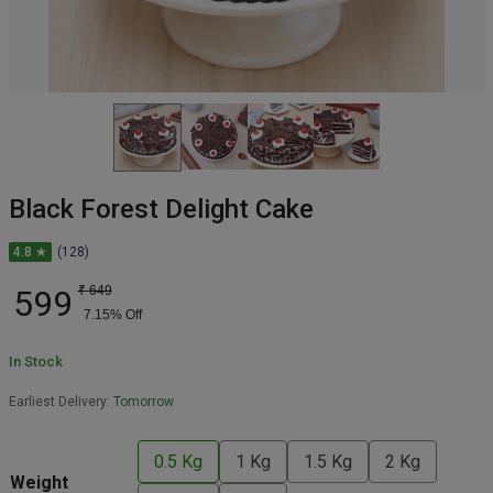
Black Forest Delight Cake
4.8 ★
(128)
599
₹
649
7.15
% Off
In Stock
Earliest Delivery:
Tomorrow
0.5 Kg
1 Kg
1.5 Kg
2 Kg
Weight