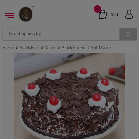
0
Cart
Home
Black Forest Cakes
Black Forest Delight Cake