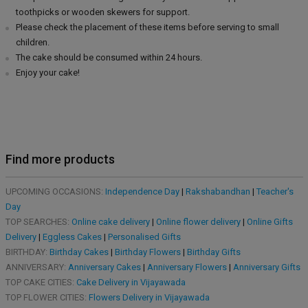
toothpicks or wooden skewers for support.
Please check the placement of these items before serving to small
children.
The cake should be consumed within 24 hours.
Enjoy your cake!
Find more products
UPCOMING OCCASIONS:
Independence Day
|
Rakshabandhan
|
Teacher's
Day
TOP SEARCHES:
Online cake delivery
|
Online flower delivery
|
Online Gifts
Delivery
|
Eggless Cakes
|
Personalised Gifts
BIRTHDAY:
Birthday Cakes
|
Birthday Flowers
|
Birthday Gifts
ANNIVERSARY:
Anniversary Cakes
|
Anniversary Flowers
|
Anniversary Gifts
TOP CAKE CITIES:
Cake Delivery in Vijayawada
TOP FLOWER CITIES:
Flowers Delivery in Vijayawada