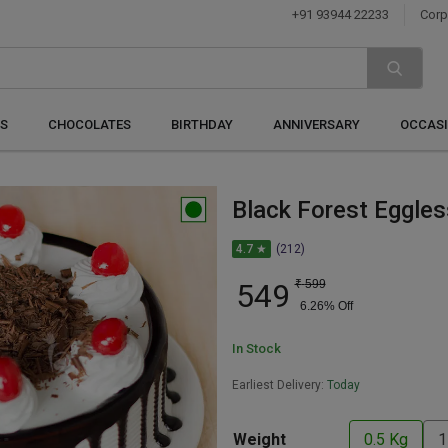
+91 93944 22233
Corp
S
CHOCOLATES
BIRTHDAY
ANNIVERSARY
OCCAS
Black Forest Eggle
4.7 ★
(212)
549
₹
599
6.26
% Off
In Stock
Earliest Delivery:
Today
Weight
0.5 Kg
1