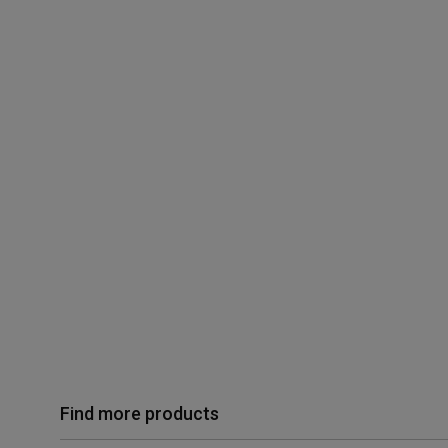
Find more products