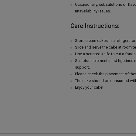
Occasionally, substitutions of fla
unavailability issues.
Care Instructions:
Store cream cakes in a refrigerato
Slice and serve the cake at room t
Use a serrated knife to cut a fonda
Sculptural elements and figurines
support.
Please check the placement of thes
The cake should be consumed with
Enjoy your cake!