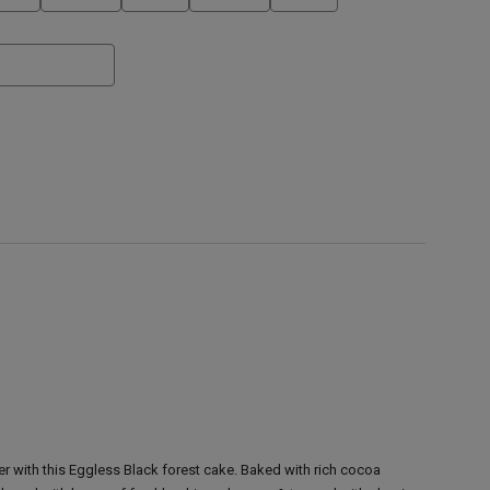
 with this Eggless Black forest cake. Baked with rich cocoa