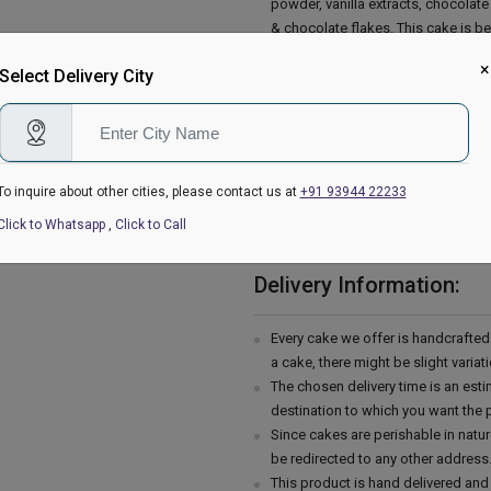
powder, vanilla extracts, chocolat
& chocolate flakes. This cake is be
Day, etc. So place your order now 
×
Select Delivery City
Baking powder, Baking soda, Salt, M
Cocoa powder, Butter, Confectioner
Please Note:
The cake stand, cutlery & accessor
are not delivered with the cake.
To inquire about other cities, please contact us at
+91 93944 22233
This cake is hand delivered in a g
Click to Whatsapp
,
Click to Call
Country of Origin: India
Delivery Information:
Every cake we offer is handcrafte
a cake, there might be slight varia
The chosen delivery time is an esti
destination to which you want the 
Since cakes are perishable in natur
be redirected to any other address
This product is hand delivered and 