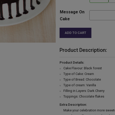
Message On
Cake
ADD TO CART
Product Description:
Product Details:
Cake Flavour: Black forest
Type of Cake: Cream
Type of Bread: Chocolate
Type of cream: Vanilla
Filling in Layers: Dark Cherry
Toppings: Chocolate flakes
Extra Description:
Make your celebration more sweeter