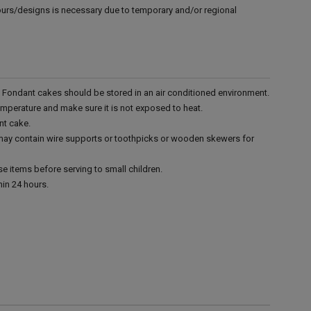
vours/designs is necessary due to temporary and/or regional
r. Fondant cakes should be stored in an air conditioned environment.
emperature and make sure it is not exposed to heat.
nt cake.
 may contain wire supports or toothpicks or wooden skewers for
e items before serving to small children.
in 24 hours.