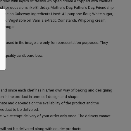
e bread with layers of freshly whipped cream & topped with cherries
st for occasions like Birthday, Mother's Day, Father's Day, Friendship
online on Cakeway.
Ingredients Used:
All-purpose flour, White sugar,
ilk, Vegetable oil, Vanilla extract, Cornstarch, Whipping cream,
s' sugar.
ies used in the image are only for representation purposes. They
ood quality cardboard box.
d and since each chef has his/her own way of baking and designing
tion in the product in terms of design and shape.
mate and depends on the availability of the product and the
product to be delivered.
e, we attempt delivery of your order only once. The delivery cannot
.
will not be delivered along with courier products.