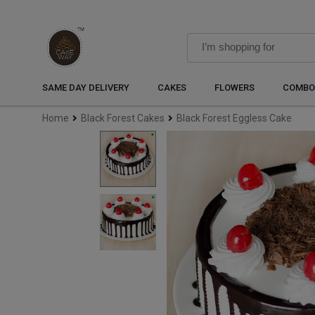
SAME DAY DELIVERY
CAKES
FLOWERS
COMBO
Home
Black Forest Cakes
Black Forest Eggless Cake