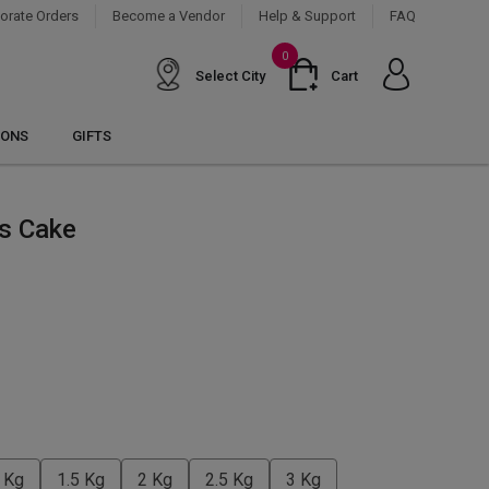
orate Orders
Become a Vendor
Help & Support
FAQ
0
Select City
Cart
IONS
GIFTS
ss Cake
 Kg
1.5 Kg
2 Kg
2.5 Kg
3 Kg