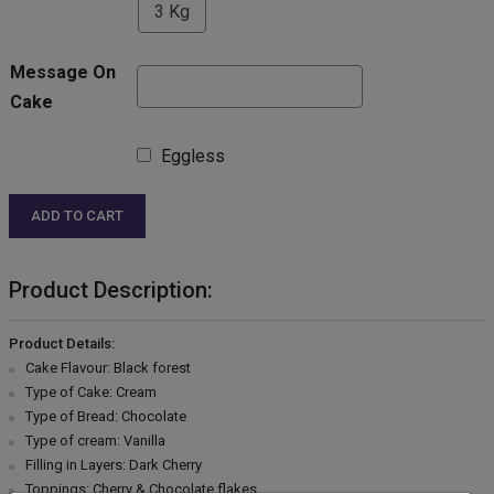
3 Kg
Message On
Cake
Eggless
ADD TO CART
Product Description:
Product Details:
Cake Flavour: Black forest
Type of Cake: Cream
Type of Bread: Chocolate
Type of cream: Vanilla
Filling in Layers: Dark Cherry
Toppings: Cherry & Chocolate flakes