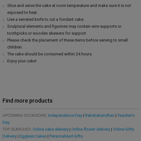
Slice and serve the cake at room temperature and make sure it is not
exposed to heat.
Use a serrated knife to cut a fondant cake.
Sculptural elements and figurines may contain wire supports or
toothpicks or wooden skewers for support.
Please check the placement of these items before serving to small
children.
The cake should be consumed within 24 hours.
Enjoy your cake!
Find more products
UPCOMING OCCASIONS:
Independence Day
|
Rakshabandhan
|
Teacher's
Day
TOP SEARCHES:
Online cake delivery
|
Online flower delivery
|
Online Gifts
Delivery
|
Eggless Cakes
|
Personalised Gifts