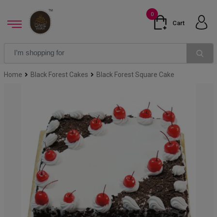
0
Cart
Home
Black Forest Cakes
Black Forest Square Cake