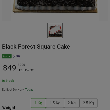
Black Forest Square Cake
4.5 ★
(270)
849
₹
999
12.01
% Off
In Stock
Earliest Delivery:
Today
1 Kg
1.5 Kg
2 Kg
2.5 Kg
Weight