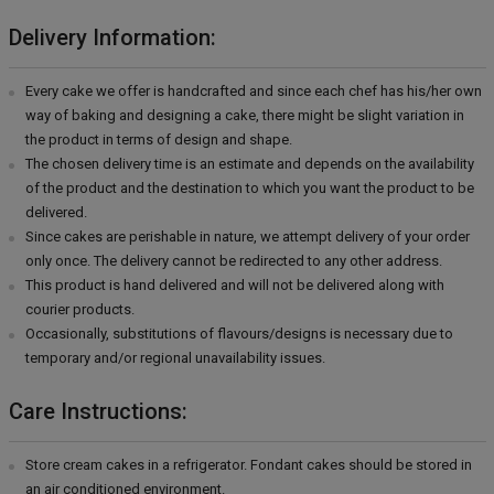
Delivery Information:
Every cake we offer is handcrafted and since each chef has his/her own
way of baking and designing a cake, there might be slight variation in
the product in terms of design and shape.
The chosen delivery time is an estimate and depends on the availability
of the product and the destination to which you want the product to be
delivered.
Since cakes are perishable in nature, we attempt delivery of your order
only once. The delivery cannot be redirected to any other address.
This product is hand delivered and will not be delivered along with
courier products.
Occasionally, substitutions of flavours/designs is necessary due to
temporary and/or regional unavailability issues.
Care Instructions:
Store cream cakes in a refrigerator. Fondant cakes should be stored in
an air conditioned environment.