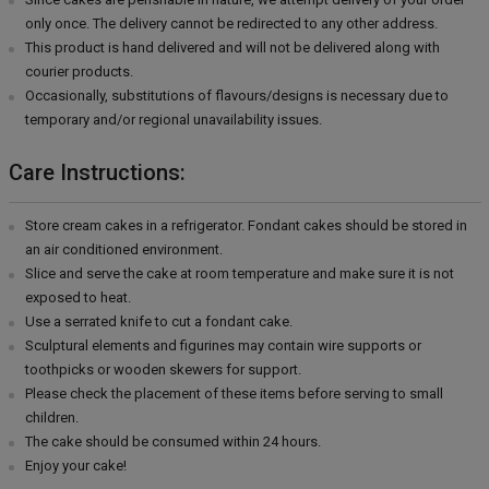
only once. The delivery cannot be redirected to any other address.
This product is hand delivered and will not be delivered along with
courier products.
Occasionally, substitutions of flavours/designs is necessary due to
temporary and/or regional unavailability issues.
Care Instructions:
Store cream cakes in a refrigerator. Fondant cakes should be stored in
an air conditioned environment.
Slice and serve the cake at room temperature and make sure it is not
exposed to heat.
Use a serrated knife to cut a fondant cake.
Sculptural elements and figurines may contain wire supports or
toothpicks or wooden skewers for support.
Please check the placement of these items before serving to small
children.
The cake should be consumed within 24 hours.
Enjoy your cake!