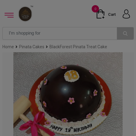
0
Cart
Home
Pinata Cakes
BlackForest Pinata Treat Cake