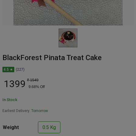
BlackForest Pinata Treat Cake
4.5 ★
(227)
1399
₹
1549
9.68
% Off
In Stock
Earliest Delivery:
Tomorrow
Weight
0.5 Kg