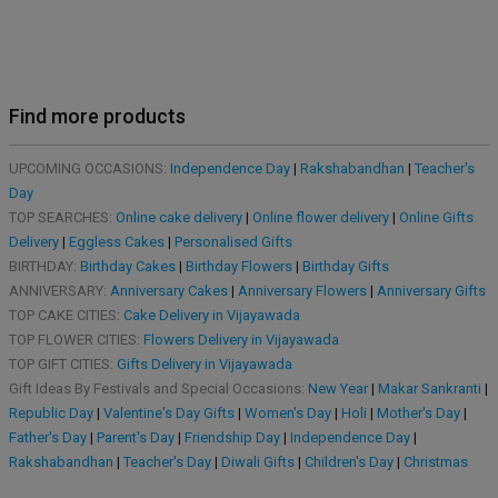
Find more products
UPCOMING OCCASIONS:
Independence Day
|
Rakshabandhan
|
Teacher's
Day
TOP SEARCHES:
Online cake delivery
|
Online flower delivery
|
Online Gifts
Delivery
|
Eggless Cakes
|
Personalised Gifts
BIRTHDAY:
Birthday Cakes
|
Birthday Flowers
|
Birthday Gifts
ANNIVERSARY:
Anniversary Cakes
|
Anniversary Flowers
|
Anniversary Gifts
TOP CAKE CITIES:
Cake Delivery in Vijayawada
TOP FLOWER CITIES:
Flowers Delivery in Vijayawada
TOP GIFT CITIES:
Gifts Delivery in Vijayawada
Gift Ideas By Festivals and Special Occasions:
New Year
|
Makar Sankranti
|
Republic Day
|
Valentine's Day Gifts
|
Women's Day
|
Holi
|
Mother's Day
|
Father's Day
|
Parent's Day
|
Friendship Day
|
Independence Day
|
Rakshabandhan
|
Teacher's Day
|
Diwali Gifts
|
Children's Day
|
Christmas