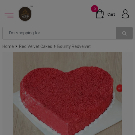
0
Cart
Home
Red Velvet Cakes
Bounty Redvelvet