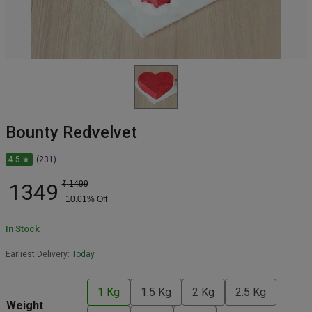
Bounty Redvelvet
4.5 ★
(231)
1349
₹
1499
10.01
% Off
In Stock
Earliest Delivery:
Today
1 Kg
1.5 Kg
2 Kg
2.5 Kg
Weight