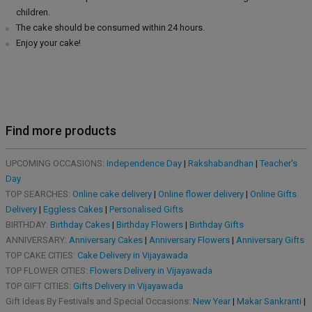
children.
The cake should be consumed within 24 hours.
Enjoy your cake!
Find more products
UPCOMING OCCASIONS:
Independence Day
|
Rakshabandhan
|
Teacher's
Day
TOP SEARCHES:
Online cake delivery
|
Online flower delivery
|
Online Gifts
Delivery
|
Eggless Cakes
|
Personalised Gifts
BIRTHDAY:
Birthday Cakes
|
Birthday Flowers
|
Birthday Gifts
ANNIVERSARY:
Anniversary Cakes
|
Anniversary Flowers
|
Anniversary Gifts
TOP CAKE CITIES:
Cake Delivery in Vijayawada
TOP FLOWER CITIES:
Flowers Delivery in Vijayawada
TOP GIFT CITIES:
Gifts Delivery in Vijayawada
Gift Ideas By Festivals and Special Occasions:
New Year
|
Makar Sankranti
|