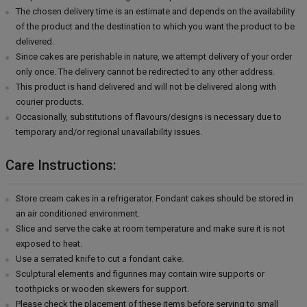
The chosen delivery time is an estimate and depends on the availability
of the product and the destination to which you want the product to be
delivered.
Since cakes are perishable in nature, we attempt delivery of your order
only once. The delivery cannot be redirected to any other address.
This product is hand delivered and will not be delivered along with
courier products.
Occasionally, substitutions of flavours/designs is necessary due to
temporary and/or regional unavailability issues.
Care Instructions:
Store cream cakes in a refrigerator. Fondant cakes should be stored in
an air conditioned environment.
Slice and serve the cake at room temperature and make sure it is not
exposed to heat.
Use a serrated knife to cut a fondant cake.
Sculptural elements and figurines may contain wire supports or
toothpicks or wooden skewers for support.
Please check the placement of these items before serving to small