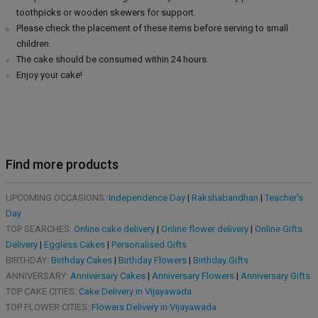
toothpicks or wooden skewers for support.
Please check the placement of these items before serving to small
children.
The cake should be consumed within 24 hours.
Enjoy your cake!
Find more products
UPCOMING OCCASIONS:
Independence Day
|
Rakshabandhan
|
Teacher's
Day
TOP SEARCHES:
Online cake delivery
|
Online flower delivery
|
Online Gifts
Delivery
|
Eggless Cakes
|
Personalised Gifts
BIRTHDAY:
Birthday Cakes
|
Birthday Flowers
|
Birthday Gifts
ANNIVERSARY:
Anniversary Cakes
|
Anniversary Flowers
|
Anniversary Gifts
TOP CAKE CITIES:
Cake Delivery in Vijayawada
TOP FLOWER CITIES:
Flowers Delivery in Vijayawada