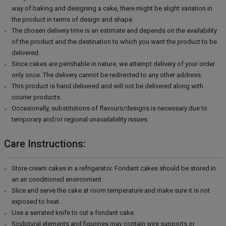
way of baking and designing a cake, there might be slight variation in
the product in terms of design and shape.
The chosen delivery time is an estimate and depends on the availability
of the product and the destination to which you want the product to be
delivered.
Since cakes are perishable in nature, we attempt delivery of your order
only once. The delivery cannot be redirected to any other address.
This product is hand delivered and will not be delivered along with
courier products.
Occasionally, substitutions of flavours/designs is necessary due to
temporary and/or regional unavailability issues.
Care Instructions:
Store cream cakes in a refrigerator. Fondant cakes should be stored in
an air conditioned environment.
Slice and serve the cake at room temperature and make sure it is not
exposed to heat.
Use a serrated knife to cut a fondant cake.
Sculptural elements and figurines may contain wire supports or