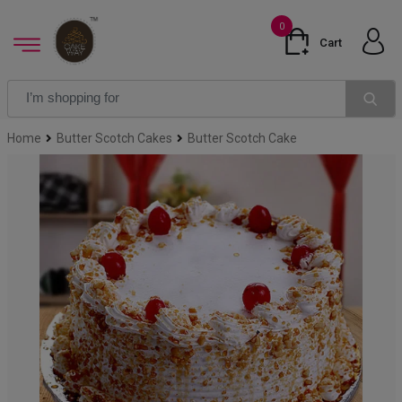
0
Cart
Home
Butter Scotch Cakes
Butter Scotch Cake