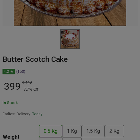
Butter Scotch Cake
4.2 ★
(153)
399
₹
449
7.7
% Off
In Stock
Earliest Delivery:
Today
0.5 Kg
1 Kg
1.5 Kg
2 Kg
Weight