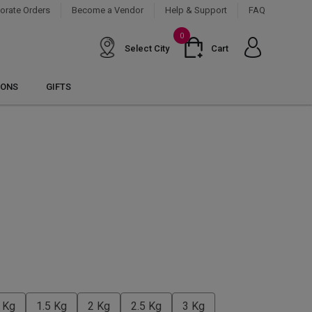
orate Orders
Become a Vendor
Help & Support
FAQ
0
Select City
Cart
IONS
GIFTS
 Kg
1.5 Kg
2 Kg
2.5 Kg
3 Kg