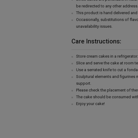
be redirected to any other address
This product is hand delivered and 
Occasionally, substitutions of fla
unavailability issues.
Care Instructions:
Store cream cakes in a refrigerato
Slice and serve the cake at room t
Use a serrated knife to cut a fonda
Sculptural elements and figurines
support.
Please check the placement of thes
The cake should be consumed with
Enjoy your cake!