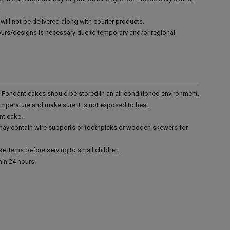
.
will not be delivered along with courier products.
vours/designs is necessary due to temporary and/or regional
r. Fondant cakes should be stored in an air conditioned environment.
emperature and make sure it is not exposed to heat.
nt cake.
 may contain wire supports or toothpicks or wooden skewers for
e items before serving to small children.
in 24 hours.