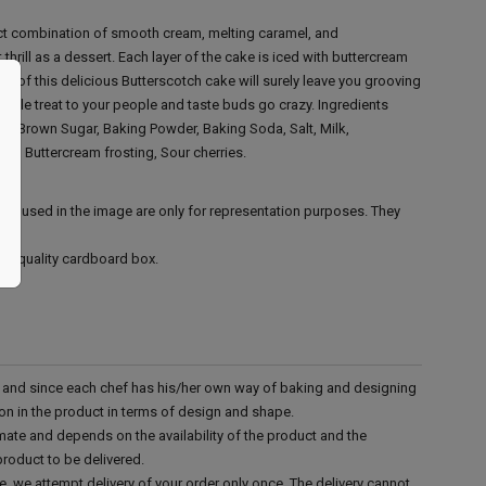
ect combination of smooth cream, melting caramel, and
 thrill as a dessert. Each layer of the cake is iced with buttercream
es of this delicious Butterscotch cake will surely leave you grooving
rable treat to your people and taste buds go crazy.
Ingredients
ar, Brown Sugar, Baking Powder, Baking Soda, Salt, Milk,
ter, Buttercream frosting, Sour cherries.
ies used in the image are only for representation purposes. They
ood quality cardboard box.
d and since each chef has his/her own way of baking and designing
tion in the product in terms of design and shape.
mate and depends on the availability of the product and the
product to be delivered.
e, we attempt delivery of your order only once. The delivery cannot