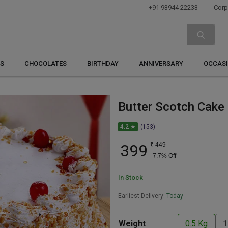
+91 93944 22233
Corp
S
CHOCOLATES
BIRTHDAY
ANNIVERSARY
OCCAS
Butter Scotch Cake
4.2 ★
(153)
399
₹
449
7.7
% Off
In Stock
Earliest Delivery:
Today
Weight
0.5 Kg
1