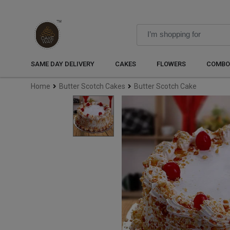
SAME DAY DELIVERY
CAKES
FLOWERS
COMBO
Home
Butter Scotch Cakes
Butter Scotch Cake