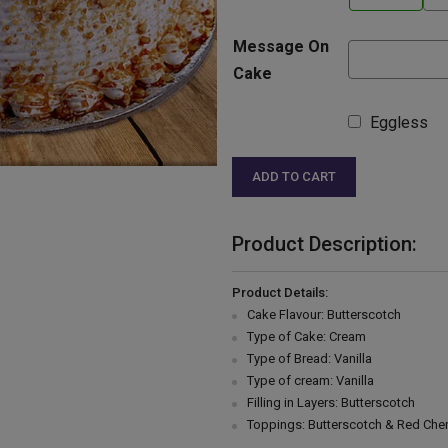
Message On
Cake
Eggless
ADD TO CART
Product Description:
Product Details:
Cake Flavour: Butterscotch
Type of Cake: Cream
Type of Bread: Vanilla
Type of cream: Vanilla
Filling in Layers: Butterscotch
Toppings: Butterscotch & Red Cher