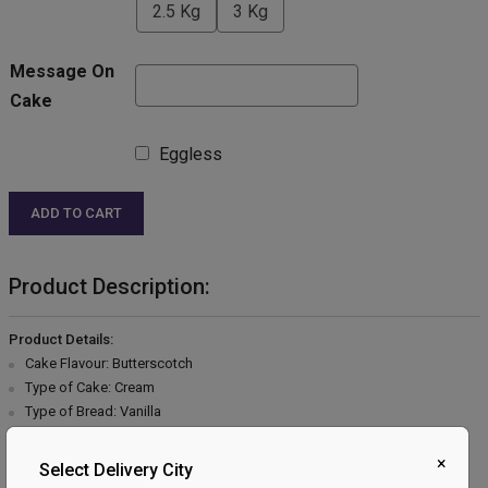
2.5 Kg
3 Kg
Message On
Cake
Eggless
ADD TO CART
Product Description:
Product Details:
Cake Flavour: Butterscotch
Type of Cake: Cream
Type of Bread: Vanilla
Type of cream: Vanilla
Filling in Layers: Butterscotch
×
Select Delivery City
Toppings: Butterscotch & Red Cherry