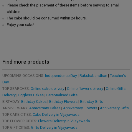
Please check the placement of these items before serving to small
children.
The cake should be consumed within 24 hours.
Enjoy your cake!
Find more products
UPCOMING OCCASIONS:
Independence Day
|
Rakshabandhan
|
Teacher's
Day
TOP SEARCHES:
Online cake delivery
|
Online flower delivery
|
Online Gifts
Delivery
|
Eggless Cakes
|
Personalised Gifts
BIRTHDAY:
Birthday Cakes
|
Birthday Flowers
|
Birthday Gifts
ANNIVERSARY:
Anniversary Cakes
|
Anniversary Flowers
|
Anniversary Gifts
TOP CAKE CITIES:
Cake Delivery in Vijayawada
TOP FLOWER CITIES:
Flowers Delivery in Vijayawada
TOP GIFT CITIES:
Gifts Delivery in Vijayawada