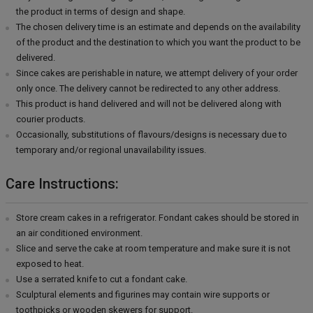
the product in terms of design and shape.
The chosen delivery time is an estimate and depends on the availability
of the product and the destination to which you want the product to be
delivered.
Since cakes are perishable in nature, we attempt delivery of your order
only once. The delivery cannot be redirected to any other address.
This product is hand delivered and will not be delivered along with
courier products.
Occasionally, substitutions of flavours/designs is necessary due to
temporary and/or regional unavailability issues.
Care Instructions:
Store cream cakes in a refrigerator. Fondant cakes should be stored in
an air conditioned environment.
Slice and serve the cake at room temperature and make sure it is not
exposed to heat.
Use a serrated knife to cut a fondant cake.
Sculptural elements and figurines may contain wire supports or
toothpicks or wooden skewers for support.