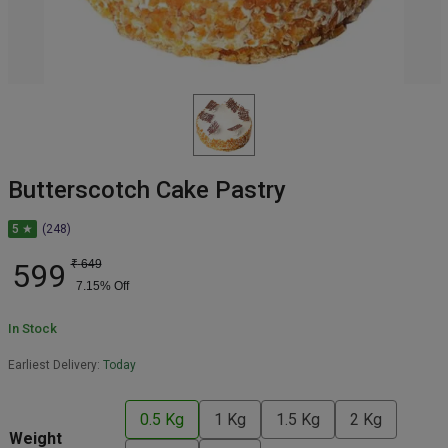
Butterscotch Cake Pastry
5 ★
(248)
599
₹
649
7.15
% Off
In Stock
Earliest Delivery:
Today
0.5 Kg
1 Kg
1.5 Kg
2 Kg
Weight