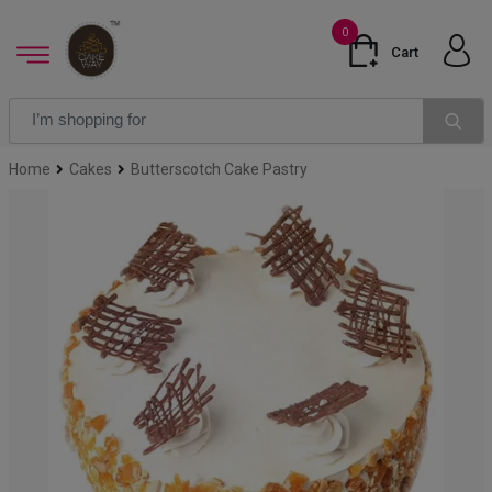
0
Cart
Home
Cakes
Butterscotch Cake Pastry