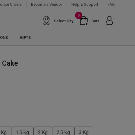
orate Orders
Become a Vendor
Help & Support
FAQ
0
Select City
Cart
IONS
GIFTS
y Cake
 Kg
1.5 Kg
2 Kg
2.5 Kg
3 Kg