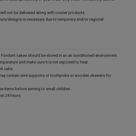
.
will not be delivered along with courier products.
vours/designs is necessary due to temporary and/or regional
r. Fondant cakes should be stored in an air conditioned environment.
emperature and make sure it is not exposed to heat.
nt cake.
 may contain wire supports or toothpicks or wooden skewers for
e items before serving to small children.
in 24 hours.