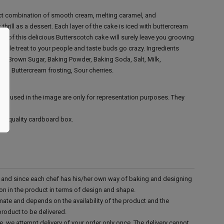
ect combination of smooth cream, melting caramel, and
 thrill as a dessert. Each layer of the cake is iced with buttercream
es of this delicious Butterscotch cake will surely leave you grooving
rable treat to your people and taste buds go crazy.
Ingredients
ar, Brown Sugar, Baking Powder, Baking Soda, Salt, Milk,
ter, Buttercream frosting, Sour cherries.
ies used in the image are only for representation purposes. They
ood quality cardboard box.
d and since each chef has his/her own way of baking and designing
tion in the product in terms of design and shape.
mate and depends on the availability of the product and the
product to be delivered.
e, we attempt delivery of your order only once. The delivery cannot