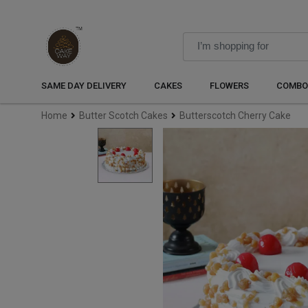
SAME DAY DELIVERY
CAKES
FLOWERS
COMBO
Home
Butter Scotch Cakes
Butterscotch Cherry Cake