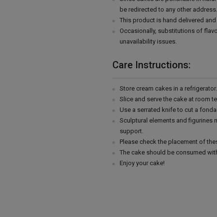
be redirected to any other address
This product is hand delivered and 
Occasionally, substitutions of fla
unavailability issues.
Care Instructions:
Store cream cakes in a refrigerato
Slice and serve the cake at room t
Use a serrated knife to cut a fonda
Sculptural elements and figurines
support.
Please check the placement of thes
The cake should be consumed with
Enjoy your cake!