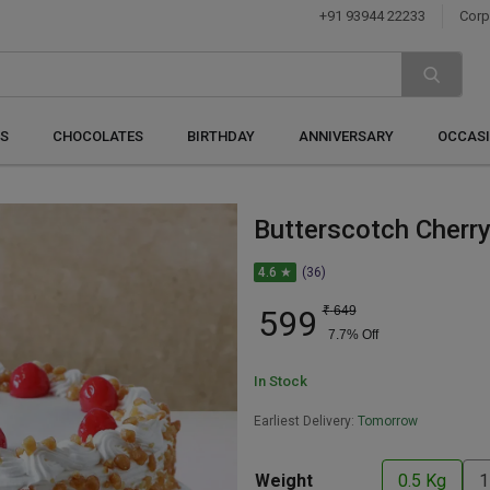
+91 93944 22233
Corp
S
CHOCOLATES
BIRTHDAY
ANNIVERSARY
OCCAS
Butterscotch Cherr
4.6 ★
(36)
599
₹
649
7.7
% Off
In Stock
Earliest Delivery:
Tomorrow
Weight
0.5 Kg
1