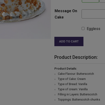
Message On
Cake
Eggless
ADD TO CART
Product Description:
Product Details:
Cake Flavour: Butterscotch
Type of Cake: Cream
Type of Bread: Vanilla
Type of cream: Vanilla
Filling in Layers: Butterscotch
Toppings: Butterscotch chunks