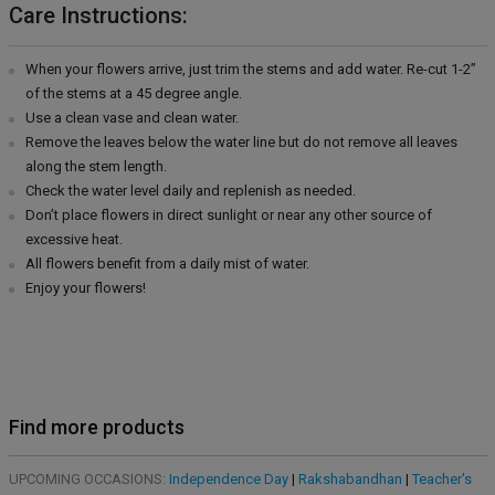
Care Instructions:
When your flowers arrive, just trim the stems and add water. Re-cut 1-2”
of the stems at a 45 degree angle.
Use a clean vase and clean water.
Remove the leaves below the water line but do not remove all leaves
along the stem length.
Check the water level daily and replenish as needed.
Don’t place flowers in direct sunlight or near any other source of
excessive heat.
All flowers benefit from a daily mist of water.
Enjoy your flowers!
Find more products
UPCOMING OCCASIONS:
Independence Day
|
Rakshabandhan
|
Teacher's