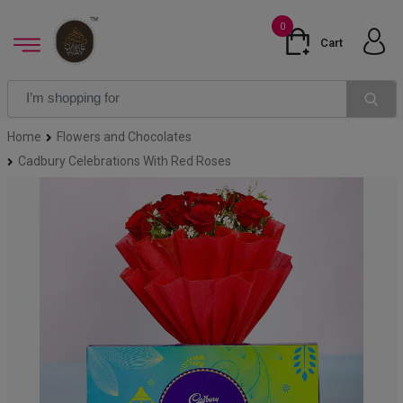
0
Cart
Home
Flowers and Chocolates
Cadbury Celebrations With Red Roses