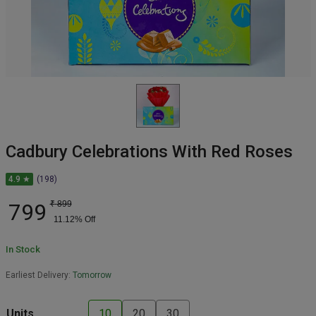
Cadbury Celebrations With Red Roses
4.9 ★
(198)
799
₹
899
11.12
% Off
In Stock
Earliest Delivery:
Tomorrow
Units
10
20
30