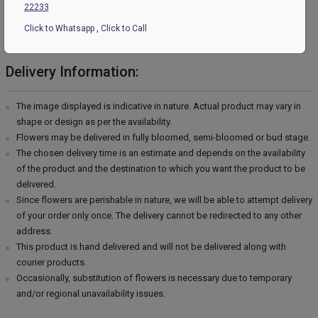
22233
Please Note:
Click to Whatsapp
,
Click to Call
Country of Origin: India
Delivery Information:
The image displayed is indicative in nature. Actual product may vary in
shape or design as per the availability.
Flowers may be delivered in fully bloomed, semi-bloomed or bud stage.
The chosen delivery time is an estimate and depends on the availability
of the product and the destination to which you want the product to be
delivered.
Since flowers are perishable in nature, we will be able to attempt delivery
of your order only once. The delivery cannot be redirected to any other
address.
This product is hand delivered and will not be delivered along with
courier products.
Occasionally, substitution of flowers is necessary due to temporary
and/or regional unavailability issues.