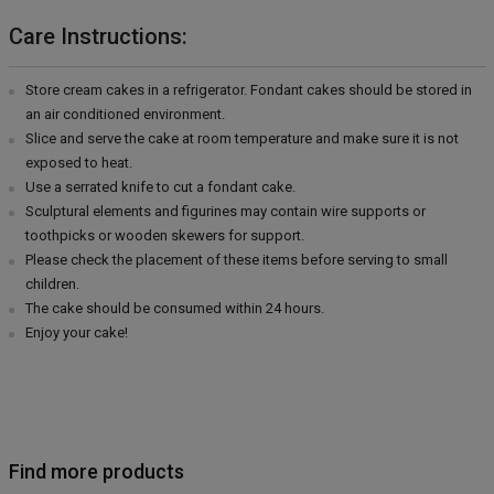
Care Instructions:
Store cream cakes in a refrigerator. Fondant cakes should be stored in
an air conditioned environment.
Slice and serve the cake at room temperature and make sure it is not
exposed to heat.
Use a serrated knife to cut a fondant cake.
Sculptural elements and figurines may contain wire supports or
toothpicks or wooden skewers for support.
Please check the placement of these items before serving to small
children.
The cake should be consumed within 24 hours.
Enjoy your cake!
Find more products