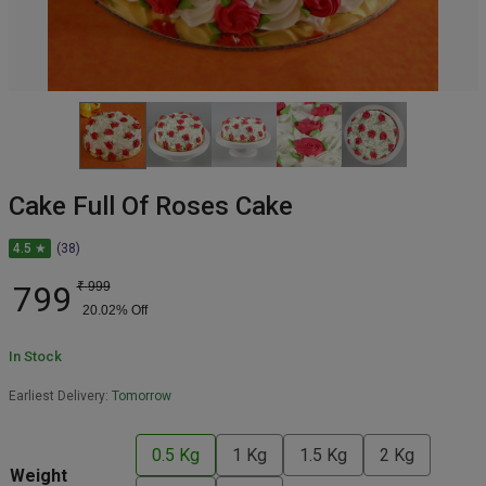
Cake Full Of Roses Cake
4.5 ★
(38)
799
₹
999
20.02
% Off
In Stock
Earliest Delivery:
Tomorrow
0.5 Kg
1 Kg
1.5 Kg
2 Kg
Weight