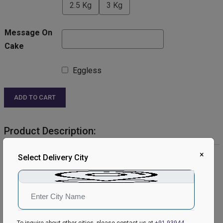
2.5 Kg
3 Kg
Message On
Cake
Eggless
ADD TO CART
Product Description:
×
Product Details:
Select Delivery City
Cake Flavour- Chocolate
Type of Cake- Cream
Shape- Round
Weight- Half Kg
Serves- 4-6 People