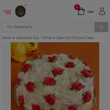
0
Cart
Home
Valentine's Day - 14 Feb
Cake Full Of Roses Cake