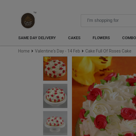
SAME DAY DELIVERY
CAKES
FLOWERS
COMBO
Home
Valentine's Day - 14 Feb
Cake Full Of Roses Cake