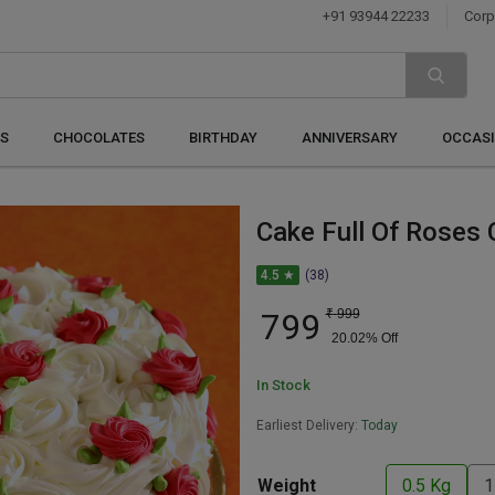
+91 93944 22233
Corp
S
CHOCOLATES
BIRTHDAY
ANNIVERSARY
OCCAS
Cake Full Of Roses 
4.5 ★
(38)
799
₹
999
20.02
% Off
In Stock
Earliest Delivery:
Today
Weight
0.5 Kg
1