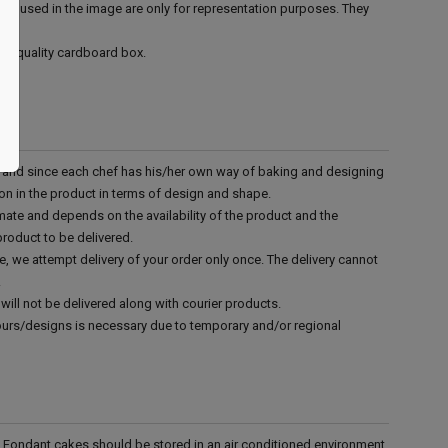
ies used in the image are only for representation purposes. They
ood quality cardboard box.
d and since each chef has his/her own way of baking and designing
tion in the product in terms of design and shape.
mate and depends on the availability of the product and the
product to be delivered.
e, we attempt delivery of your order only once. The delivery cannot
.
will not be delivered along with courier products.
vours/designs is necessary due to temporary and/or regional
r. Fondant cakes should be stored in an air conditioned environment.