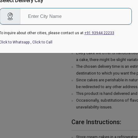
Select Delivery City
The cake stand, cutlery & accessor
are not delivered with the cake.
This cake is hand delivered in a g
Country of Origin: India
To inquire about other cities, please contact us at
+91 93944 22233
Delivery Information:
Click to Whatsapp
,
Click to Call
Every cake we offer is handcrafte
a cake, there might be slight varia
The chosen delivery time is an esti
destination to which you want the 
Since cakes are perishable in natur
be redirected to any other address
This product is hand delivered and 
Occasionally, substitutions of fla
unavailability issues.
Care Instructions:
Store cream cakes in a refrigerato