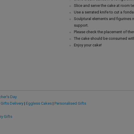
Slice and serve the cake at room t
Use a serrated knife to cut a fonda
Sculptural elements and figurines
support.
Please check the placement of thes
The cake should be consumed with
Enjoy your cake!
cher's Day
 Gifts Delivery
|
Eggless Cakes
|
Personalised Gifts
ry Gifts