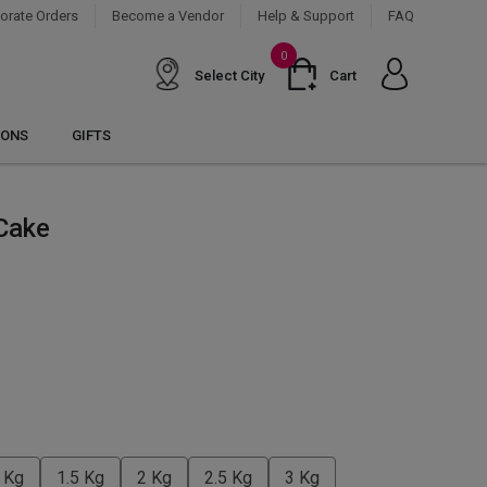
orate Orders
Become a Vendor
Help & Support
FAQ
0
Select City
Cart
IONS
GIFTS
Cake
 Kg
1.5 Kg
2 Kg
2.5 Kg
3 Kg