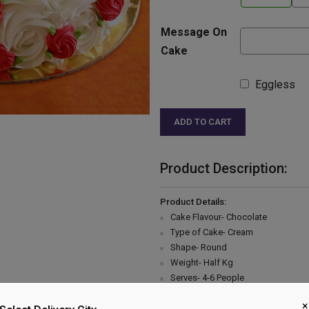
Message On
Cake
Eggless
ADD TO CART
Product Description:
Product Details:
Cake Flavour- Chocolate
Type of Cake- Cream
Shape- Round
Weight- Half Kg
Serves- 4-6 People
Please Note:
×