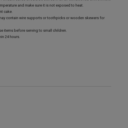
emperature and make sure it is not exposed to heat.
nt cake.
 may contain wire supports or toothpicks or wooden skewers for
e items before serving to small children.
in 24 hours.