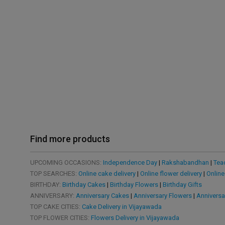
Find more products
UPCOMING OCCASIONS:
Independence Day
|
Rakshabandhan
|
Tea
TOP SEARCHES:
Online cake delivery
|
Online flower delivery
|
Online
BIRTHDAY:
Birthday Cakes
|
Birthday Flowers
|
Birthday Gifts
ANNIVERSARY:
Anniversary Cakes
|
Anniversary Flowers
|
Anniversa
TOP CAKE CITIES:
Cake Delivery in Vijayawada
TOP FLOWER CITIES:
Flowers Delivery in Vijayawada