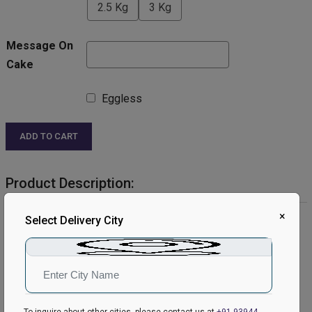
2.5 Kg
3 Kg
Message On
Cake
Eggless
ADD TO CART
Product Description:
×
Product Details:
Select Delivery City
Cake Flavour- White Forest
Type of Cake- Cream
Weight- Half Kg
Shape- Round
Serves- 4-6 People