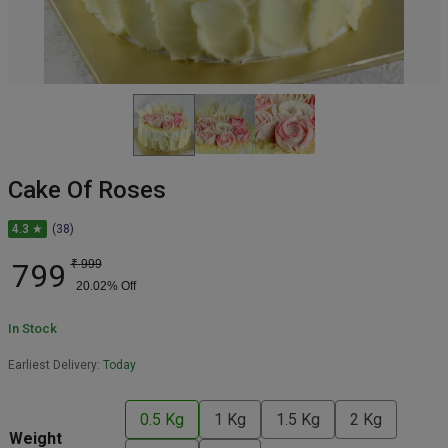
Cake Of Roses
4.3 ★
(38)
799
₹
999
20.02
% Off
In Stock
Earliest Delivery:
Today
0.5 Kg
1 Kg
1.5 Kg
2 Kg
Weight