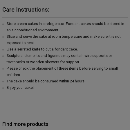
Care Instructions:
Store cream cakes in a refrigerator. Fondant cakes should be stored in
an air conditioned environment.
Slice and serve the cake at room temperature and make sure it is not
exposed to heat.
Use a serrated knife to cut a fondant cake.
Sculptural elements and figurines may contain wire supports or
toothpicks or wooden skewers for support.
Please check the placement of these items before serving to small
children.
The cake should be consumed within 24 hours.
Enjoy your cake!
Find more products