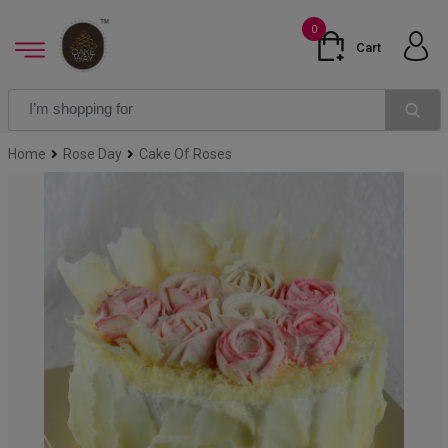
0
Cart
Home
Rose Day
Cake Of Roses