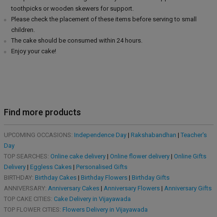
toothpicks or wooden skewers for support.
Please check the placement of these items before serving to small
children.
The cake should be consumed within 24 hours.
Enjoy your cake!
Find more products
UPCOMING OCCASIONS:
Independence Day
|
Rakshabandhan
|
Teacher's
Day
TOP SEARCHES:
Online cake delivery
|
Online flower delivery
|
Online Gifts
Delivery
|
Eggless Cakes
|
Personalised Gifts
BIRTHDAY:
Birthday Cakes
|
Birthday Flowers
|
Birthday Gifts
ANNIVERSARY:
Anniversary Cakes
|
Anniversary Flowers
|
Anniversary Gifts
TOP CAKE CITIES:
Cake Delivery in Vijayawada
TOP FLOWER CITIES:
Flowers Delivery in Vijayawada