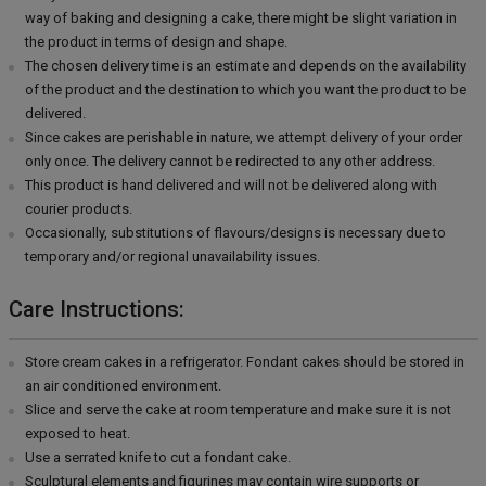
way of baking and designing a cake, there might be slight variation in
the product in terms of design and shape.
The chosen delivery time is an estimate and depends on the availability
of the product and the destination to which you want the product to be
delivered.
Since cakes are perishable in nature, we attempt delivery of your order
only once. The delivery cannot be redirected to any other address.
This product is hand delivered and will not be delivered along with
courier products.
Occasionally, substitutions of flavours/designs is necessary due to
temporary and/or regional unavailability issues.
Care Instructions:
Store cream cakes in a refrigerator. Fondant cakes should be stored in
an air conditioned environment.
Slice and serve the cake at room temperature and make sure it is not
exposed to heat.
Use a serrated knife to cut a fondant cake.
Sculptural elements and figurines may contain wire supports or