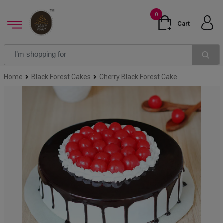
0
Cart
Home
Black Forest Cakes
Cherry Black Forest Cake