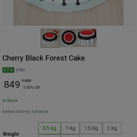
Cherry Black Forest Cake
4.7 ★
(186)
849
₹
899
5.56
% Off
In Stock
Earliest Delivery:
Tomorrow
0.5 Kg
1 Kg
1.5 Kg
2 Kg
Weight