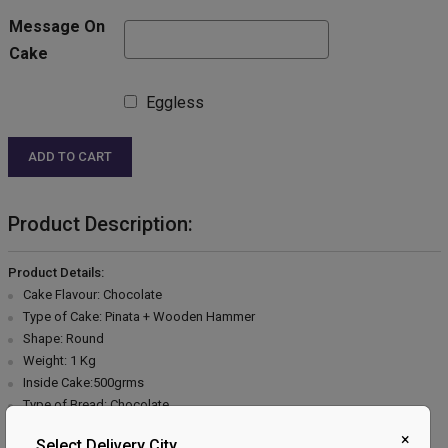
Message On
Cake
Eggless
ADD TO CART
Product Description:
Product Details:
Cake Flavour: Chocolate
Type of Cake: Pinata + Wooden Hammer
Shape: Round
Weight: 1 Kg
Inside Cake:500grms
Type of Bread: Chocolate
Type of Cream: Chocolate
×
Select Delivery City