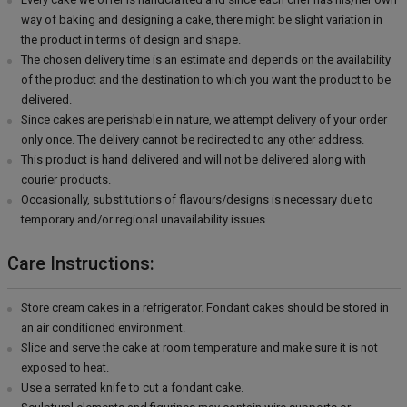
way of baking and designing a cake, there might be slight variation in
the product in terms of design and shape.
The chosen delivery time is an estimate and depends on the availability
of the product and the destination to which you want the product to be
delivered.
Since cakes are perishable in nature, we attempt delivery of your order
only once. The delivery cannot be redirected to any other address.
This product is hand delivered and will not be delivered along with
courier products.
Occasionally, substitutions of flavours/designs is necessary due to
temporary and/or regional unavailability issues.
Care Instructions:
Store cream cakes in a refrigerator. Fondant cakes should be stored in
an air conditioned environment.
Slice and serve the cake at room temperature and make sure it is not
exposed to heat.
Use a serrated knife to cut a fondant cake.