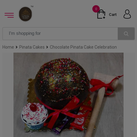
0
Cart
Home
Pinata Cakes
Chocolate Pinata Cake Celebration