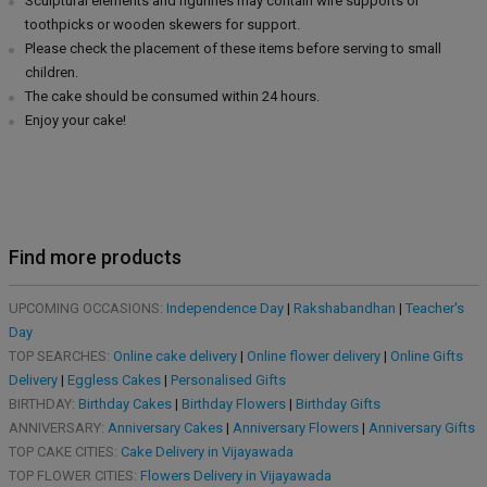
Sculptural elements and figurines may contain wire supports or
toothpicks or wooden skewers for support.
Please check the placement of these items before serving to small
children.
The cake should be consumed within 24 hours.
Enjoy your cake!
Find more products
UPCOMING OCCASIONS:
Independence Day
|
Rakshabandhan
|
Teacher's
Day
TOP SEARCHES:
Online cake delivery
|
Online flower delivery
|
Online Gifts
Delivery
|
Eggless Cakes
|
Personalised Gifts
BIRTHDAY:
Birthday Cakes
|
Birthday Flowers
|
Birthday Gifts
ANNIVERSARY:
Anniversary Cakes
|
Anniversary Flowers
|
Anniversary Gifts
TOP CAKE CITIES:
Cake Delivery in Vijayawada
TOP FLOWER CITIES:
Flowers Delivery in Vijayawada