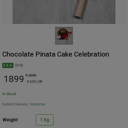
Chocolate Pinata Cake Celebration
4.9 ★
(318)
1899
₹
2099
9.53
% Off
In Stock
Earliest Delivery:
Tomorrow
Weight
1 Kg