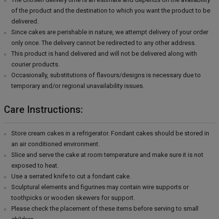
of the product and the destination to which you want the product to be
delivered.
Since cakes are perishable in nature, we attempt delivery of your order
only once. The delivery cannot be redirected to any other address.
This product is hand delivered and will not be delivered along with
courier products.
Occasionally, substitutions of flavours/designs is necessary due to
temporary and/or regional unavailability issues.
Care Instructions:
Store cream cakes in a refrigerator. Fondant cakes should be stored in
an air conditioned environment.
Slice and serve the cake at room temperature and make sure it is not
exposed to heat.
Use a serrated knife to cut a fondant cake.
Sculptural elements and figurines may contain wire supports or
toothpicks or wooden skewers for support.
Please check the placement of these items before serving to small