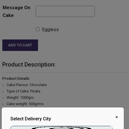
Message On
Cake
Eggless
ADD TO CART
Product Description:
Product Details:
Cake Flavour: Chocolate
Type of Cake: Pinata
Weight: 1000gm
Cake weight: 500grms
Shape: Round
×
Type of Bread: Chocolate
Select Delivery City
Type of Cream: Chocolate