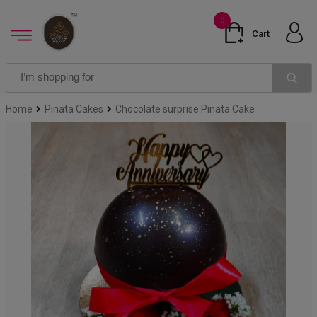
0
Cart
Home
Pinata Cakes
Chocolate surprise Pinata Cake