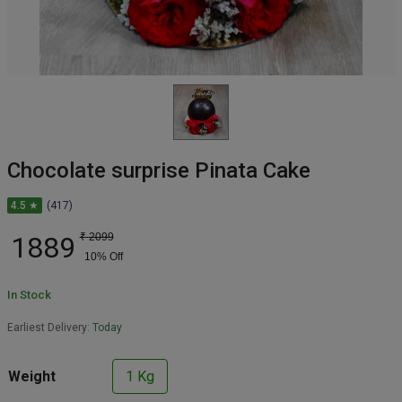
Chocolate surprise Pinata Cake
4.5 ★
(417)
1889
₹
2099
10
% Off
In Stock
Earliest Delivery:
Today
Weight
1 Kg