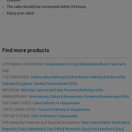
children.
The cake should be consumed within 24 hours.
Enjoy your cake!
Find more products
UPCOMING OCCASIONS:
Independence Day
|
Rakshabandhan
|
Teacher's
Day
TOP SEARCHES:
Online cake delivery
|
Online flower delivery
|
Online Gifts
Delivery
|
Eggless Cakes
|
Personalised Gifts
BIRTHDAY:
Birthday Cakes
|
Birthday Flowers
|
Birthday Gifts
ANNIVERSARY:
Anniversary Cakes
|
Anniversary Flowers
|
Anniversary Gifts
TOP CAKE CITIES:
Cake Delivery in Vijayawada
TOP FLOWER CITIES:
Flowers Delivery in Vijayawada
TOP GIFT CITIES:
Gifts Delivery in Vijayawada
Gift Ideas By Festivals and Special Occasions:
New Year
|
Makar Sankranti
|
Republic Day
|
Valentine's Day Gifts
|
Women's Day
|
Holi
|
Mother's Day
|