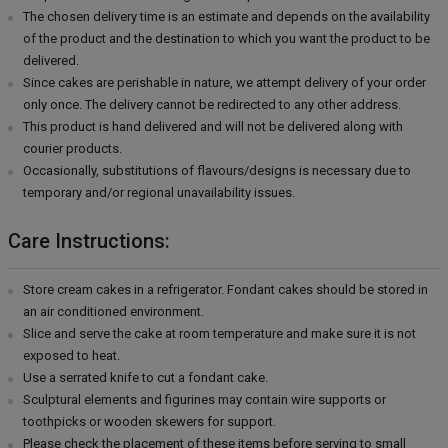
The chosen delivery time is an estimate and depends on the availability
of the product and the destination to which you want the product to be
delivered.
Since cakes are perishable in nature, we attempt delivery of your order
only once. The delivery cannot be redirected to any other address.
This product is hand delivered and will not be delivered along with
courier products.
Occasionally, substitutions of flavours/designs is necessary due to
temporary and/or regional unavailability issues.
Care Instructions:
Store cream cakes in a refrigerator. Fondant cakes should be stored in
an air conditioned environment.
Slice and serve the cake at room temperature and make sure it is not
exposed to heat.
Use a serrated knife to cut a fondant cake.
Sculptural elements and figurines may contain wire supports or
toothpicks or wooden skewers for support.
Please check the placement of these items before serving to small