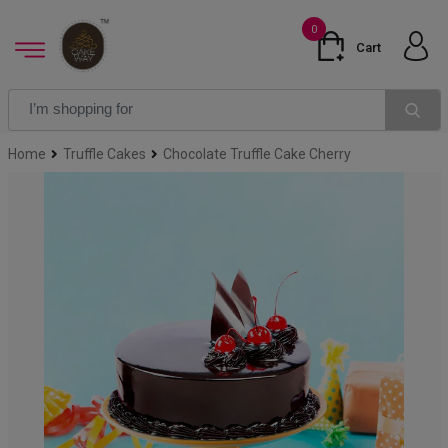
0
Cart
Home
Truffle Cakes
Chocolate Truffle Cake Cherry