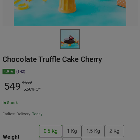
Chocolate Truffle Cake Cherry
4.9 ★
(142)
549
₹
599
5.56
% Off
In Stock
Earliest Delivery:
Today
0.5 Kg
1 Kg
1.5 Kg
2 Kg
Weight