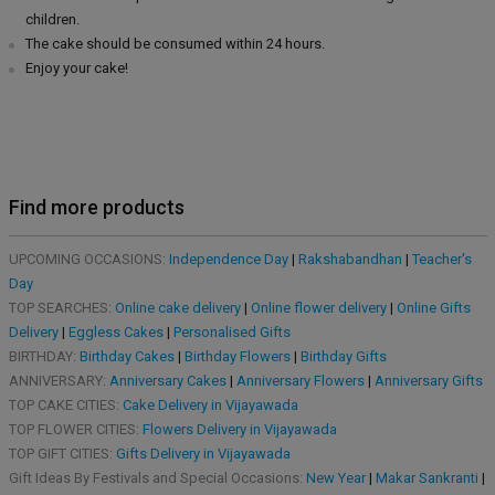
children.
The cake should be consumed within 24 hours.
Enjoy your cake!
Find more products
UPCOMING OCCASIONS:
Independence Day
|
Rakshabandhan
|
Teacher's
Day
TOP SEARCHES:
Online cake delivery
|
Online flower delivery
|
Online Gifts
Delivery
|
Eggless Cakes
|
Personalised Gifts
BIRTHDAY:
Birthday Cakes
|
Birthday Flowers
|
Birthday Gifts
ANNIVERSARY:
Anniversary Cakes
|
Anniversary Flowers
|
Anniversary Gifts
TOP CAKE CITIES:
Cake Delivery in Vijayawada
TOP FLOWER CITIES:
Flowers Delivery in Vijayawada
TOP GIFT CITIES:
Gifts Delivery in Vijayawada
Gift Ideas By Festivals and Special Occasions:
New Year
|
Makar Sankranti
|