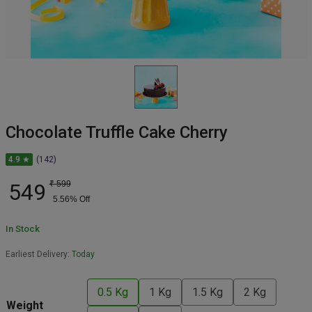
Chocolate Truffle Cake Cherry
4.9 ★
(142)
549
₹
599
5.56
% Off
In Stock
Earliest Delivery:
Today
0.5 Kg
1 Kg
1.5 Kg
2 Kg
Weight