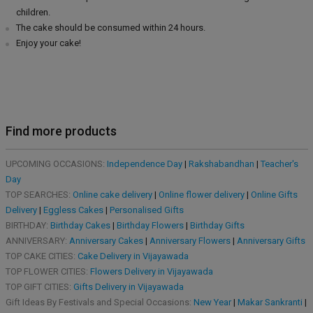
children.
The cake should be consumed within 24 hours.
Enjoy your cake!
Find more products
UPCOMING OCCASIONS:
Independence Day
|
Rakshabandhan
|
Teacher's
Day
TOP SEARCHES:
Online cake delivery
|
Online flower delivery
|
Online Gifts
Delivery
|
Eggless Cakes
|
Personalised Gifts
BIRTHDAY:
Birthday Cakes
|
Birthday Flowers
|
Birthday Gifts
ANNIVERSARY:
Anniversary Cakes
|
Anniversary Flowers
|
Anniversary Gifts
TOP CAKE CITIES:
Cake Delivery in Vijayawada
TOP FLOWER CITIES:
Flowers Delivery in Vijayawada
TOP GIFT CITIES:
Gifts Delivery in Vijayawada
Gift Ideas By Festivals and Special Occasions:
New Year
|
Makar Sankranti
|