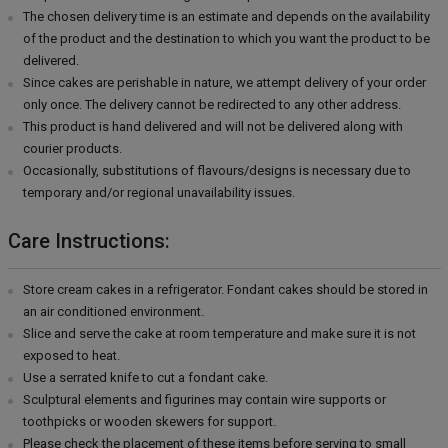
The chosen delivery time is an estimate and depends on the availability
of the product and the destination to which you want the product to be
delivered.
Since cakes are perishable in nature, we attempt delivery of your order
only once. The delivery cannot be redirected to any other address.
This product is hand delivered and will not be delivered along with
courier products.
Occasionally, substitutions of flavours/designs is necessary due to
temporary and/or regional unavailability issues.
Care Instructions:
Store cream cakes in a refrigerator. Fondant cakes should be stored in
an air conditioned environment.
Slice and serve the cake at room temperature and make sure it is not
exposed to heat.
Use a serrated knife to cut a fondant cake.
Sculptural elements and figurines may contain wire supports or
toothpicks or wooden skewers for support.
Please check the placement of these items before serving to small