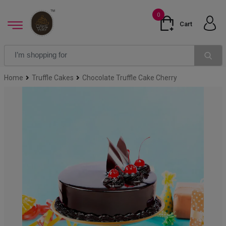
0
Cart
Home
Truffle Cakes
Chocolate Truffle Cake Cherry