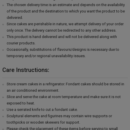
The chosen delivery time is an estimate and depends on the availability
of the product and the destination to which you want the product to be
delivered.
Since cakes are perishable in nature, we attempt delivery of your order
only once. The delivery cannot be redirected to any other address.
This product is hand delivered and will not be delivered along with
courier products.
Occasionally, substitutions of flavours/designs is necessary due to
temporary and/or regional unavailability issues.
Care Instructions:
Store cream cakes in a refrigerator. Fondant cakes should be stored in
an air conditioned environment.
Slice and serve the cake at room temperature and make sure it is not
exposed to heat.
Use a serrated knife to cut a fondant cake.
Sculptural elements and figurines may contain wire supports or
toothpicks or wooden skewers for support.
Please check the placement of these items before serving to small