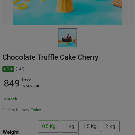
Chocolate Truffle Cake Cherry
4.9 ★
(142)
849
₹
899
5.56
% Off
In Stock
Earliest Delivery:
Today
0.5 Kg
1 Kg
1.5 Kg
2 Kg
Weight