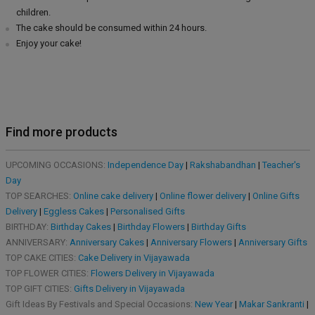
children.
The cake should be consumed within 24 hours.
Enjoy your cake!
Find more products
UPCOMING OCCASIONS:
Independence Day
|
Rakshabandhan
|
Teacher's
Day
TOP SEARCHES:
Online cake delivery
|
Online flower delivery
|
Online Gifts
Delivery
|
Eggless Cakes
|
Personalised Gifts
BIRTHDAY:
Birthday Cakes
|
Birthday Flowers
|
Birthday Gifts
ANNIVERSARY:
Anniversary Cakes
|
Anniversary Flowers
|
Anniversary Gifts
TOP CAKE CITIES:
Cake Delivery in Vijayawada
TOP FLOWER CITIES:
Flowers Delivery in Vijayawada
TOP GIFT CITIES:
Gifts Delivery in Vijayawada
Gift Ideas By Festivals and Special Occasions:
New Year
|
Makar Sankranti
|