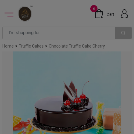
0
Cart
Home
Truffle Cakes
Chocolate Truffle Cake Cherry