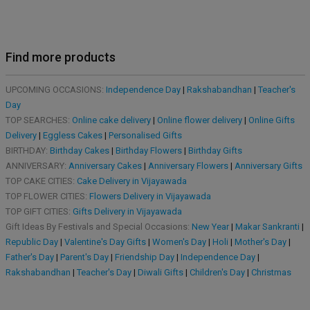
Find more products
UPCOMING OCCASIONS:
Independence Day
|
Rakshabandhan
|
Teacher's
Day
TOP SEARCHES:
Online cake delivery
|
Online flower delivery
|
Online Gifts
Delivery
|
Eggless Cakes
|
Personalised Gifts
BIRTHDAY:
Birthday Cakes
|
Birthday Flowers
|
Birthday Gifts
ANNIVERSARY:
Anniversary Cakes
|
Anniversary Flowers
|
Anniversary Gifts
TOP CAKE CITIES:
Cake Delivery in Vijayawada
TOP FLOWER CITIES:
Flowers Delivery in Vijayawada
TOP GIFT CITIES:
Gifts Delivery in Vijayawada
Gift Ideas By Festivals and Special Occasions:
New Year
|
Makar Sankranti
|
Republic Day
|
Valentine's Day Gifts
|
Women's Day
|
Holi
|
Mother's Day
|
Father's Day
|
Parent's Day
|
Friendship Day
|
Independence Day
|
Rakshabandhan
|
Teacher's Day
|
Diwali Gifts
|
Children's Day
|
Christmas