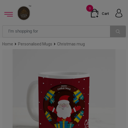
0
Cart
Home
Personalised Mugs
Christmas mug