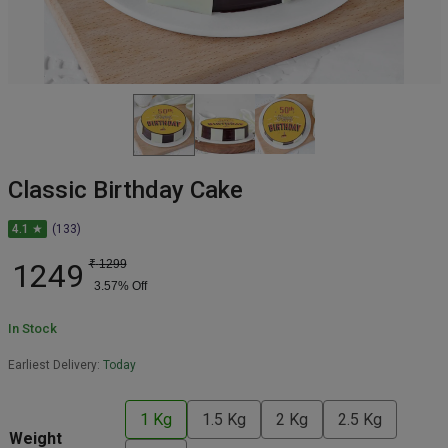
Classic Birthday Cake
4.1 ★
(133)
1249
₹
1299
3.57
% Off
In Stock
Earliest Delivery:
Today
1 Kg
1.5 Kg
2 Kg
2.5 Kg
Weight