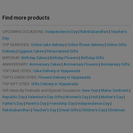
Find more products
UPCOMING OCCASIONS:
Independence Day
|
Rakshabandhan
|
Teacher's
Day
TOP SEARCHES:
Online cake delivery
|
Online flower delivery
|
Online Gifts
Delivery
|
Eggless Cakes
|
Personalised Gifts
BIRTHDAY:
Birthday Cakes
|
Birthday Flowers
|
Birthday Gifts
ANNIVERSARY:
Anniversary Cakes
|
Anniversary Flowers
|
Anniversary Gifts
TOP CAKE CITIES:
Cake Delivery in Vijayawada
TOP FLOWER CITIES:
Flowers Delivery in Vijayawada
TOP GIFT CITIES:
Gifts Delivery in Vijayawada
Gift Ideas By Festivals and Special Occasions:
New Year
|
Makar Sankranti
|
Republic Day
|
Valentine's Day Gifts
|
Women's Day
|
Holi
|
Mother's Day
|
Father's Day
|
Parent's Day
|
Friendship Day
|
Independence Day
|
Rakshabandhan
|
Teacher's Day
|
Diwali Gifts
|
Children's Day
|
Christmas