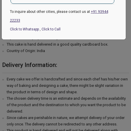
Type of cream - Chocolate
Filling in Layers - Cream
To inquire about other cities, please contact us at
+91 93944
Toppings - Photosheet
22233
Please Note:
Click to Whatsapp
,
Click to Call
The cake stand, cutlery & accessories used in the image are only for
representation purposes. They are not delivered with the cake.
This cake is hand delivered in a good quality cardboard box.
Country of Origin: India
Delivery Information:
Every cake we offer is handcrafted and since each chef has his/her own
way of baking and designing a cake, there might be slight variation in
the product in terms of design and shape.
The chosen delivery time is an estimate and depends on the availability
of the product and the destination to which you want the product to be
delivered.
Since cakes are perishable in nature, we attempt delivery of your order
only once. The delivery cannot be redirected to any other address.
This product is hand delivered and will not be delivered along with