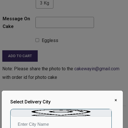
3 Kg
Message On
Cake
Eggless
ADD TO CART
Note: Please share the photo to the
cakewayin@gmail.com
with order id for photo cake
Product Description:
×
Select Delivery City
Product Details:
Type of Cake - Photo
Type of Bread - Chocolate