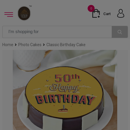
0
Cart
Home
Photo Cakes
Classic Birthday Cake