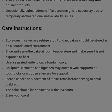
courier products.
Occasionally, substitutions of flavours/designs is necessary due to
temporary and/or regional unavailability issues.
Care Instructions:
Store cream cakes in a refrigerator. Fondant cakes should be stored in
an air conditioned environment.
Slice and serve the cake at room temperature and make sure it is not
exposed to heat.
Use a serrated knife to cut a fondant cake.
Sculptural elements and figurines may contain wire supports or
toothpicks or wooden skewers for support.
Please check the placement of these items before serving to small
children.
The cake should be consumed within 24 hours.
Enjoy your cake!