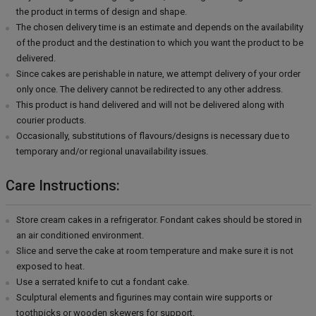
the product in terms of design and shape.
The chosen delivery time is an estimate and depends on the availability
of the product and the destination to which you want the product to be
delivered.
Since cakes are perishable in nature, we attempt delivery of your order
only once. The delivery cannot be redirected to any other address.
This product is hand delivered and will not be delivered along with
courier products.
Occasionally, substitutions of flavours/designs is necessary due to
temporary and/or regional unavailability issues.
Care Instructions:
Store cream cakes in a refrigerator. Fondant cakes should be stored in
an air conditioned environment.
Slice and serve the cake at room temperature and make sure it is not
exposed to heat.
Use a serrated knife to cut a fondant cake.
Sculptural elements and figurines may contain wire supports or
toothpicks or wooden skewers for support.