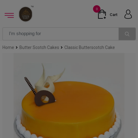
0
Cart
Home
Butter Scotch Cakes
Classic Butterscotch Cake