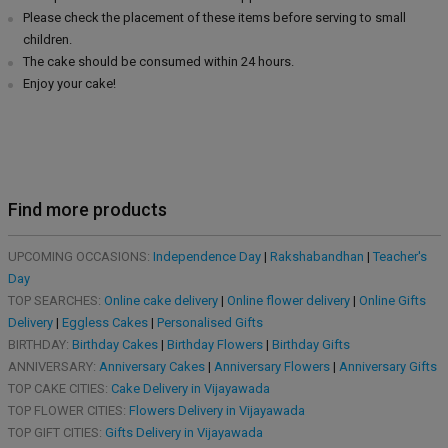
Please check the placement of these items before serving to small
children.
The cake should be consumed within 24 hours.
Enjoy your cake!
Find more products
UPCOMING OCCASIONS:
Independence Day
|
Rakshabandhan
|
Teacher's
Day
TOP SEARCHES:
Online cake delivery
|
Online flower delivery
|
Online Gifts
Delivery
|
Eggless Cakes
|
Personalised Gifts
BIRTHDAY:
Birthday Cakes
|
Birthday Flowers
|
Birthday Gifts
ANNIVERSARY:
Anniversary Cakes
|
Anniversary Flowers
|
Anniversary Gifts
TOP CAKE CITIES:
Cake Delivery in Vijayawada
TOP FLOWER CITIES:
Flowers Delivery in Vijayawada
TOP GIFT CITIES:
Gifts Delivery in Vijayawada