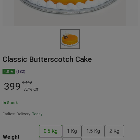
Classic Butterscotch Cake
4.8 ★
(182)
399
₹
449
7.7
% Off
In Stock
Earliest Delivery:
Today
0.5 Kg
1 Kg
1.5 Kg
2 Kg
Weight