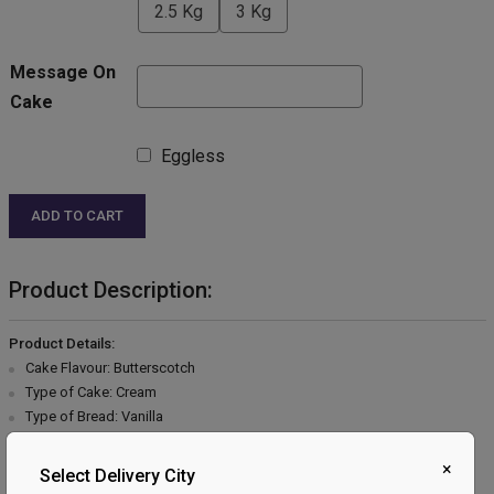
2.5 Kg
3 Kg
Message On
Cake
Eggless
ADD TO CART
Product Description:
Product Details:
Cake Flavour: Butterscotch
Type of Cake: Cream
Type of Bread: Vanilla
Type of cream: Vanilla
Filling in Layers: Butterscotch
×
Select Delivery City
Toppings: Butterscotch & Chocolate flakes