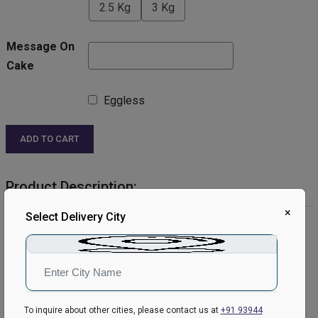
2.5 Kg
3 Kg
Message On
Cake
Eggless
ADD TO CART
Product Description:
×
Select Delivery City
Product Details:
Cake Flavour- Red Velvet
Type of Cake- Cream
Weight- Half Kg
Shape- Round
Please Note:
To inquire about other cities, please contact us at
+91 93944