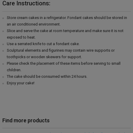
Care Instructions:
Store cream cakes in a refrigerator. Fondant cakes should be stored in
an air conditioned environment.
Slice and serve the cake at room temperature and make sure it is not
exposed to heat.
Use a serrated knife to cut a fondant cake.
Sculptural elements and figurines may contain wire supports or
toothpicks or wooden skewers for support.
Please check the placement of these items before serving to small
children.
The cake should be consumed within 24 hours.
Enjoy your cake!
Find more products