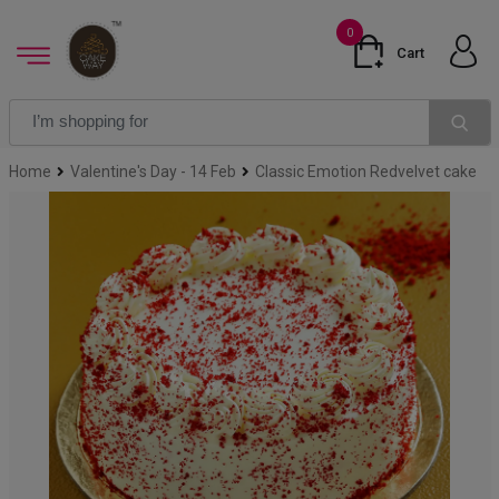
0
Cart
Home
Valentine's Day - 14 Feb
Classic Emotion Redvelvet cake