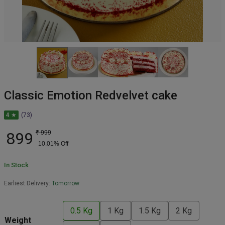
Classic Emotion Redvelvet cake
4 ★
(73)
899
₹
999
10.01
% Off
In Stock
Earliest Delivery:
Tomorrow
0.5 Kg
1 Kg
1.5 Kg
2 Kg
Weight