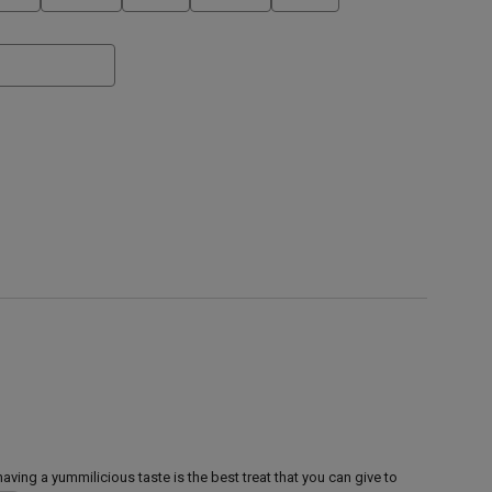
aving a yummilicious taste is the best treat that you can give to