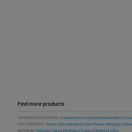
Find more products
UPCOMING OCCASIONS:
Independence Day
|
Rakshabandhan
|
Tea
TOP SEARCHES:
Online cake delivery
|
Online flower delivery
|
Online
BIRTHDAY:
Birthday Cakes
|
Birthday Flowers
|
Birthday Gifts