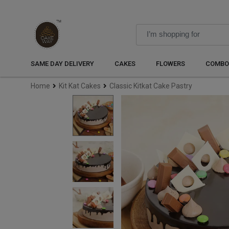
SAME DAY DELIVERY
CAKES
FLOWERS
COMBO
Home
Kit Kat Cakes
Classic Kitkat Cake Pastry