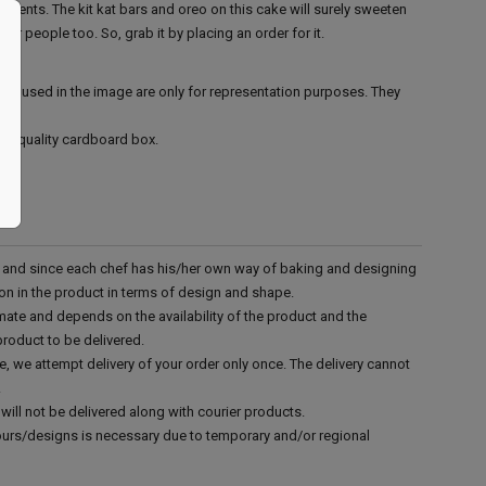
events. The kit kat bars and oreo on this cake will surely sweeten
ur people too. So, grab it by placing an order for it.
ies used in the image are only for representation purposes. They
ood quality cardboard box.
d and since each chef has his/her own way of baking and designing
tion in the product in terms of design and shape.
mate and depends on the availability of the product and the
product to be delivered.
e, we attempt delivery of your order only once. The delivery cannot
.
will not be delivered along with courier products.
vours/designs is necessary due to temporary and/or regional