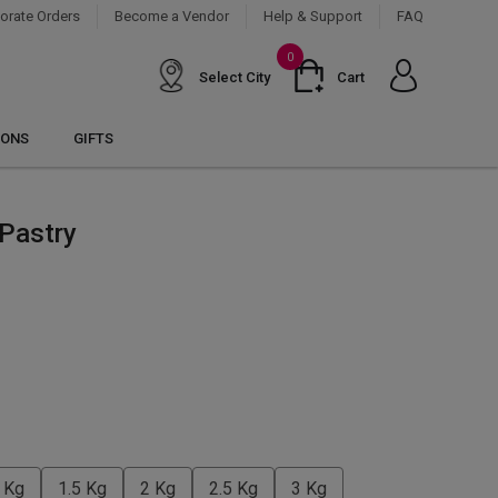
orate Orders
Become a Vendor
Help & Support
FAQ
0
Select City
Cart
IONS
GIFTS
 Pastry
 Kg
1.5 Kg
2 Kg
2.5 Kg
3 Kg