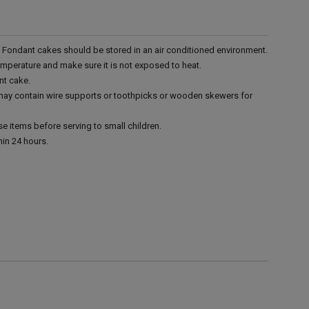
r. Fondant cakes should be stored in an air conditioned environment.
emperature and make sure it is not exposed to heat.
nt cake.
 may contain wire supports or toothpicks or wooden skewers for
e items before serving to small children.
in 24 hours.