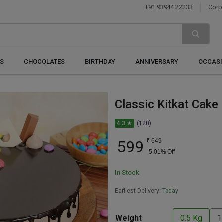
+91 93944 22233
Corp
S
CHOCOLATES
BIRTHDAY
ANNIVERSARY
OCCAS
Classic Kitkat Cake
4.3 ★
(120)
599
₹
649
5.01
% Off
In Stock
Earliest Delivery:
Today
Weight
0.5 Kg
1