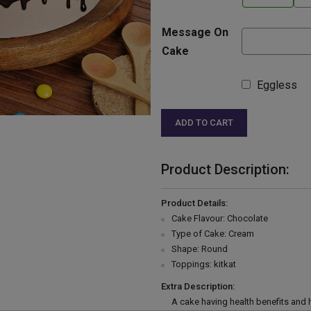
Message On
Cake
Eggless
ADD TO CART
Product Description:
Product Details:
Cake Flavour: Chocolate
Type of Cake: Cream
Shape: Round
Toppings: kitkat
Extra Description:
A cake having health benefits and h