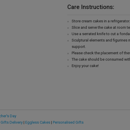
Care Instructions:
Store cream cakes in a refrigerato
Slice and serve the cake at room t
Use a serrated knife to cut a fonda
Sculptural elements and figurines
support.
Please check the placement of thes
The cake should be consumed with
Enjoy your cake!
cher's Day
 Gifts Delivery
|
Eggless Cakes
|
Personalised Gifts