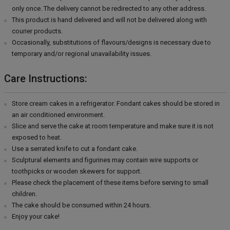
only once. The delivery cannot be redirected to any other address.
This product is hand delivered and will not be delivered along with
courier products.
Occasionally, substitutions of flavours/designs is necessary due to
temporary and/or regional unavailability issues.
Care Instructions:
Store cream cakes in a refrigerator. Fondant cakes should be stored in
an air conditioned environment.
Slice and serve the cake at room temperature and make sure it is not
exposed to heat.
Use a serrated knife to cut a fondant cake.
Sculptural elements and figurines may contain wire supports or
toothpicks or wooden skewers for support.
Please check the placement of these items before serving to small
children.
The cake should be consumed within 24 hours.
Enjoy your cake!