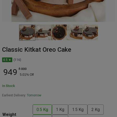
Classic Kitkat Oreo Cake
4.5 ★
(116)
949
₹
999
5.01
% Off
In Stock
Earliest Delivery:
Tomorrow
0.5 Kg
1 Kg
1.5 Kg
2 Kg
Weight