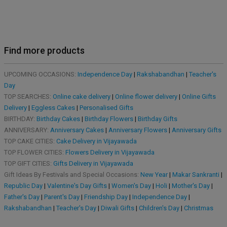
Find more products
UPCOMING OCCASIONS:
Independence Day
|
Rakshabandhan
|
Teacher's
Day
TOP SEARCHES:
Online cake delivery
|
Online flower delivery
|
Online Gifts
Delivery
|
Eggless Cakes
|
Personalised Gifts
BIRTHDAY:
Birthday Cakes
|
Birthday Flowers
|
Birthday Gifts
ANNIVERSARY:
Anniversary Cakes
|
Anniversary Flowers
|
Anniversary Gifts
TOP CAKE CITIES:
Cake Delivery in Vijayawada
TOP FLOWER CITIES:
Flowers Delivery in Vijayawada
TOP GIFT CITIES:
Gifts Delivery in Vijayawada
Gift Ideas By Festivals and Special Occasions:
New Year
|
Makar Sankranti
|
Republic Day
|
Valentine's Day Gifts
|
Women's Day
|
Holi
|
Mother's Day
|
Father's Day
|
Parent's Day
|
Friendship Day
|
Independence Day
|
Rakshabandhan
|
Teacher's Day
|
Diwali Gifts
|
Children's Day
|
Christmas