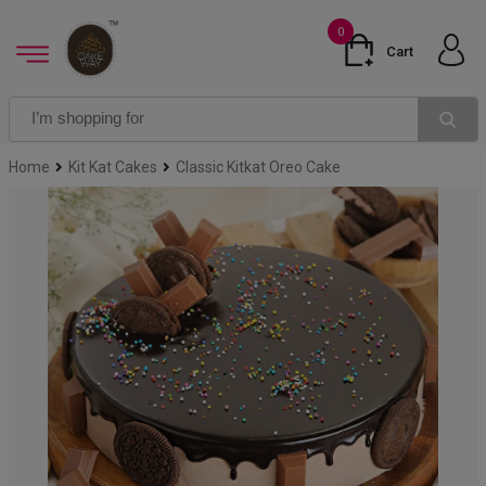
0
Cart
Home
Kit Kat Cakes
Classic Kitkat Oreo Cake