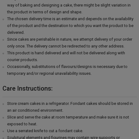
way of baking and designing a cake, there might be slight variation in
the product in terms of design and shape.
The chosen delivery time is an estimate and depends on the availability
of the product and the destination to which you want the product to be
delivered.
Since cakes are perishable in nature, we attempt delivery of your order
only once. The delivery cannot be redirected to any other address.
This product is hand delivered and will not be delivered along with
courier products.
Occasionally, substitutions of flavours/designs is necessary due to
temporary and/or regional unavailability issues.
Care Instructions:
Store cream cakes in a refrigerator. Fondant cakes should be stored in
an air conditioned environment.
Slice and serve the cake at room temperature and make sure it is not
exposed to heat.
Use a serrated knife to cut a fondant cake.
Sculptural elements and figurines may contain wire supports or