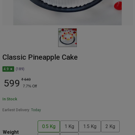
Classic Pineapple Cake
4.9 ★
(189)
599
₹
649
7.7
% Off
In Stock
Earliest Delivery:
Today
0.5 Kg
1 Kg
1.5 Kg
2 Kg
Weight