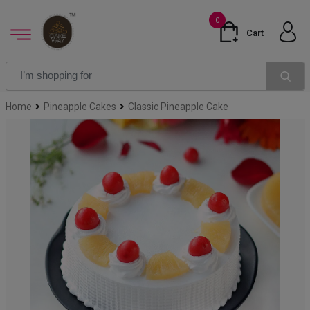
0
Cart
Home
Pineapple Cakes
Classic Pineapple Cake