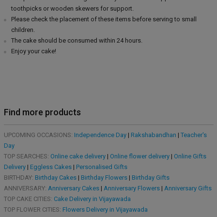
toothpicks or wooden skewers for support.
Please check the placement of these items before serving to small
children.
The cake should be consumed within 24 hours.
Enjoy your cake!
Find more products
UPCOMING OCCASIONS:
Independence Day
|
Rakshabandhan
|
Teacher's
Day
TOP SEARCHES:
Online cake delivery
|
Online flower delivery
|
Online Gifts
Delivery
|
Eggless Cakes
|
Personalised Gifts
BIRTHDAY:
Birthday Cakes
|
Birthday Flowers
|
Birthday Gifts
ANNIVERSARY:
Anniversary Cakes
|
Anniversary Flowers
|
Anniversary Gifts
TOP CAKE CITIES:
Cake Delivery in Vijayawada
TOP FLOWER CITIES:
Flowers Delivery in Vijayawada