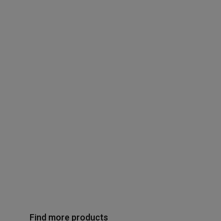
Find more products