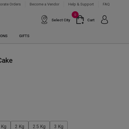
orate Orders
Become a Vendor
Help & Support
FAQ
0
Select City
Cart
IONS
GIFTS
Cake
 Kg
2 Kg
2.5 Kg
3 Kg