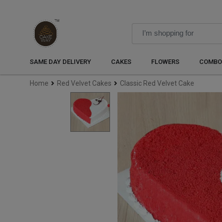
SAME DAY DELIVERY
CAKES
FLOWERS
COMBO
Home
Red Velvet Cakes
Classic Red Velvet Cake