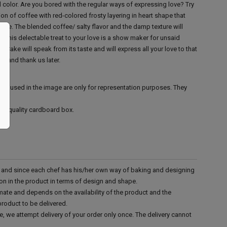
ed color. Are you bored with the regular ways of expressing love? Try
n of coffee with red-colored frosty layering in heart shape that
 love. The blended coffee/ salty flavor and the damp texture will
u. This delectable treat to your love is a show maker for unsaid
Cake will speak from its taste and will express all your love to that
ay and thank us later.
ies used in the image are only for representation purposes. They
ood quality cardboard box.
d and since each chef has his/her own way of baking and designing
tion in the product in terms of design and shape.
mate and depends on the availability of the product and the
product to be delivered.
e, we attempt delivery of your order only once. The delivery cannot
.