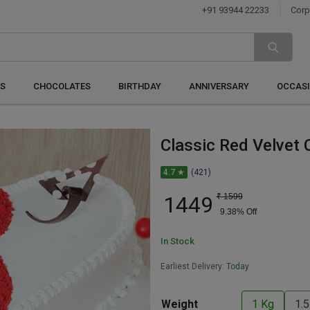
+91 93944 22233
Corp
S
CHOCOLATES
BIRTHDAY
ANNIVERSARY
OCCAS
Classic Red Velvet 
4.7 ★
(421)
1449
₹
1599
9.38
% Off
In Stock
Earliest Delivery:
Today
Weight
1 Kg
1.5