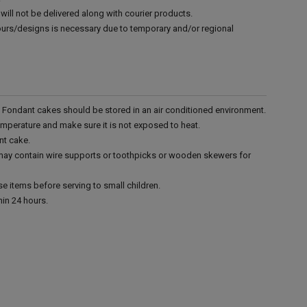
will not be delivered along with courier products.
vours/designs is necessary due to temporary and/or regional
r. Fondant cakes should be stored in an air conditioned environment.
emperature and make sure it is not exposed to heat.
nt cake.
 may contain wire supports or toothpicks or wooden skewers for
e items before serving to small children.
in 24 hours.