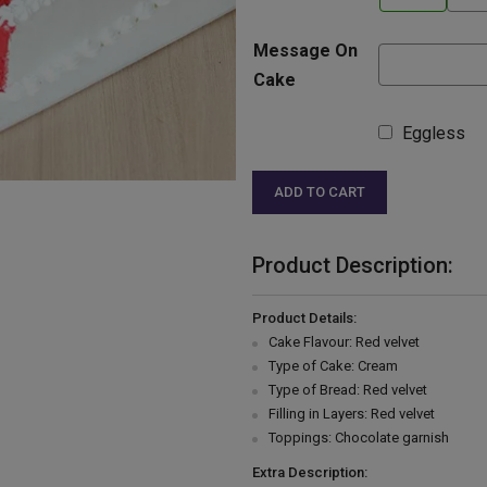
Message On
Cake
Eggless
ADD TO CART
Product Description:
Product Details:
Cake Flavour: Red velvet
Type of Cake: Cream
Type of Bread: Red velvet
Filling in Layers: Red velvet
Toppings: Chocolate garnish
Extra Description: