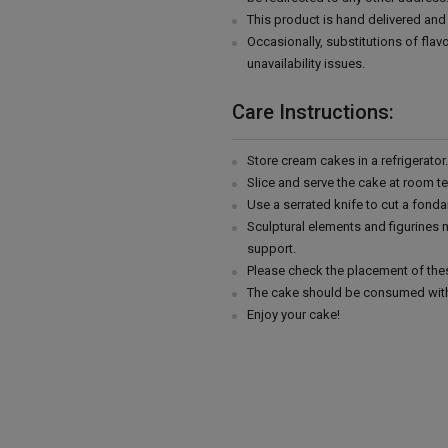
This product is hand delivered and 
Occasionally, substitutions of fla
unavailability issues.
Care Instructions:
Store cream cakes in a refrigerato
Slice and serve the cake at room t
Use a serrated knife to cut a fonda
Sculptural elements and figurines
support.
Please check the placement of thes
The cake should be consumed with
Enjoy your cake!