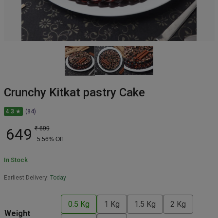
Crunchy Kitkat pastry Cake
4.3 ★
(84)
649
₹
699
5.56
% Off
In Stock
Earliest Delivery:
Today
0.5 Kg
1 Kg
1.5 Kg
2 Kg
Weight