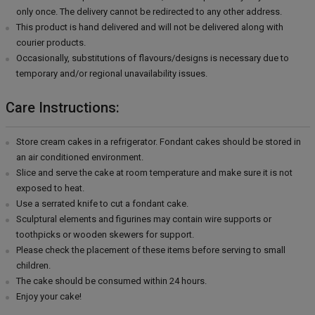
only once. The delivery cannot be redirected to any other address.
This product is hand delivered and will not be delivered along with
courier products.
Occasionally, substitutions of flavours/designs is necessary due to
temporary and/or regional unavailability issues.
Care Instructions:
Store cream cakes in a refrigerator. Fondant cakes should be stored in
an air conditioned environment.
Slice and serve the cake at room temperature and make sure it is not
exposed to heat.
Use a serrated knife to cut a fondant cake.
Sculptural elements and figurines may contain wire supports or
toothpicks or wooden skewers for support.
Please check the placement of these items before serving to small
children.
The cake should be consumed within 24 hours.
Enjoy your cake!