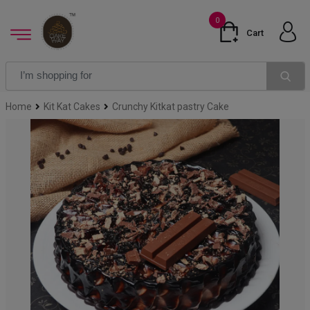
0
Cart
Home
Kit Kat Cakes
Crunchy Kitkat pastry Cake