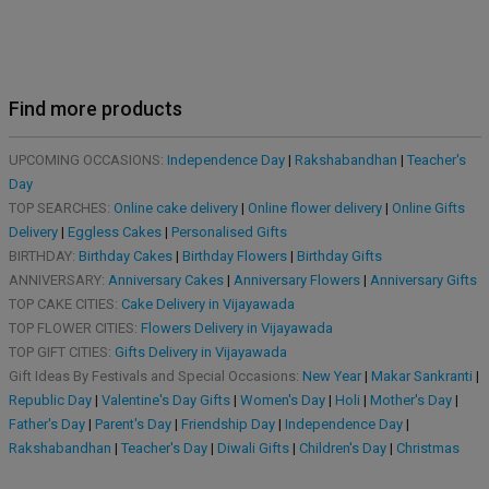
Find more products
UPCOMING OCCASIONS:
Independence Day
|
Rakshabandhan
|
Teacher's
Day
TOP SEARCHES:
Online cake delivery
|
Online flower delivery
|
Online Gifts
Delivery
|
Eggless Cakes
|
Personalised Gifts
BIRTHDAY:
Birthday Cakes
|
Birthday Flowers
|
Birthday Gifts
ANNIVERSARY:
Anniversary Cakes
|
Anniversary Flowers
|
Anniversary Gifts
TOP CAKE CITIES:
Cake Delivery in Vijayawada
TOP FLOWER CITIES:
Flowers Delivery in Vijayawada
TOP GIFT CITIES:
Gifts Delivery in Vijayawada
Gift Ideas By Festivals and Special Occasions:
New Year
|
Makar Sankranti
|
Republic Day
|
Valentine's Day Gifts
|
Women's Day
|
Holi
|
Mother's Day
|
Father's Day
|
Parent's Day
|
Friendship Day
|
Independence Day
|
Rakshabandhan
|
Teacher's Day
|
Diwali Gifts
|
Children's Day
|
Christmas