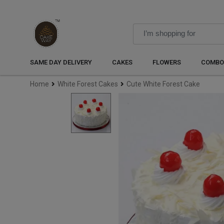
SAME DAY DELIVERY
CAKES
FLOWERS
COMBO
Home
White Forest Cakes
Cute White Forest Cake