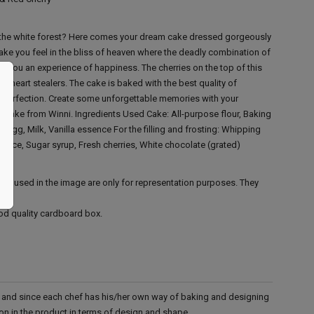
of the white forest? Here comes your dream cake dressed gorgeously
 make you feel in the bliss of heaven where the deadly combination of
fer you an experience of happiness. The cherries on the top of this
s heart stealers. The cake is baked with the best quality of
 perfection. Create some unforgettable memories with your
t cake from Winni.
Ingredients Used
Cake: All-purpose flour, Baking
r, Egg, Milk, Vanilla essence
For the filling and frosting: Whipping
ence, Sugar syrup, Fresh cherries, White chocolate (grated)
ies used in the image are only for representation purposes. They
ood quality cardboard box.
d and since each chef has his/her own way of baking and designing
tion in the product in terms of design and shape.