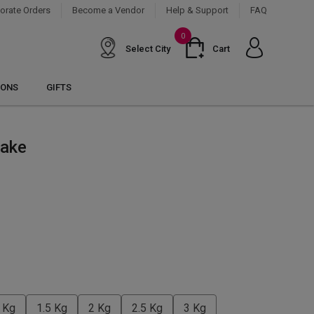
orate Orders
Become a Vendor
Help & Support
FAQ
0
Select City
Cart
IONS
GIFTS
Cake
 Kg
1.5 Kg
2 Kg
2.5 Kg
3 Kg