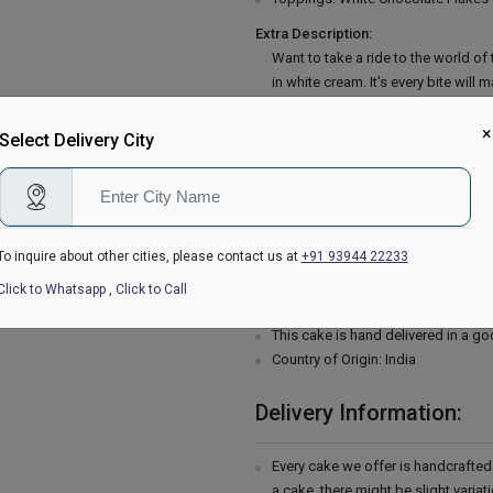
Extra Description:
Want to take a ride to the world 
in white cream. It's every bite will
white chocolate and vanilla will of
gorgeous cake are the eye as well a
×
Select Delivery City
ingredients and baked with utmost
sweetheart by ordering white fores
powder, Salt, Unsalted butter, Suga
cream, Powdered sugar, Vanilla ess
To inquire about other cities, please contact us at
+91 93944 22233
Please Note:
The cake stand, cutlery & accessor
Click to Whatsapp
,
Click to Call
are not delivered with the cake.
This cake is hand delivered in a g
Country of Origin: India
Delivery Information:
Every cake we offer is handcrafte
a cake, there might be slight varia