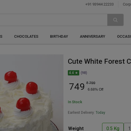
+91 93944 22233
Corp
S
CHOCOLATES
BIRTHDAY
ANNIVERSARY
OCCAS
Cute White Forest 
4.4 ★
(98)
749
₹
799
6.68
% Off
In Stock
Earliest Delivery:
Today
Weight
0.5 Kg
1