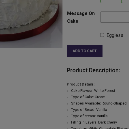
Message On
Cake
Eggless
ADD TO CART
Product Description:
Product Details:
Cake Flavour: White Forest
Type of Cake: Cream
Shapes Available: Round-Shaped
Type of Bread: Vanilla
Type of cream: Vanilla
Filling in Layers: Dark cherry
Toppings: White Chocolate Flakes 