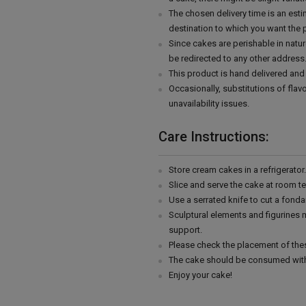
The chosen delivery time is an esti
destination to which you want the 
Since cakes are perishable in natur
be redirected to any other address
This product is hand delivered and 
Occasionally, substitutions of fla
unavailability issues.
Care Instructions:
Store cream cakes in a refrigerato
Slice and serve the cake at room t
Use a serrated knife to cut a fonda
Sculptural elements and figurines
support.
Please check the placement of thes
The cake should be consumed with
Enjoy your cake!