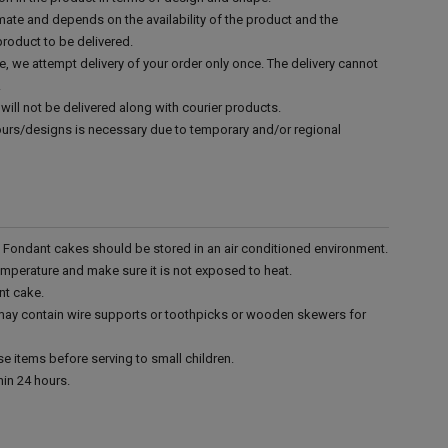
mate and depends on the availability of the product and the
product to be delivered.
e, we attempt delivery of your order only once. The delivery cannot
.
will not be delivered along with courier products.
vours/designs is necessary due to temporary and/or regional
r. Fondant cakes should be stored in an air conditioned environment.
emperature and make sure it is not exposed to heat.
nt cake.
 may contain wire supports or toothpicks or wooden skewers for
e items before serving to small children.
in 24 hours.