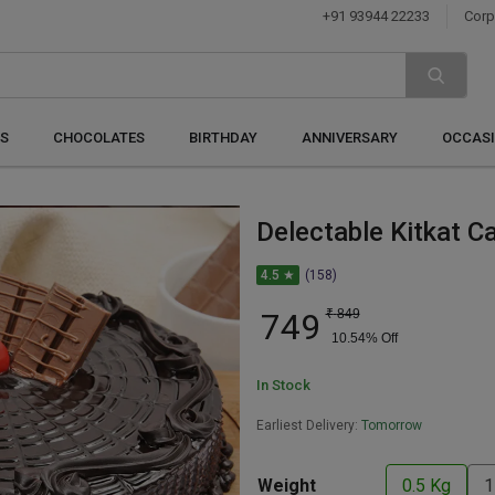
+91 93944 22233
Corp
S
CHOCOLATES
BIRTHDAY
ANNIVERSARY
OCCAS
Delectable Kitkat C
4.5 ★
(158)
749
₹
849
10.54
% Off
In Stock
Earliest Delivery:
Tomorrow
Weight
0.5 Kg
1