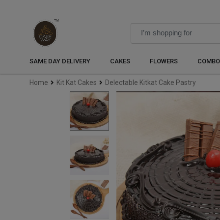
SAME DAY DELIVERY
CAKES
FLOWERS
COMBO
Home
Kit Kat Cakes
Delectable Kitkat Cake Pastry