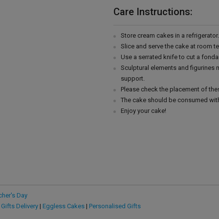
Care Instructions:
Store cream cakes in a refrigerato
Slice and serve the cake at room t
Use a serrated knife to cut a fonda
Sculptural elements and figurines
support.
Please check the placement of thes
The cake should be consumed with
Enjoy your cake!
cher's Day
 Gifts Delivery
|
Eggless Cakes
|
Personalised Gifts