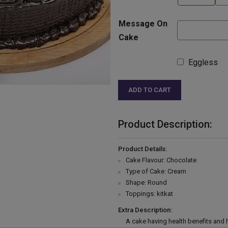
Message On
Cake
Eggless
ADD TO CART
Product Description:
Product Details:
Cake Flavour: Chocolate
Type of Cake: Cream
Shape: Round
Toppings: kitkat
Extra Description:
A cake having health benefits and h