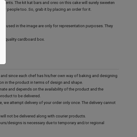
events. The kit kat bars and oreo on this cake will surely sweeten
ur people too. So, grab it by placing an order for it.
ies used in the image are only for representation purposes. They
ood quality cardboard box.
d and since each chef has his/her own way of baking and designing
tion in the product in terms of design and shape.
mate and depends on the availability of the product and the
product to be delivered.
e, we attempt delivery of your order only once. The delivery cannot
.
will not be delivered along with courier products.
vours/designs is necessary due to temporary and/or regional