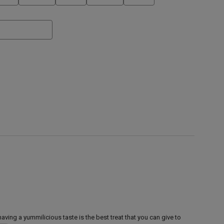
aving a yummilicious taste is the best treat that you can give to