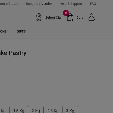
orate Orders
Become a Vendor
Help & Support
FAQ
0
Select City
Cart
IONS
GIFTS
ake Pastry
 Kg
1.5 Kg
2 Kg
2.5 Kg
3 Kg