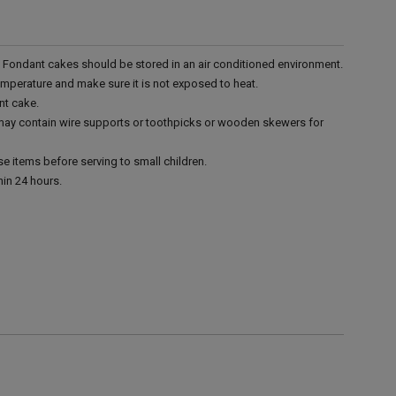
r. Fondant cakes should be stored in an air conditioned environment.
emperature and make sure it is not exposed to heat.
nt cake.
 may contain wire supports or toothpicks or wooden skewers for
e items before serving to small children.
in 24 hours.