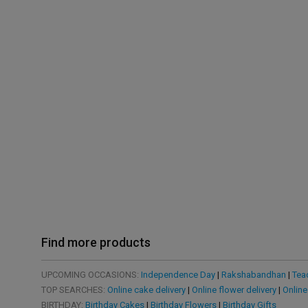
Find more products
UPCOMING OCCASIONS:
Independence Day
|
Rakshabandhan
|
Tea
TOP SEARCHES:
Online cake delivery
|
Online flower delivery
|
Online
BIRTHDAY:
Birthday Cakes
|
Birthday Flowers
|
Birthday Gifts