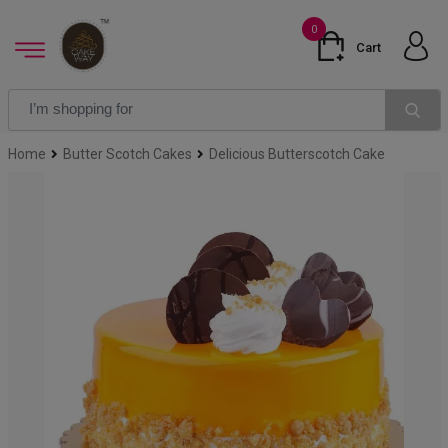
0
Cart
Home
Butter Scotch Cakes
Delicious Butterscotch Cake