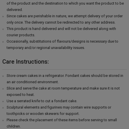
of the product and the destination to which you want the product to be
delivered.
Since cakes are perishable in nature, we attempt delivery of your order
only once. The delivery cannot be redirected to any other address.
This product is hand delivered and will not be delivered along with
courier products.
Occasionally, substitutions of flavours/designs is necessary due to
temporary and/or regional unavailability issues.
Care Instructions:
Store cream cakes in a refrigerator. Fondant cakes should be stored in
an air conditioned environment.
Slice and serve the cake at room temperature and make sure it is not
exposed to heat.
Use a serrated knife to cut a fondant cake.
Sculptural elements and figurines may contain wire supports or
toothpicks or wooden skewers for support.
Please check the placement of these items before serving to small
children.