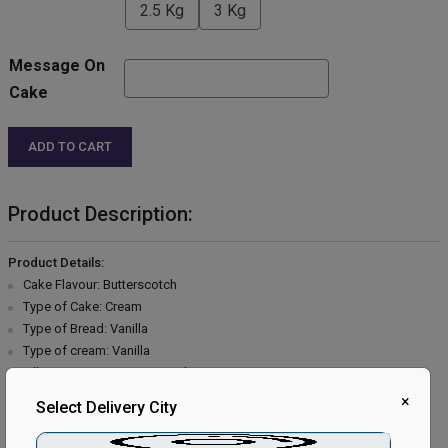
2.5 Kg
3 Kg
Message On
Cake
ADD TO CART
Product Description:
Product Details:
Cake Flavour: Butterscotch
Type of Cake: Cream
Type of Bread: Vanilla
Type of cream: Vanilla
Filling in Layers: Butterscotch
Toppings: Butterscotch & Chocolate flakes
×
Select Delivery City
Extra Description: