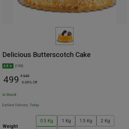
Delicious Butterscotch Cake
4.8 ★
(190)
499
₹
549
6.68
% Off
In Stock
Earliest Delivery:
Today
0.5 Kg
1 Kg
1.5 Kg
2 Kg
Weight