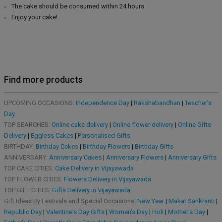
The cake should be consumed within 24 hours.
Enjoy your cake!
Find more products
UPCOMING OCCASIONS:
Independence Day
|
Rakshabandhan
|
Teacher's
Day
TOP SEARCHES:
Online cake delivery
|
Online flower delivery
|
Online Gifts
Delivery
|
Eggless Cakes
|
Personalised Gifts
BIRTHDAY:
Birthday Cakes
|
Birthday Flowers
|
Birthday Gifts
ANNIVERSARY:
Anniversary Cakes
|
Anniversary Flowers
|
Anniversary Gifts
TOP CAKE CITIES:
Cake Delivery in Vijayawada
TOP FLOWER CITIES:
Flowers Delivery in Vijayawada
TOP GIFT CITIES:
Gifts Delivery in Vijayawada
Gift Ideas By Festivals and Special Occasions:
New Year
|
Makar Sankranti
|
Republic Day
|
Valentine's Day Gifts
|
Women's Day
|
Holi
|
Mother's Day
|