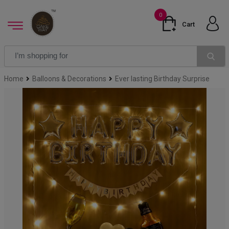
0
Cart
Home
Balloons & Decorations
Ever lasting Birthday Surprise