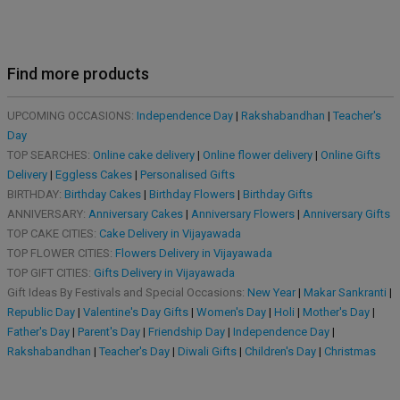
Find more products
UPCOMING OCCASIONS:
Independence Day
|
Rakshabandhan
|
Teacher's
Day
TOP SEARCHES:
Online cake delivery
|
Online flower delivery
|
Online Gifts
Delivery
|
Eggless Cakes
|
Personalised Gifts
BIRTHDAY:
Birthday Cakes
|
Birthday Flowers
|
Birthday Gifts
ANNIVERSARY:
Anniversary Cakes
|
Anniversary Flowers
|
Anniversary Gifts
TOP CAKE CITIES:
Cake Delivery in Vijayawada
TOP FLOWER CITIES:
Flowers Delivery in Vijayawada
TOP GIFT CITIES:
Gifts Delivery in Vijayawada
Gift Ideas By Festivals and Special Occasions:
New Year
|
Makar Sankranti
|
Republic Day
|
Valentine's Day Gifts
|
Women's Day
|
Holi
|
Mother's Day
|
Father's Day
|
Parent's Day
|
Friendship Day
|
Independence Day
|
Rakshabandhan
|
Teacher's Day
|
Diwali Gifts
|
Children's Day
|
Christmas